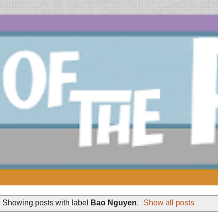
Showing posts with label
Bao Nguyen
.
Show all posts