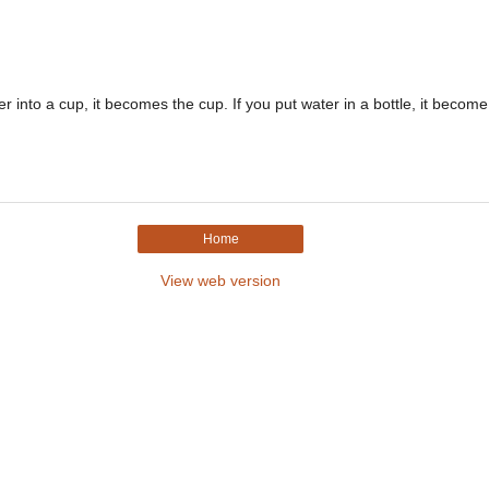
r into a cup, it becomes the cup. If you put water in a bottle, it become.
Home
View web version