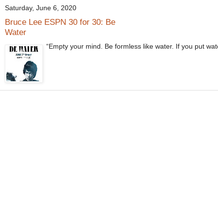
Saturday, June 6, 2020
Bruce Lee ESPN 30 for 30: Be
Water
“Empty your mind. Be formless like water. If you put wate