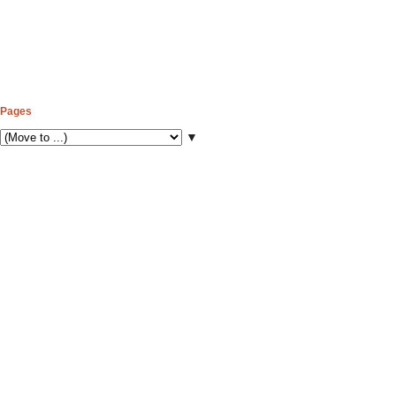
Pages
▼