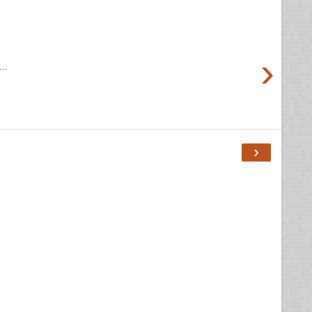
›
..
›