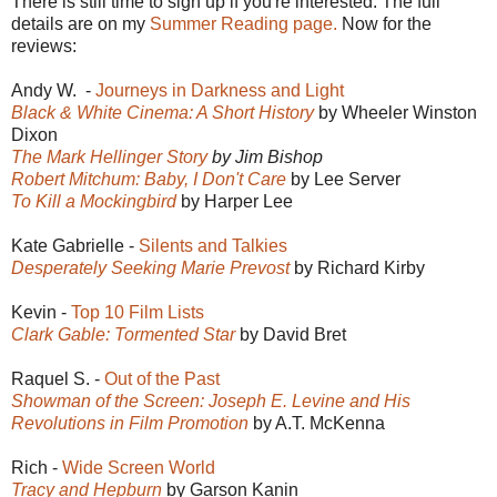
There is still time to sign up if you're interested. The full
details are on my
Summer Reading page.
Now for the
reviews:
Andy W. -
Journeys in Darkness and Light
Black & White Cinema: A Short History
by Wheeler Winston
Dixon
The Mark Hellinger Story
by Jim Bishop
Robert Mitchum: Baby, I Don't Care
by Lee Server
To Kill a Mockingbird
by Harper Lee
Kate Gabrielle -
Silents and Talkies
Desperately Seeking Marie Prevost
by Richard Kirby
Kevin -
Top 10 Film Lists
Clark Gable: Tormented Star
by David Bret
Raquel S. -
Out of the Past
Showman of the Screen: Joseph E. Levine and His
Revolutions in Film Promotion
by A.T. McKenna
Rich -
Wide Screen World
Tracy and Hepburn
by Garson Kanin