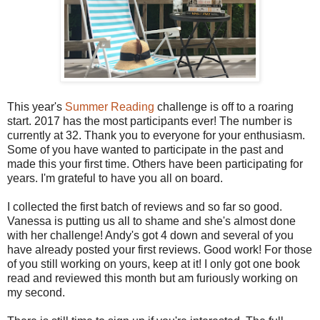
This year's
Summer Reading
challenge is off to a roaring
start. 2017 has the most participants ever! The number is
currently at 32. Thank you to everyone for your enthusiasm.
Some of you have wanted to participate in the past and
made this your first time. Others have been participating for
years. I'm grateful to have you all on board.
I collected the first batch of reviews and so far so good.
Vanessa is putting us all to shame and she's almost done
with her challenge! Andy's got 4 down and several of you
have already posted your first reviews. Good work! For those
of you still working on yours, keep at it! I only got one book
read and reviewed this month but am furiously working on
my second.