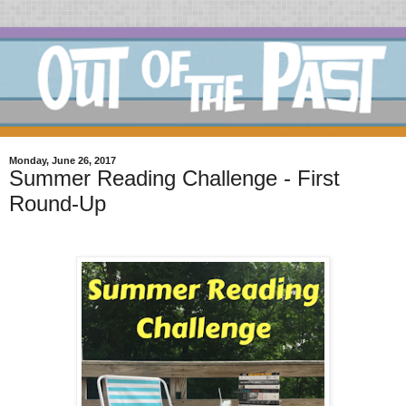
Monday, June 26, 2017
Summer Reading Challenge - First
Round-Up