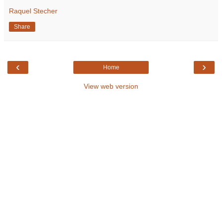
Raquel Stecher
Share
‹
›
Home
View web version