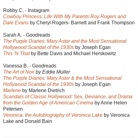
Robby C. - Instagram
Cowboy Princess: Life With My Parents Roy Rogers and
Dale Evans
by Cheryl Rogers- Barnett and Frank Thompson
Sarah A. - Goodreads
The Purple Diaries: Mary Astor and the Most Sensational
Hollywood Scandal of the 1930s
by Joseph Egan
This 'N That
by Bette Davis and Michael Herskowitz
Vanessa B. - Goodreads
The Art of Noir
by Eddie Muller
The Purple Diaries: Mary Astor & the Most Sensational
Hollywood Scandal of the 1930s
by Joseph Egan
Marlene
by Marlene Dietrich
Scandals of Classic Hollywood: Sex, Deviance, and Drama
from the Golden Age of American Cinema
by Anne Helen
Petersen
Veronica, the Autobiography of Veronica Lake
by Veronica
Lake and Donald Bain