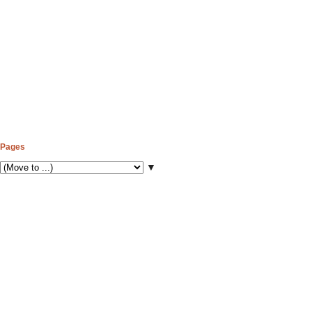
Pages
▼