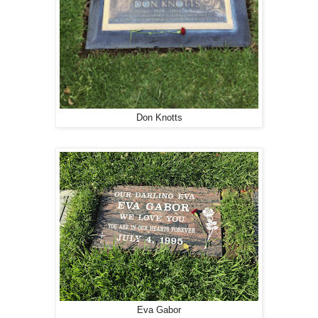
Don Knotts
Eva Gabor