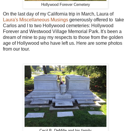
Hollywood Forever Cemetery
On the last day of my California trip in March, Laura of
Laura's Miscellaneous Musings
generously offered to take
Carlos and I to two Hollywood cemeteries: Hollywood
Forever and Westwood Village Memorial Park. It's been a
dream of mine to pay my respects to those from the golden
age of Hollywood who have left us. Here are some photos
from our tour.
Cecil B. DeMille and his family