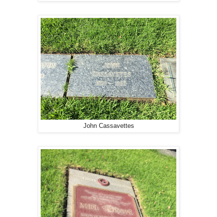
John Cassavettes