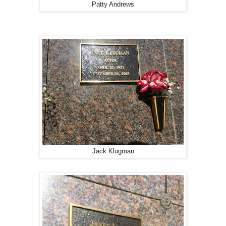
Patty Andrews
Jack Klugman