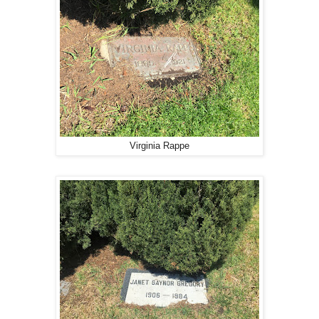
Virginia Rappe