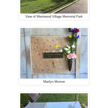
View of Westwood Village Memorial Park
Marilyn Monroe