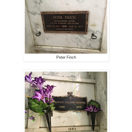
Peter Finch