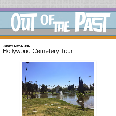
Sunday, May 3, 2015
Hollywood Cemetery Tour