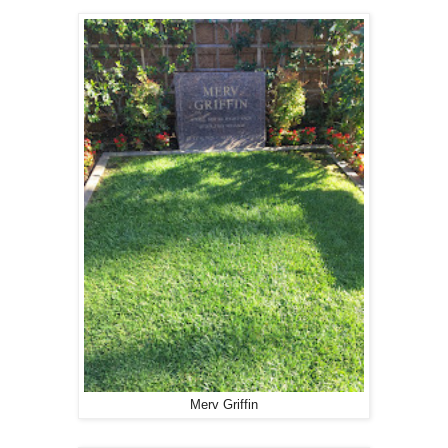
Merv Griffin