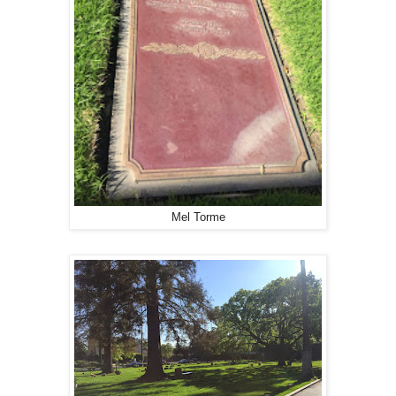
Mel Torme