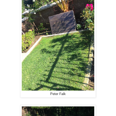
Peter Falk