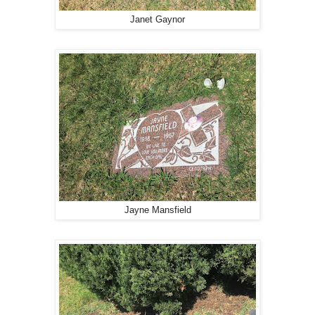
Janet Gaynor
Jayne Mansfield