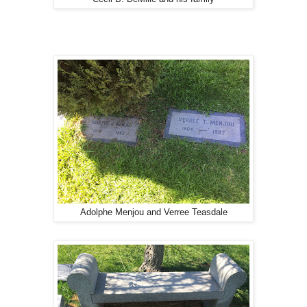
Adolphe Menjou and Verree Teasdale