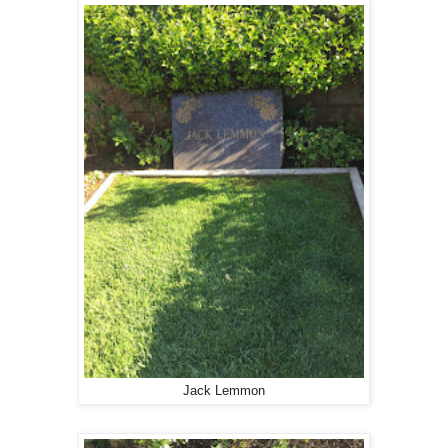
Jack Lemmon