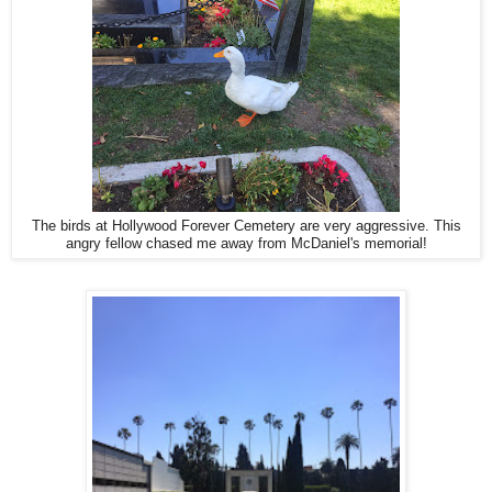
The birds at Hollywood Forever Cemetery are very aggressive. This
angry fellow chased me away from McDaniel's memorial!