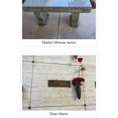
Marilyn Monroe bench
Dean Martin