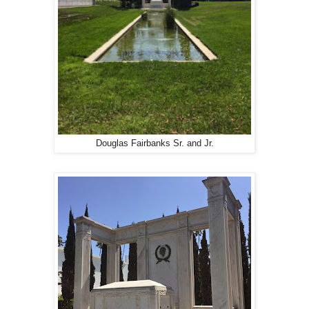
Douglas Fairbanks Sr. and Jr.