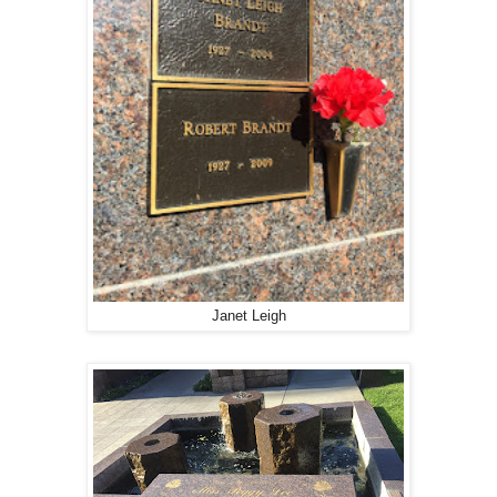
Janet Leigh