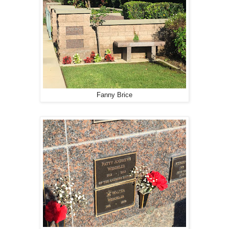
Fanny Brice