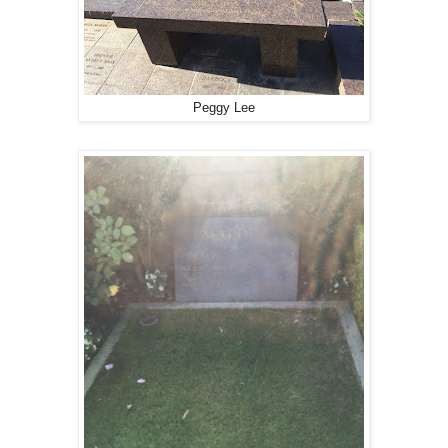
Peggy Lee