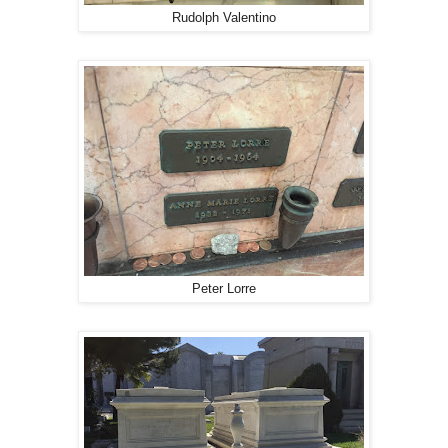
Rudolph Valentino
Peter Lorre