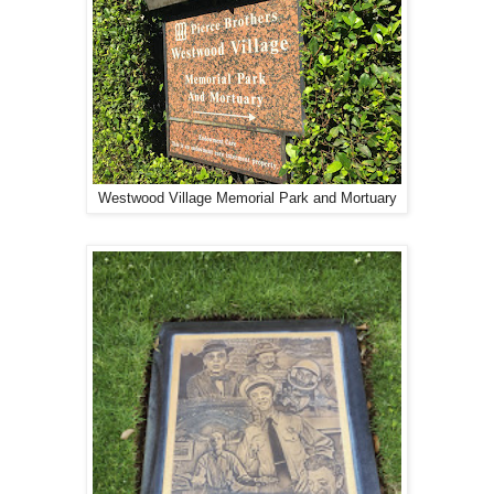
Westwood Village Memorial Park and Mortuary