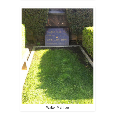
Walter Matthau