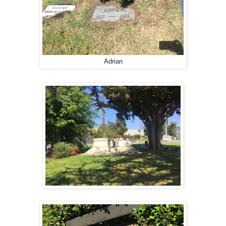
Adrian