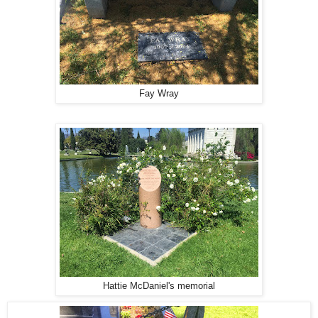
Fay Wray
Hattie McDaniel's memorial