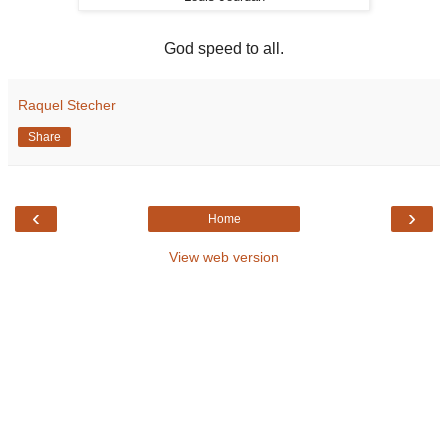
God speed to all.
Raquel Stecher
Share
‹
›
Home
View web version