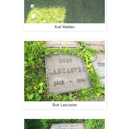
Karl Malden
Burt Lancaster