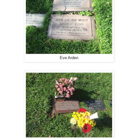
Eve Arden