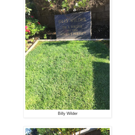
Billy Wilder