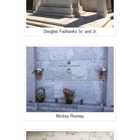
Douglas Fairbanks Sr. and Jr.
Mickey Rooney