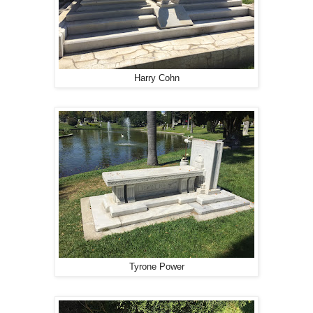
Harry Cohn
Tyrone Power