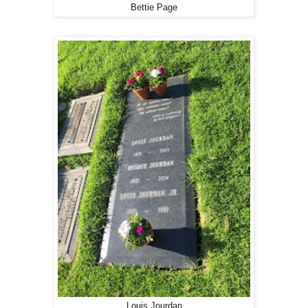
Bettie Page
Louis Jourdan