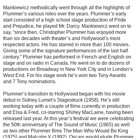
Mankiewicz methodically went through all the highlights of
Plummer’s various roles over the years. Plummer’s early
start consisted of a high school stage production of Pride
and Prejudice, he played Mr. Darcy. Mankiewicz went on to
say, “since then, Christopher Plummer has enjoyed more
than six decades with theater’s and Hollywood’s most
respected actors. He has starred in more than 100 movies.
Giving some of the signature performances of the last half
century.” Plummer has performed in French and English on
stage and on radio in Canada. He went on to do dozens of
productions on Broadway in New York City and in London’s
West End. For his stage work he’s won two Tony Awards
and 7 Tony nominations.
Plummer’s transition to Hollywood began with his movie
debut in Sidney Lumet’s Stagestruck (1958). He’s still
working today with a couple of films currently in production
and Elsa & Fred, co-starring Shirley MacLaine, having been
released last year. At this year’s festival we were celebrating
the 50th anniversary of The Sound of Music (1965) as well
as two other Plummer films The Man Who Would Be King
(1975) and Malcolm X (1992). Oscars would elude Plummer