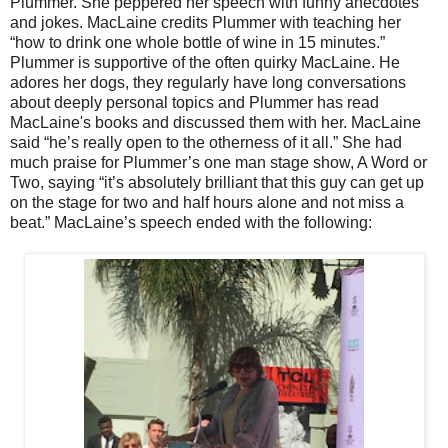
Plummer. She peppered her speech with funny anecdotes
and jokes. MacLaine credits Plummer with teaching her
“how to drink one whole bottle of wine in 15 minutes.”
Plummer is supportive of the often quirky MacLaine. He
adores her dogs, they regularly have long conversations
about deeply personal topics and Plummer has read
MacLaine's books and discussed them with her. MacLaine
said “he’s really open to the otherness of it all.” She had
much praise for Plummer’s one man stage show, A Word or
Two, saying “it’s absolutely brilliant that this guy can get up
on the stage for two and half hours alone and not miss a
beat.” MacLaine’s speech ended with the following: