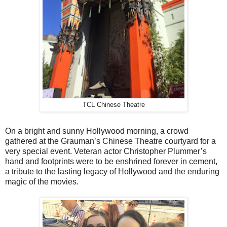
TCL Chinese Theatre
On a bright and sunny Hollywood morning, a crowd
gathered at the Grauman’s Chinese Theatre courtyard for a
very special event. Veteran actor Christopher Plummer’s
hand and footprints were to be enshrined forever in cement,
a tribute to the lasting legacy of Hollywood and the enduring
magic of the movies.