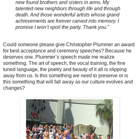
new found brothers and sisters in arms. My
talented new neighbors through life and through
death. And those wonderful artists whose grand
achievements are forever carved into memory. I
promise I won’t spoil the party. Thank you.”
Could someone please give Christopher Plummer an award
for best acceptance and ceremony speeches? Because he
deserves one. Plummer’s speech made me realize
something. The art of speech, the vocal training, the fine
tuned language, the poetry and beauty of it all is slipping
away from us. Is this something we need to preserve or is
this something that will fall away as our culture evolves and
changes?