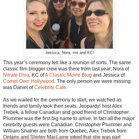
Jessica, Nora, me and KC!
This year’s ceremony felt like a reunion of sorts. The same
classic film blogger crew was there from last year; Nora of
Nitrate Diva
, KC of
A Classic Movie Blog
and Jessica of
Comet Over Hollywood.
The only person we were missing
was Daniel of
Celebrity Cafe
.
As we waited for the ceremony to start, we watched as
friends and family took their seats. Jeopardy! host Alex
Trebek, a fellow Canadian and good friend of Christopher
Plummer was the first big name to arrive. In fact all the major
celebrity guests were Canadian. Christopher Plummer and
William Shatner are both from Quebec, Alex Trebek from
Ontario and Shirley MacLaine joked that she was part