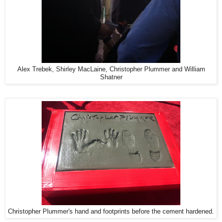
Alex Trebek, Shirley MacLaine, Christopher Plummer and William
Shatner
Christopher Plummer's hand and footprints before the cement hardened.