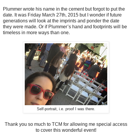
Plummer wrote his name in the cement but forgot to put the
date. It was Friday March 27th, 2015 but I wonder if future
generations will look at the imprints and ponder the date
they were made. Or if Plummer’s hand and footprints will be
timeless in more ways than one.
Self-portrait, i.e. proof I was there.
Thank you so much to TCM for allowing me special access
to cover this wonderful event!