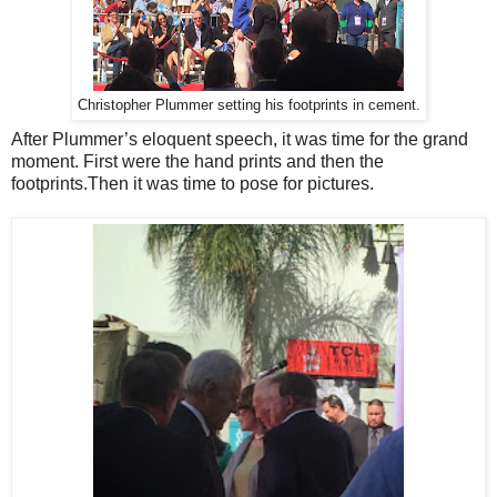
Christopher Plummer setting his footprints in cement.
After Plummer’s eloquent speech, it was time for the grand
moment. First were the hand prints and then the
footprints.Then it was time to pose for pictures.