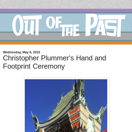
Wednesday, May 6, 2015
Christopher Plummer's Hand and
Footprint Ceremony