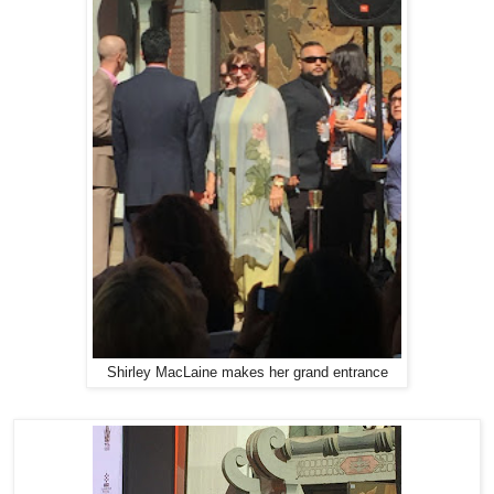
Shirley MacLaine makes her grand entrance