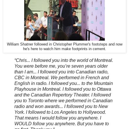
William Shatner followed in Christopher Plummer's footsteps and now
he's here to watch him make footprints in cement.
“Chris... I followed you into the world of Montreal.
You were before me, you’re seven years older
than I am... I followed you into Canadian radio,
CBC in Montreal. We performed in French and
English in radio. I followed you... to the Mountain
Playhouse in Montreal. I followed you to Ottawa
and the Canadian Repertory Theater. I followed
you to Toronto where we performed in Canadian
radio and won awards... I followed you to New
York. I followed to Los Angeles to Hollywood.
That means I would follow you anywhere. I
WOULD follow you anywhere. But you have to