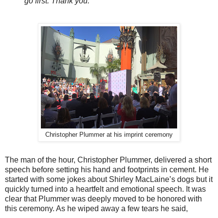
go first. Thank you.“
Christopher Plummer at his imprint ceremony
The man of the hour, Christopher Plummer, delivered a short
speech before setting his hand and footprints in cement. He
started with some jokes about Shirley MacLaine’s dogs but it
quickly turned into a heartfelt and emotional speech. It was
clear that Plummer was deeply moved to be honored with
this ceremony. As he wiped away a few tears he said,