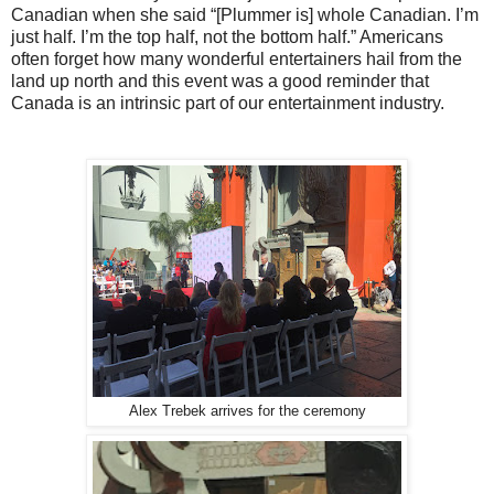
Canadian when she said “[Plummer is] whole Canadian. I’m
just half. I’m the top half, not the bottom half.” Americans
often forget how many wonderful entertainers hail from the
land up north and this event was a good reminder that
Canada is an intrinsic part of our entertainment industry.
Alex Trebek arrives for the ceremony