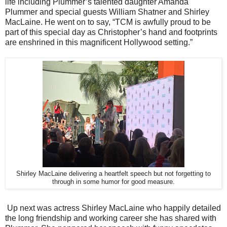
life including Plummer’s talented daughter Amanda
Plummer and special guests William Shatner and Shirley
MacLaine. He went on to say, “TCM is awfully proud to be
part of this special day as Christopher’s hand and footprints
are enshrined in this magnificent Hollywood setting.”
Shirley MacLaine delivering a heartfelt speech but not forgetting to
through in some humor for good measure.
Up next was actress Shirley MacLaine who happily detailed
the long friendship and working career she has shared with