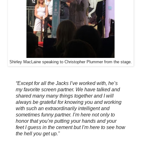
Shirley MacLaine speaking to Christopher Plummer from the stage.
“Except for all the Jacks I’ve worked with, he’s
my favorite screen partner. We have talked and
shared many many things together and I will
always be grateful for knowing you and working
with such an extraordinarily intelligent and
sometimes funny partner. I’m here not only to
honor that you’re putting your hands and your
feet I guess in the cement but I’m here to see how
the hell you get up."