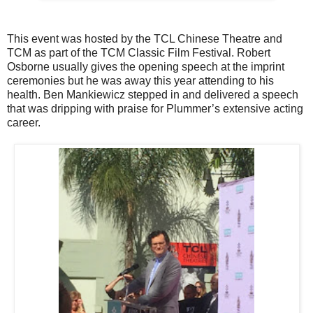
This event was hosted by the TCL Chinese Theatre and
TCM as part of the TCM Classic Film Festival. Robert
Osborne usually gives the opening speech at the imprint
ceremonies but he was away this year attending to his
health. Ben Mankiewicz stepped in and delivered a speech
that was dripping with praise for Plummer’s extensive acting
career.