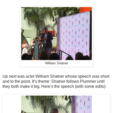
William Shatner
Up next was actor William Shatner whose speech was short
and to the point. It’s theme: Shatner follows Plummer until
they both make it big. Here’s the speech (with some edits):