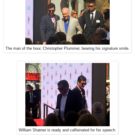
The man of the hour, Christopher Plummer, bearing his signature smile.
William Shatner is ready and caffeinated for his speech.