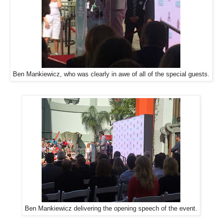
Ben Mankiewicz, who was clearly in awe of all of the special guests.
Ben Mankiewicz delivering the opening speech of the event.