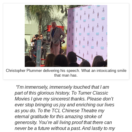
Christopher Plummer delivering his speech. What an intoxicating smile
that man has.
“I’m immensely, immensely touched that I am
part of this glorious history. To Turner Classic
Movies I give my sincerest thanks. Please don’t
ever stop bringing us joy and enriching our lives
as you do. To the TCL Chinese Theatre my
eternal gratitude for this amazing stroke of
generosity. You’re all living proof that there can
never be a future without a past. And lastly to my