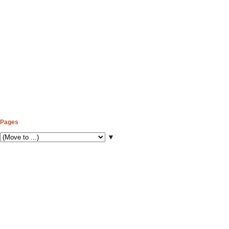
Pages
▼