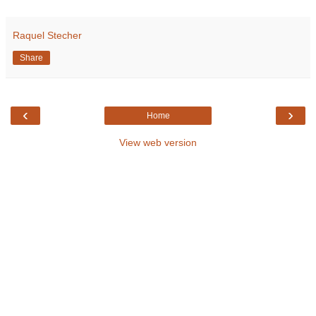
Raquel Stecher
Share
‹
›
Home
View web version