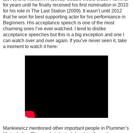
for years until he finally received his first nomination in 2010
for his role in The Last Station (2009). It wasn’t until 2012
that he won for best supporting actor for his performance in
Beginners. His acceptance speech is one of the most
charming ones I’ve ever watched. I tend to dislike
acceptance speeches but this is a big exception and one I
can watch over and over again. If you’ve never seen it, take
a moment to watch it here:
Mankiewicz mentioned other important people in Plummer’s