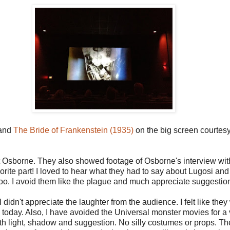
and
The Bride of Frankenstein (1935)
on the big screen courte
 Osborne. They also showed footage of Osborne's interview with 
rite part! I loved to hear what they had to say about Lugosi and K
s too. I avoid them like the plague and much appreciate suggesti
 I didn't appreciate the laughter from the audience. I felt like t
oday. Also, I have avoided the Universal monster movies for a 
with light, shadow and suggestion. No silly costumes or props. 