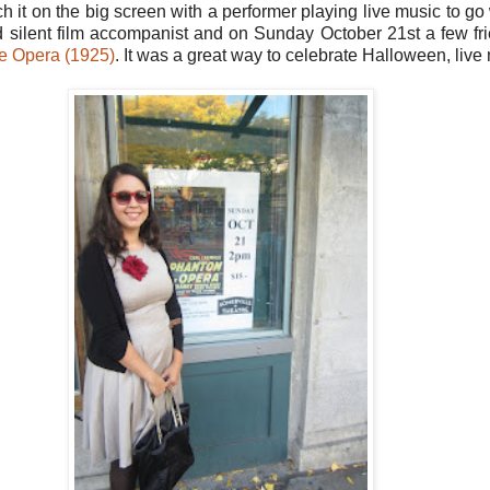
atch it on the big screen with a performer playing live music to go
ed silent film accompanist and on Sunday October 21st a few fri
e Opera (1925)
. It was a great way to celebrate Halloween, live 