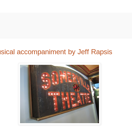
usical accompaniment by Jeff Rapsis