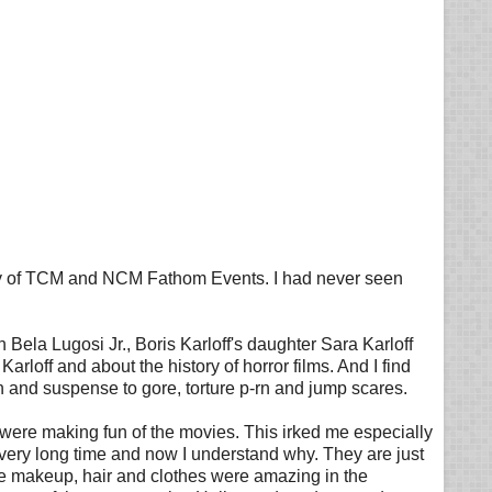
sy of TCM and NCM Fathom Events. I had never seen
Bela Lugosi Jr., Boris Karloff's daughter Sara Karloff
arloff and about the history of horror films. And I find
on and suspense to gore, torture p-rn and jump scares.
hey were making fun of the movies. This irked me especially
very long time and now I understand why. They are just
The makeup, hair and clothes were amazing in the