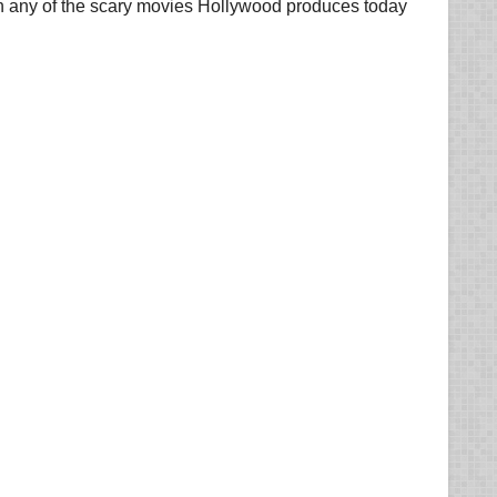
 than any of the scary movies Hollywood produces today