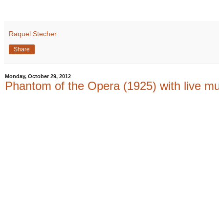
Raquel Stecher
Share
Monday, October 29, 2012
Phantom of the Opera (1925) with live m