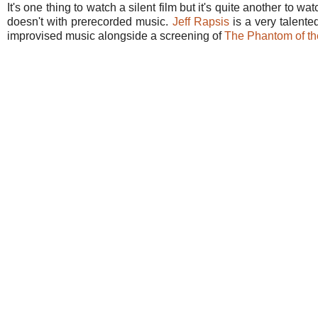
It's one thing to watch a silent film but it's quite another to w
doesn't with prerecorded music.
Jeff Rapsis
is a very talent
improvised music alongside a screening of
The Phantom of th