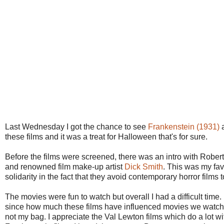
Last Wednesday I got the chance to see
Frankenstein (1931)
these films and it was a treat for Halloween that's for sure.
Before the films were screened, there was an intro with Robert
and renowned film make-up artist
Dick Smith
. This was my favo
solidarity in the fact that they avoid contemporary horror film
The movies were fun to watch but overall I had a difficult time.
since how much these films have influenced movies we watch t
not my bag. I appreciate the Val Lewton films which do a lot 