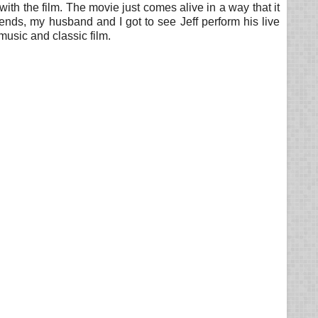
 with the film. The movie just comes alive in a way that it
ends, my husband and I got to see Jeff perform his live
music and classic film.