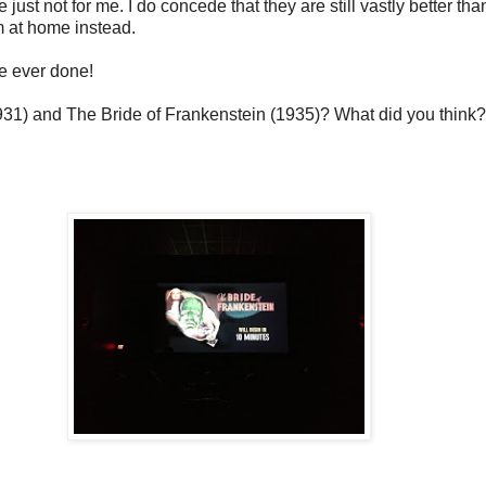
e just not for me. I do concede that they are still vastly better
m at home instead.
ve ever done!
1931) and The Bride of Frankenstein (1935)? What did you think?