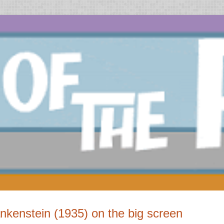
nkenstein (1935) on the big screen