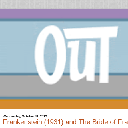
Wednesday, October 31, 2012
Frankenstein (1931) and The Bride of Fra