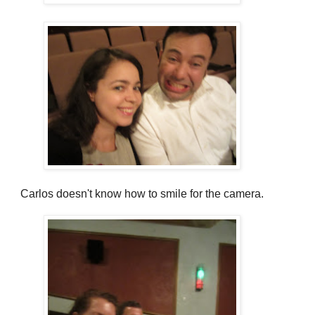
Carlos doesn't know how to smile for the camera.