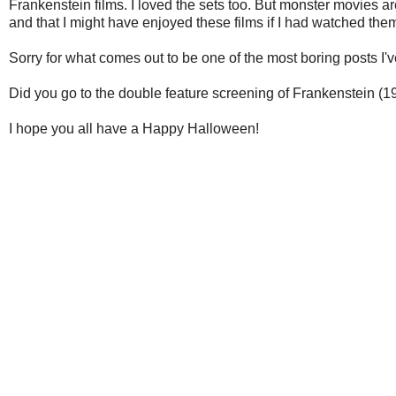
Frankenstein films. I loved the sets too. But monster movies ar
and that I might have enjoyed these films if I had watched the
Sorry for what comes out to be one of the most boring posts I'
Did you go to the double feature screening of Frankenstein (
I hope you all have a Happy Halloween!