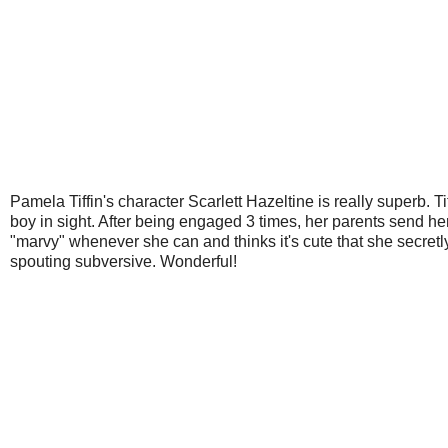
Pamela Tiffin's character Scarlett Hazeltine is really superb. T
boy in sight. After being engaged 3 times, her parents send her
"marvy" whenever she can and thinks it's cute that she secret
spouting subversive. Wonderful!