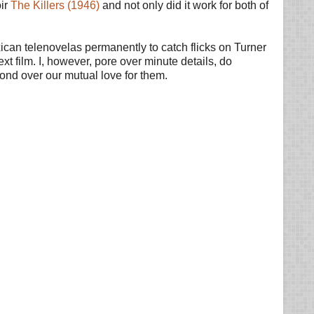
oir
The Killers (1946)
and not only did it work for both of
can telenovelas permanently to catch flicks on Turner
t film. I, however, pore over minute details, do
 bond over our mutual love for them.