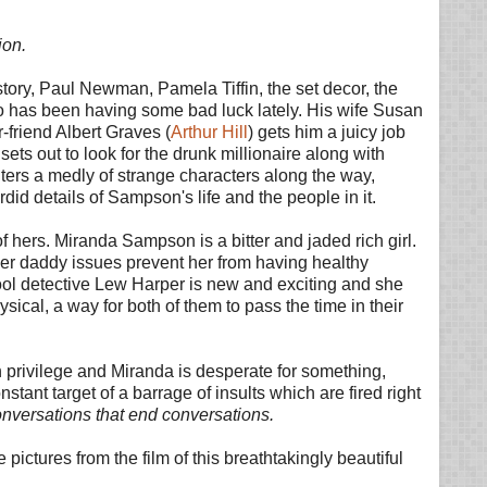
ion.
 story, Paul Newman, Pamela Tiffin, the set decor, the
o has been having some bad luck lately. His wife Susan
-friend Albert Graves (
Arthur Hill
) gets him a juicy job
 sets out to look for the drunk millionaire along with
ters a medly of strange characters along the way,
rdid details of Sampson's life and the people in it.
 of hers. Miranda Sampson is a bitter and jaded rich girl.
er daddy issues prevent her from having healthy
Cool detective Lew Harper is new and exciting and she
ical, a way for both of them to pass the time in their
 privilege and Miranda is desperate for something,
ant target of a barrage of insults which are fired right
onversations that end conversations.
pictures from the film of this breathtakingly beautiful