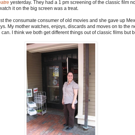
eatre
yesterday. They had a 1 pm screening of the classic film n
atch it on the big screen was a treat.
 just the consumate consumer of old movies and she gave up Mexi
ys. My mother watches, enjoys, discards and moves on to the nex
can. I think we both get different things out of classic films but