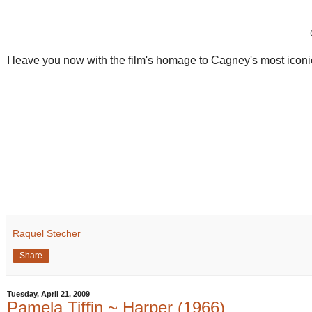
I leave you now with the film's homage to Cagney's most iconic
Raquel Stecher
Share
Tuesday, April 21, 2009
Pamela Tiffin ~ Harper (1966)