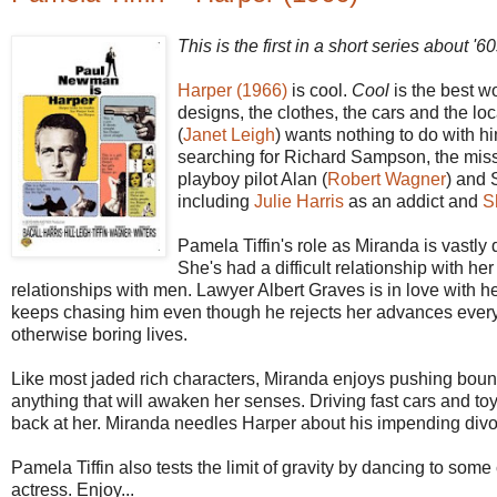
This is the first in a short series about 
Harper (1966)
is cool.
Cool
is the best wo
designs, the clothes, the cars and the lo
(
Janet Leigh
) wants nothing to do with h
searching for Richard Sampson, the missi
playboy pilot Alan (
Robert Wagner
) and 
including
Julie Harris
as an addict and
S
Pamela Tiffin's role as Miranda is vastly d
She's had a difficult relationship with
relationships with men. Lawyer Albert Graves is in love with 
keeps chasing him even though he rejects her advances everytim
otherwise boring lives.
Like most jaded rich characters, Miranda enjoys pushing boun
anything that will awaken her senses. Driving fast cars and toy
back at her. Miranda needles Harper about his impending divor
Pamela Tiffin also tests the limit of gravity by dancing to som
actress. Enjoy...