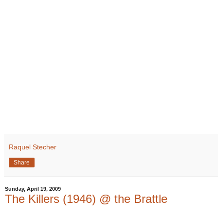
Raquel Stecher
Share
Sunday, April 19, 2009
The Killers (1946) @ the Brattle