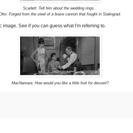
Scarlett: Tell him about the wedding rings...
Otto: Forged from the steel of a brave cannon that fought in Stalingrad.
 image. See if you can guess what I'm referring to.
MacNamara: How would you like a little fruit for dessert?