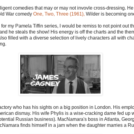
telligent comedies that may or may not invovle cross-dressing. 
Cold War comedy
One, Two, Three (1961),
Wilder is becoming one 
m for my Pamela Tiffin series, I would be remiss to not point out
ire and he steals the show! His energy is off the charts and the th
 also filled with a diverse selection of lively characters all with
ng.
tory who has his sights on a big position in London. His emplo
ican dismay. His wife Phylis is a wise-cracking dame fed up wi
 potential Russian business). MacNamara's boss in Atlanta, Geo
MacNamara finds himself in a jam when the daughter marries a R