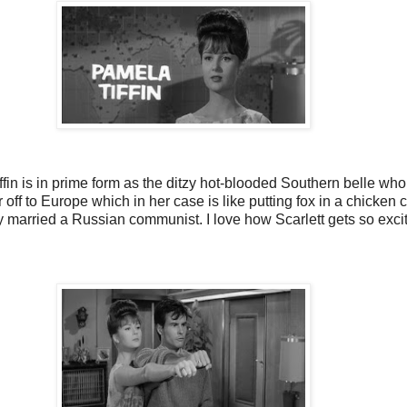
iffin is in prime form as the ditzy hot-blooded Southern belle who
 off to Europe which in her case is like putting fox in a chicke
ly married a Russian communist. I love how Scarlett gets so exc