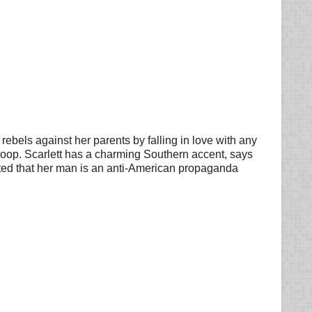
 rebels against her parents by falling in love with any
n coop. Scarlett has a charming Southern accent, says
ited that her man is an anti-American propaganda