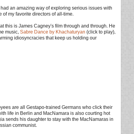
He had an amazing way of exploring serious issues with
of my favorite directors of all-time.
 that this is James Cagney's film through and through. He
eme music,
Sabre Dance by Khachaturyan
(click to play),
 charming idiosyncracies that keep us holding our
yees are all Gestapo-trained Germans who click their
th life in Berlin and MacNamara is also courting hot
rgia sends his daughter to stay with the MacNamaras in
ussian communist.