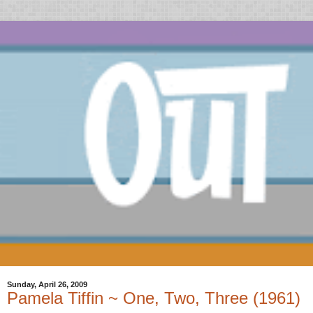
Sunday, April 26, 2009
Pamela Tiffin ~ One, Two, Three (1961)