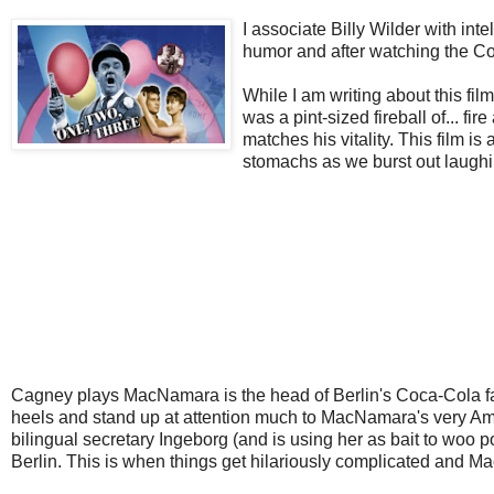
I associate Billy Wilder with in
humor and after watching the 
While I am writing about this fil
was a pint-sized fireball of... f
matches his vitality. This film is
stomachs as we burst out laughi
Cagney plays MacNamara is the head of Berlin's Coca-Cola fac
heels and stand up at attention much to MacNamara's very Amer
bilingual secretary Ingeborg (and is using her as bait to woo
Berlin. This is when things get hilariously complicated and 