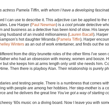
'60s actress Pamela Tiffin, with whom I have a developing fascinat
rd I can use to describe it. This adjective can be applied to the
cales. Lew Harper (
Paul Newman
) is a
cool
private detective wh
im and business as a detective has been kind of slow. His lawyer
ng husband of an invalid millionairess (
Lauren Bacall
). Harper
Sampson's hot daughter Miranda (
Pamela Tiffin
). Harper encoun
helley Winters
as an out of work entertainer, and finds out the so
ifferent from the ditzy brunette roles of the other films I've seen
 her father who had an obsession with money, women and booze. H
her but she keeps him at arms length only until she needs him. 
e. Then there is playboy Alan. Their relationship is purely phys
daries and testing people. There is a numbness that comes with
ing with people are among her hobbies. Her step-mother is a const
ce and he delivers the great line
You've got a way of starting c
e cheesy '60s music on a diving board. Now I leave you with some 