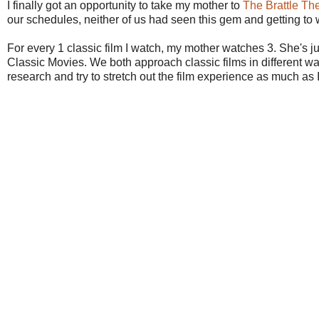
I finally got an opportunity to take my mother to
The Brattle Th
our schedules, neither of us had seen this gem and getting to w
For every 1 classic film I watch, my mother watches 3. She's
Classic Movies. We both approach classic films in different wa
research and try to stretch out the film experience as much as I 