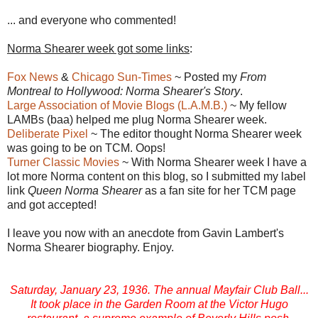
... and everyone who commented!
Norma Shearer week got some links
:
Fox News
&
Chicago Sun-Times
~ Posted my
From
Montreal to Hollywood: Norma Shearer's Story
.
Large Association of Movie Blogs (L.A.M.B.)
~ My fellow
LAMBs (baa) helped me plug Norma Shearer week.
Deliberate Pixel
~ The editor thought Norma Shearer week
was going to be on TCM. Oops!
Turner Classic Movies
~ With Norma Shearer week I have a
lot more Norma content on this blog, so I submitted my label
link
Queen Norma Shearer
as a fan site for her TCM page
and got accepted!
I leave you now with an anecdote from Gavin Lambert's
Norma Shearer biography. Enjoy.
Saturday, January 23, 1936. The annual Mayfair Club Ball...
It took place in the Garden Room at the Victor Hugo