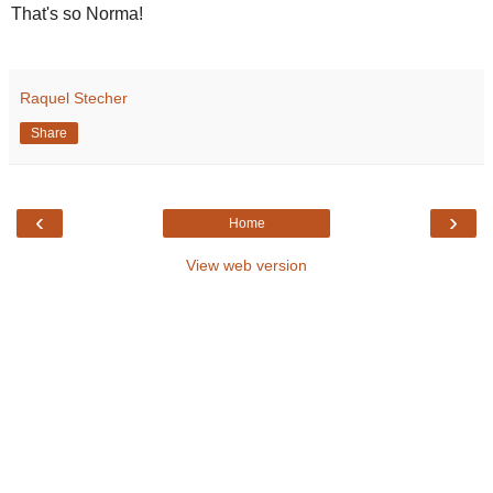
That's so Norma!
Raquel Stecher
Share
‹
›
Home
View web version