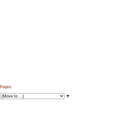
Pages
▼