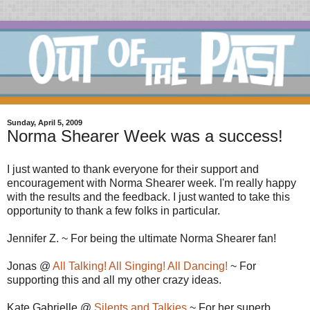
Sunday, April 5, 2009
Norma Shearer Week was a success!
I just wanted to thank everyone for their support and
encouragement with Norma Shearer week. I'm really happy
with the results and the feedback. I just wanted to take this
opportunity to thank a few folks in particular.
Jennifer Z. ~ For being the ultimate Norma Shearer fan!
Jonas @
All Talking! All Singing! All Dancing!
~ For
supporting this and all my other crazy ideas.
Kate Gabrielle @
Silents and Talkies
~ For her superb