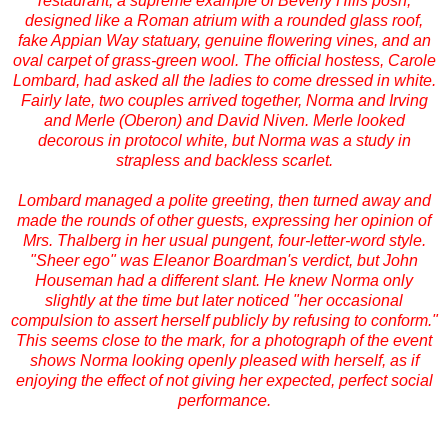
restaurant, a supreme example of Beverly Hills posh,
designed like a Roman atrium with a rounded glass roof,
fake Appian Way statuary, genuine flowering vines, and an
oval carpet of grass-green wool. The official hostess, Carole
Lombard, had asked all the ladies to come dressed in white.
Fairly late, two couples arrived together, Norma and Irving
and Merle (Oberon) and David Niven. Merle looked
decorous in protocol white, but Norma was a study in
strapless and backless scarlet.
Lombard managed a polite greeting, then turned away and
made the rounds of other guests, expressing her opinion of
Mrs. Thalberg in her usual pungent, four-letter-word style.
"Sheer ego" was Eleanor Boardman's verdict, but John
Houseman had a different slant. He knew Norma only
slightly at the time but later noticed "her occasional
compulsion to assert herself publicly by refusing to conform."
This seems close to the mark, for a photograph of the event
shows Norma looking openly pleased with herself, as if
enjoying the effect of not giving her expected, perfect social
performance.