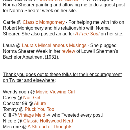
Norma Shearer painting and allowing me to do a guest post
for Norma Shearer week on her site.
Carrie @
Classic Montgomery
- For helping me with info on
Robert Montgomery and his relationship with Norma
Shearer. She also posted an ad for
A Free Soul
on her site.
Laura @
Laura's Miscellaneous Musings
- She plugged
Norma Shearer Week in her
review
of Lowell Sherman's
Bachelor Apartment (1931).
Thank you goes out to these folks for their encouragement
on Twitter and elsewhere
:
Wendymoon @
Movie Viewing Girl
Casey @
Noir Girl
Operator 99 @
Allure
Tommy @
Pluck You Too
Cliff @
Vintage Meld
-> who Tweeted every post!
Nicole @
Classic Hollywood Nerd
Mercurie @
A Shroud of Thoughts