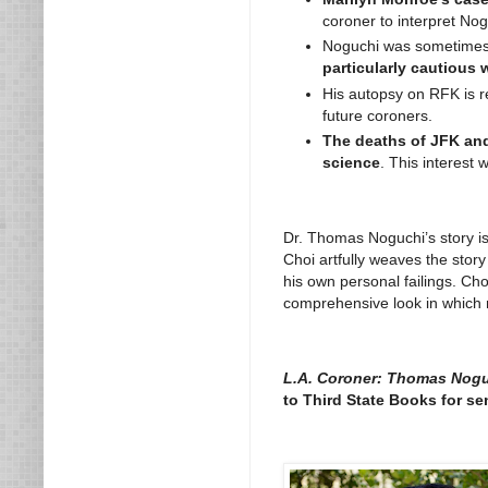
coroner to interpret Nog
Noguchi was sometimes c
particularly cautious 
His autopsy on RFK is re
future coroners.
The deaths of JFK and
science
. This interest
Dr. Thomas Noguchi’s story is
Choi artfully weaves the story
his own personal failings. Ch
comprehensive look in which n
L.A. Coroner: Thomas Nogu
to Third State Books for se