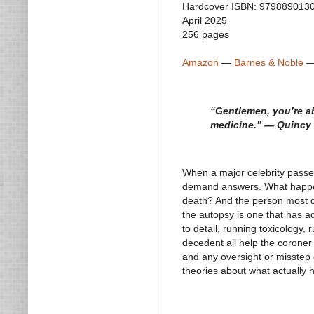
Hardcover ISBN: 979889013
April 2025
256 pages
Amazon
—
Barnes & Noble
“Gentlemen, you’re ab
medicine.” — Quincy 
When a major celebrity passes
demand answers. What happene
death? And the person most qu
the autopsy is one that has a
to detail, running toxicology,
decedent all help the coroner i
and any oversight or misstep c
theories about what actually