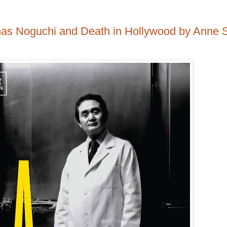
mas Noguchi and Death in Hollywood by Anne 