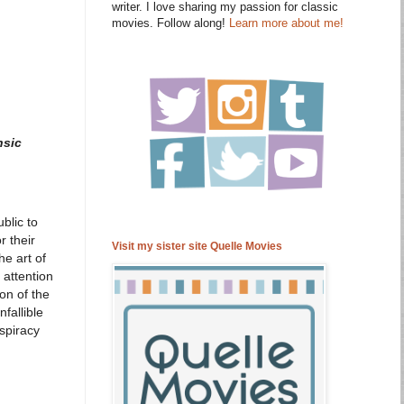
writer. I love sharing my passion for classic
movies. Follow along!
Learn more about me!
nsic
blic to
 their
Visit my sister site Quelle Movies
e art of
 attention
on of the
fallible
nspiracy