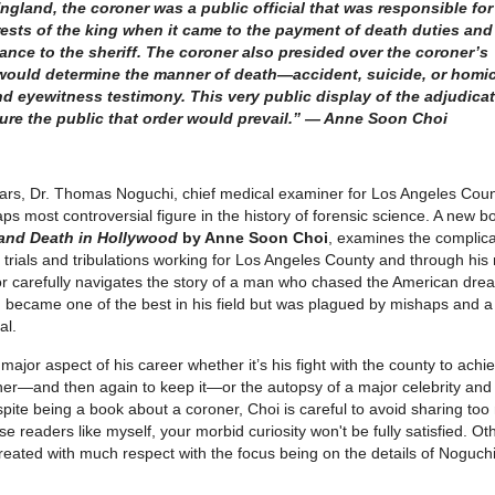
ngland, the coroner was a public official that was responsible for
erests of the king when it came to the payment of death duties and
ance to the sheriff. The coroner also presided over the coroner’s
 would determine the manner of death—accident, suicide, or homi
 eyewitness testimony. This very public display of the adjudica
ure the public that order would prevail.” — Anne Soon Choi
ars, Dr. Thomas Noguchi, chief medical examiner for Los Angeles Count
s most controversial figure in the history of forensic science. A new b
and Death in Hollywood
by Anne Soon Choi
, examines the complic
 trials and tribulations working for Los Angeles County and through his
r carefully navigates the story of a man who chased the American dre
 became one of the best in his field but was plagued by mishaps and a
al.
jor aspect of his career whether it’s his fight with the county to achi
ner—and then again to keep it—or the autopsy of a major celebrity and
spite being a book about a coroner, Choi is careful to avoid sharing to
e readers like myself, your morbid curiosity won't be fully satisfied. Oth
treated with much respect with the focus being on the details of Noguchi