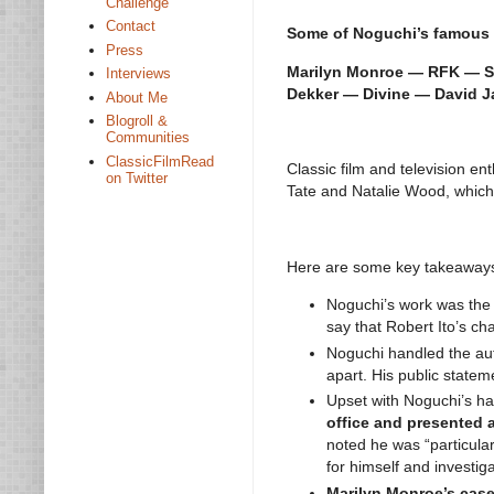
Challenge
Contact
Some of Noguchi’s famous 
Press
Marilyn Monroe — RFK — Sh
Interviews
Dekker — Divine — David J
About Me
Blogroll &
Communities
ClassicFilmRead
Classic film and television en
on Twitter
Tate and Natalie Wood, which
Here are some key takeaways 
Noguchi’s work was th
say that Robert Ito’s ch
Noguchi handled the au
apart. His public stateme
Upset with Noguchi’s ha
office and presented a
noted he was “particular
for himself and investiga
Marilyn Monroe’s case