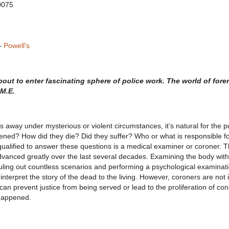
0075
—
Powell's
out to enter fascinating sphere of police work. The world of fore
M.E.
 away under mysterious or violent circumstances, it’s natural for the pu
d? How did they die? Did they suffer? Who or what is responsible for
alified to answer these questions is a medical examiner or coroner. Th
dvanced greatly over the last several decades. Examining the body with
 ruling out countless scenarios and performing a psychological examinati
nterpret the story of the dead to the living. However, coroners are not in
an prevent justice from being served or lead to the proliferation of co
 happened.