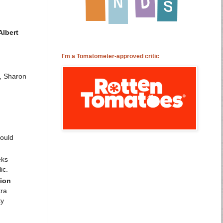
lbert
I'm a Tomatometer-approved critic
e, Sharon
ould
eks
ic.
tion
tra
ty