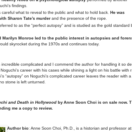
uchi’s findings.
areful what to reveal to the public and what to hold back.
He was
with Sharon Tate’s murder
and the presence of the rope.
ferred to as the “perfect autopsy” and is studied as the gold standard 
 Marilyn Monroe led to the public interest in autopsies and foren
 would skyrocket during the 1970s and continues today.
 incredible complicated and I commend the author for handling it so del
 Noguchi’s career with his cases while shining a light on his battle with
oi’s “autopsy” on Noguchi’s complicated career leaves the reader with a
o stone is left unturned.
chi and Death in Hollywood
by Anne Soon Choi is on sale now. 
nding me a copy to review.
Author bio
: Anne Soon Choi, Ph.D., is a historian and professor at