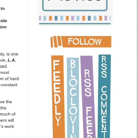
 to
cide
tion
y, is one
ook,
L.A.
ated
 most
am of hard
 constant
eve the
 the
o much of
ers will
’s work.