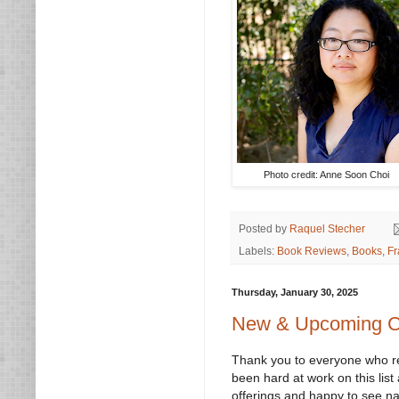
Photo credit: Anne Soon Choi
Posted by
Raquel Stecher
Labels:
Book Reviews
,
Books
,
Fr
Thursday, January 30, 2025
New & Upcoming Cl
Thank you to everyone who rea
been hard at work on this list
offerings and happy to see na