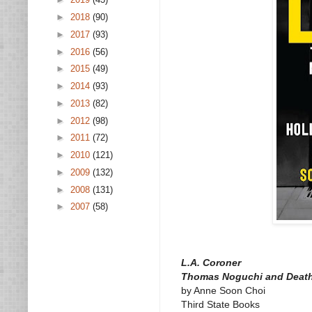
►
2018
(90)
►
2017
(93)
►
2016
(56)
►
2015
(49)
►
2014
(93)
►
2013
(82)
►
2012
(98)
►
2011
(72)
►
2010
(121)
►
2009
(132)
►
2008
(131)
►
2007
(58)
L.A. Coroner
Thomas Noguchi and Death
by Anne Soon Choi
Third State Books