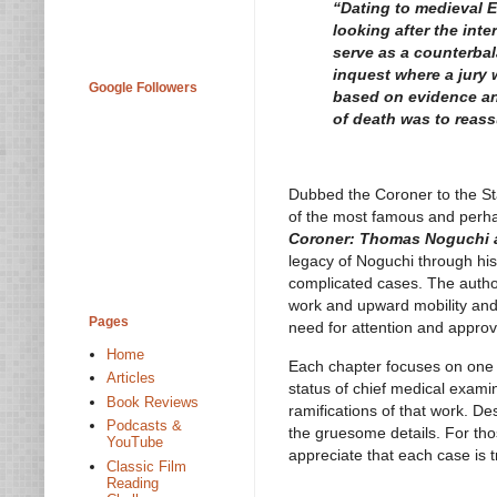
“Dating to medieval E
looking after the int
serve as a counterbal
inquest where a jury
Google Followers
based on evidence and
of death was to reass
Dubbed the Coroner to the St
of the most famous and perhap
Coroner: Thomas Noguchi 
legacy of Noguchi through his
complicated cases. The autho
work and upward mobility and
Pages
need for attention and approv
Home
Each chapter focuses on one ma
Articles
status of chief medical exami
Book Reviews
ramifications of that work. De
Podcasts &
the gruesome details. For thos
YouTube
appreciate that each case is 
Classic Film
Reading