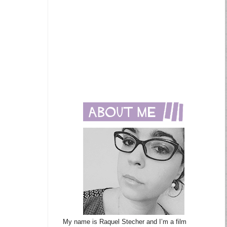
My name is Raquel Stecher and I’m a film