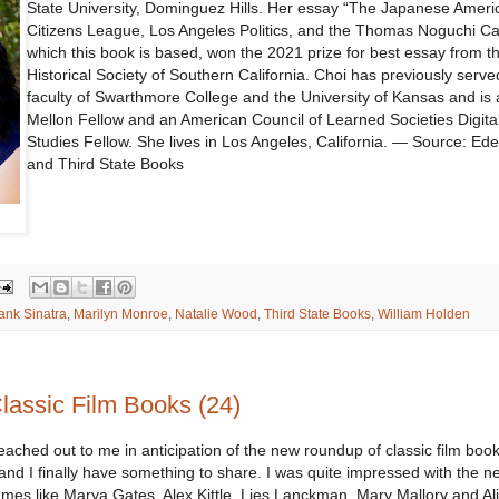
State University, Dominguez Hills. Her essay “The Japanese Ameri
Citizens League, Los Angeles Politics, and the Thomas Noguchi Ca
which this book is based, won the 2021 prize for best essay from t
Historical Society of Southern California. Choi has previously serve
faculty of Swarthmore College and the University of Kansas and is
Mellon Fellow and an American Council of Learned Societies Digita
Studies Fellow. She lives in Los Angeles, California. — Source: Ed
and Third State Books
ank Sinatra
,
Marilyn Monroe
,
Natalie Wood
,
Third State Books
,
William Holden
assic Film Books (24)
ched out to me in anticipation of the new roundup of classic film books
 and I finally have something to share. I was quite impressed with the n
mes like Marya Gates, Alex Kittle, Lies Lanckman, Mary Mallory and Ali