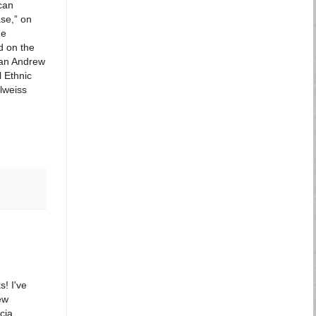
can
se,” on
he
d on the
 an Andrew
l Ethnic
elweiss
! I've
ew
cia