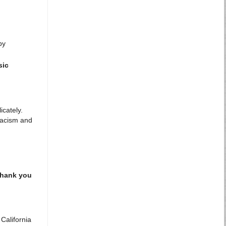
by
sic
icately.
 racism and
Thank you
 California