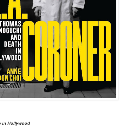
 in Hollywood