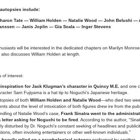
autopsies include:
aron Tate — William Holden — Natalie Wood — John Belushi — A
anssen — Janis Joplin — Gia Scala — Inger Stevens
thusiasts will be interested in the dedicated chapters on Marilyn Monro
 also discusses William Holden at length.
of interest:
e
inspiration for Jack Klugman’s character in Quincy M.E.
and one c
aracter Sam Fujiyama is a hat tip to Noguchi’s Japanese heritage.
topsies of both
William Holden and Natalie Wood
—who died two we
nts about the level of intoxication of both figures drew ire from the publ
ndling of Natalie Wood’s case,
Frank Sinatra went to the administra
 letter asking for Noguchi to be fired
. According to the author, “Sina
ly disturbed by Dr. Noguchi’s constant seeking of headlines and publici
tions, often involving entertainers or other well-known individuals.”
 heavily relied on a psychological autopsy
performed by another