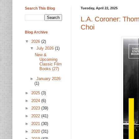
Search This Blog
Tuesday, April 22, 2025
L.A. Coroner: Tho
Choi
Blog Archive
▼
2026
(2)
▼
July 2026
(1)
New &
Upcoming
Classic Film
Books (27)
►
January 2026
(1)
►
2025
(3)
►
2024
(6)
►
2023
(39)
►
2022
(41)
►
2021
(30)
►
2020
(31)
►
2019
(43)