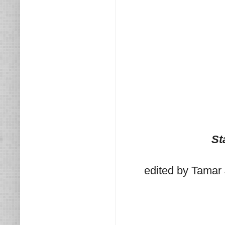
St
edited by Tamar 