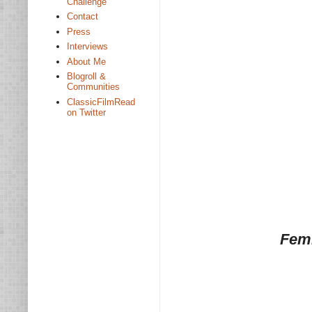
Challenge
Contact
Press
Interviews
About Me
Blogroll &
Communities
ClassicFilmRead
on Twitter
Femi