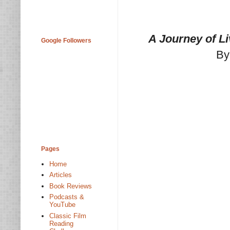
A Journey of L
Google Followers
By
Pages
Home
Articles
Book Reviews
Podcasts &
YouTube
Classic Film
Reading