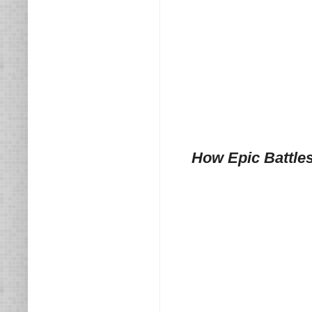
How Epic Battle