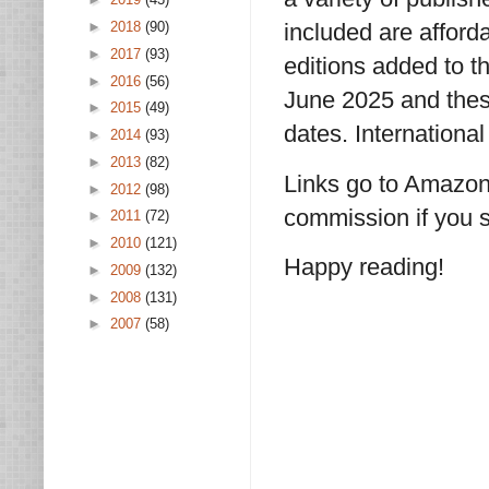
►
2018
(90)
included are affor
►
2017
(93)
editions added to t
►
2016
(56)
June 2025 and thes
►
2015
(49)
dates. International
►
2014
(93)
►
2013
(82)
Links go to Amazon
►
2012
(98)
commission if you s
►
2011
(72)
►
2010
(121)
Happy reading!
►
2009
(132)
►
2008
(131)
►
2007
(58)