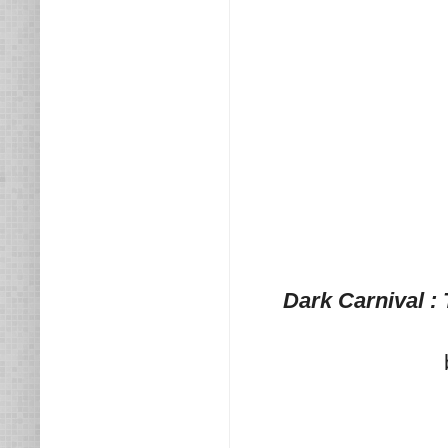
Dark Carnival :