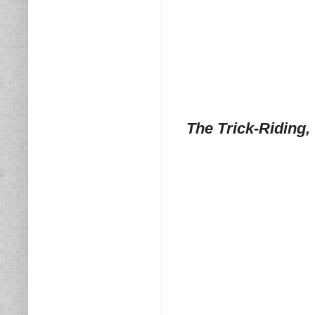
The Trick-Riding,