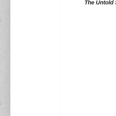
The Untold 