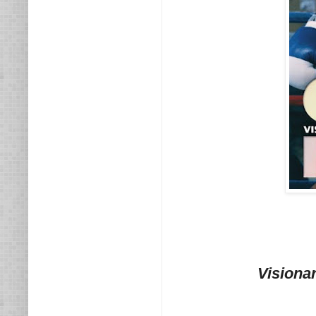
Visiona