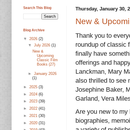
Search This Blog
Thursday, January 30, 
New & Upcomin
Blog Archive
Thank you to everyo
▼
2026
(2)
roundup of classic f
▼
July 2026
(1)
New &
finally have someth
Upcoming
Classic Film
offerings and happy
Books (27)
Lanckman, Mary Mal
►
January 2026
(1)
also thrilled to se
►
2025
(3)
Josephine Baker, 
►
2024
(6)
Garland, Vera Mile
►
2023
(39)
►
2022
(41)
Are you new to my l
►
2021
(30)
biographies, memoir
►
2020
(31)
a variety of publis
►
2019
(43)