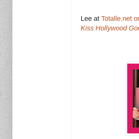
Lee at
Totalle.net 
Kiss Hollywood Go