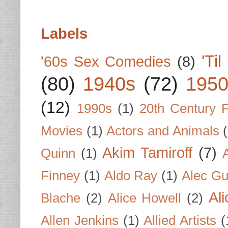
Labels
'Ti
'60s Sex Comedies
(8)
(80)
1940s
(72)
1950
(12)
1990s
(1)
20th Century 
Movies
(1)
Actors and Animals
Akim Tamiroff
(7)
Quinn
(1)
Finney
(1)
Aldo Ray
(1)
Alec Gu
Al
Blache
(2)
Alice Howell
(2)
Allen Jenkins
(1)
Allied Artists
(