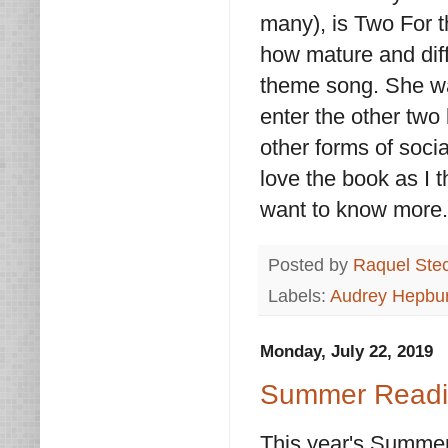
many), is Two For t
how mature and diffe
theme song. She was
enter the other two 
other forms of soci
love the book as I 
want to know more
Posted by
Raquel Ste
Labels:
Audrey Hepbu
Monday, July 22, 2019
Summer Readin
This year's Summer 