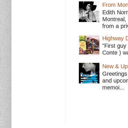
From Mont
Edith Nor
Montreal,
from a pri
Highway D
"First guy
Conte ) wa
New & Upc
Greetings 
and upcomi
memoi...