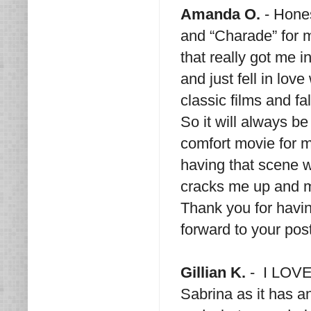
Amanda O.
- Hones
and “Charade” for m
that really got me i
and just fell in lov
classic films and fa
So it will always be
comfort movie for 
having that scene 
cracks me up and m
Thank you for havin
forward to your pos
Gillian K.
- I LOVE 
Sabrina as it has an