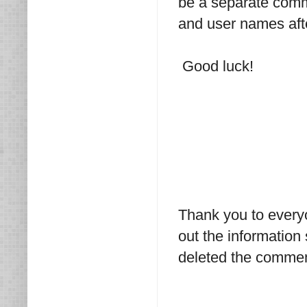
be a separate comme
and user names afte
Good luck!
Thank you to every
out the information
deleted the commen