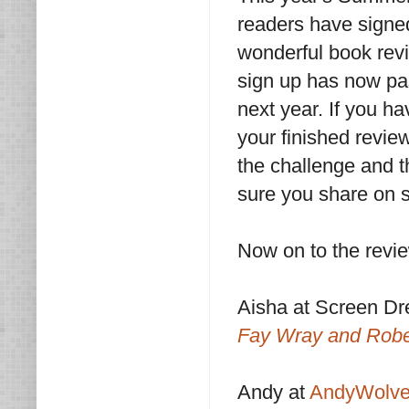
readers have signed
wonderful book revi
sign up has now pa
next year. If you h
your finished revie
the challenge and t
sure you share on s
Now on to the revi
Aisha at Screen D
Fay Wray and Robe
Andy at
AndyWolve