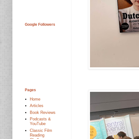
Google Followers
Pages
Home
Articles
Book Reviews
Podcasts &
YouTube
Classic Film
Reading