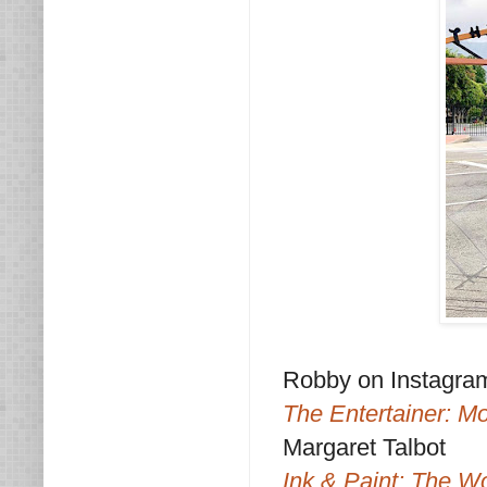
Robby on Instagra
The Entertainer: M
Margaret Talbot
Ink & Paint: The W