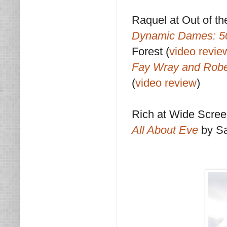
Raquel at Out of th
Dynamic Dames: 50
Forest (
video revie
Fay Wray and Robe
(
video review
)
Rich at Wide Scre
All About Eve
by S