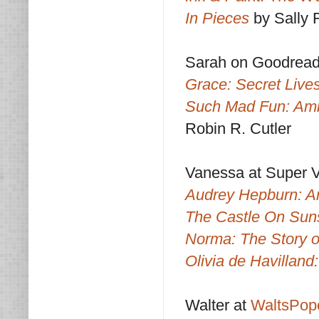
In Pieces
by Sally F
Sarah on Goodrea
Grace: Secret Lives
Such Mad Fun: Amb
Robin R. Cutler
Vanessa at Super 
Audrey Hepburn: An
The Castle On Sun
Norma: The Story 
Olivia de Havillan
Walter at
WaltsPop