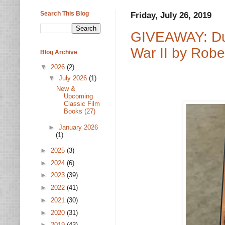
Search This Blog
Friday, July 26, 2019
GIVEAWAY: Dut
War II by Robe
Blog Archive
▼
2026
(2)
▼
July 2026
(1)
New &
Upcoming
Classic Film
Books (27)
►
January 2026
(1)
►
2025
(3)
►
2024
(6)
►
2023
(39)
►
2022
(41)
►
2021
(30)
►
2020
(31)
►
2019
(43)