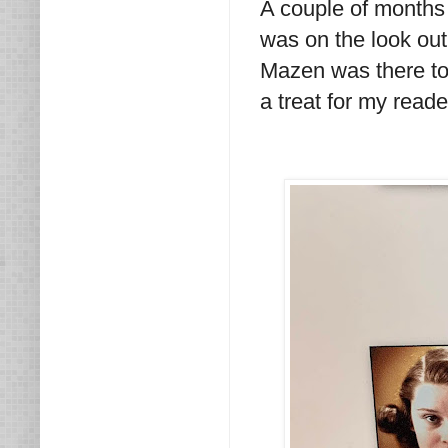
A couple of months
was on the look out
Mazen was there to
a treat for my read