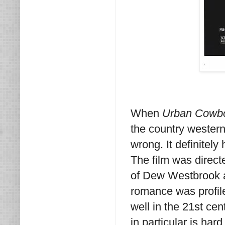
When
Urban Cowb
the country wester
wrong. It definitely
The film was direct
of Dew Westbrook a
romance was profil
well in the 21st cen
in particular is har