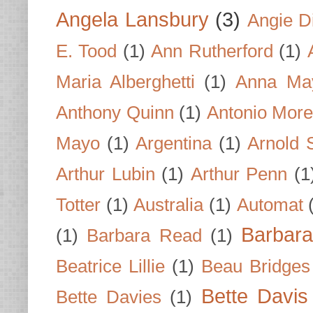
Angela Lansbury
(3)
Angie D
E. Tood
(1)
Ann Rutherford
(1)
Maria Alberghetti
(1)
Anna Ma
Anthony Quinn
(1)
Antonio Mor
Mayo
(1)
Argentina
(1)
Arnold 
Arthur Lubin
(1)
Arthur Penn
(1
Totter
(1)
Australia
(1)
Automat
Barbar
(1)
Barbara Read
(1)
Beatrice Lillie
(1)
Beau Bridges
Bette Davis
Bette Davies
(1)