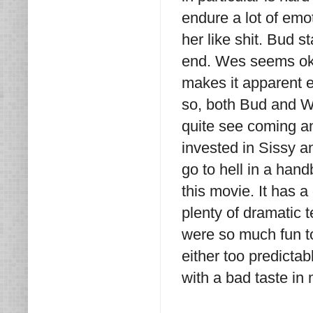
endure a lot of em
her like shit. Bud s
end. Wes seems okay
makes it apparent e
so, both Bud and We
quite see coming and 
invested in Sissy a
go to hell in a han
this movie. It has a
plenty of dramatic 
were so much fun to
either too predictab
with a bad taste in