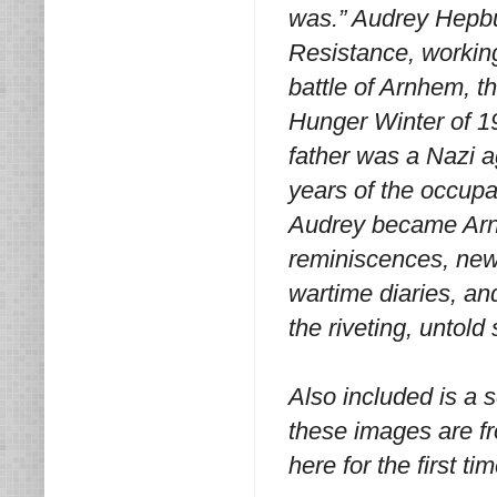
was.” Audrey Hepbur
Resistance, working
battle of Arnhem, th
Hunger Winter of 19
father was a Nazi a
years of the occupa
Audrey became Arn
reminiscences, new
wartime diaries, an
the riveting, untold
Also included is a 
these images are fr
here for the first tim