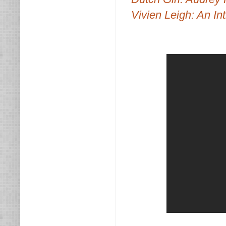
Vivien Leigh: An Int