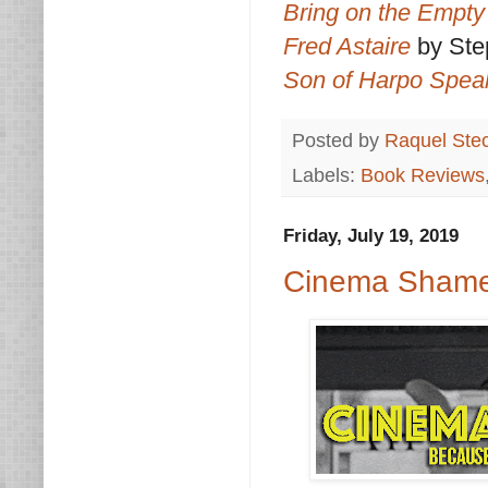
Bring on the Empty
Fred Astaire
by St
Son of Harpo Spea
Posted by
Raquel Ste
Labels:
Book Reviews
Friday, July 19, 2019
Cinema Shame