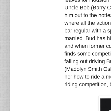
Uncle Bob (Barry C
him out to the hotte
where all the acti
bar regular with a s
married. Bud has hi
and when former co
finds some competit
falling out driving
(Madolyn Smith Osb
her how to ride a m
riding competition,