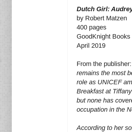
Dutch Girl: Audre
by Robert Matzen
400 pages
GoodKnight Books
April 2019
From the publisher
remains the most be
role as UNICEF amb
Breakfast at Tiffan
but none has covere
occupation in the 
According to her s