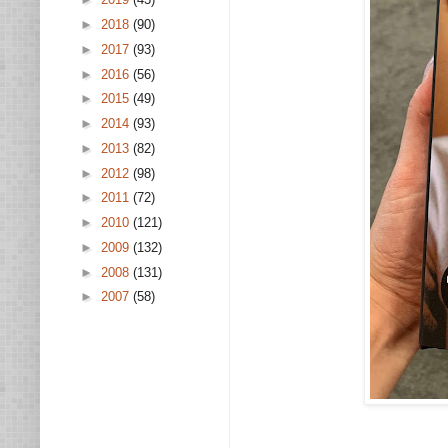
►
2018
(90)
►
2017
(93)
►
2016
(56)
►
2015
(49)
►
2014
(93)
►
2013
(82)
►
2012
(98)
►
2011
(72)
►
2010
(121)
►
2009
(132)
►
2008
(131)
►
2007
(58)