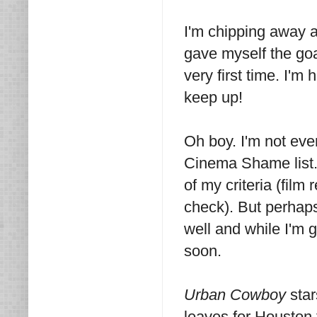
I'm chipping away 
gave myself the goa
very first time. I'm
keep up!
Oh boy. I'm not ev
Cinema Shame list. I'
of my criteria (film
check). But perhaps
well and while I'm g
soon.
Urban Cowboy
sta
leaves for Houston t