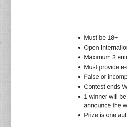
Must be 18+
Open Internatio
Maximum 3 entri
Must provide e
False or incompl
Contest ends W
1 winner will be
announce the wi
Prize is one au