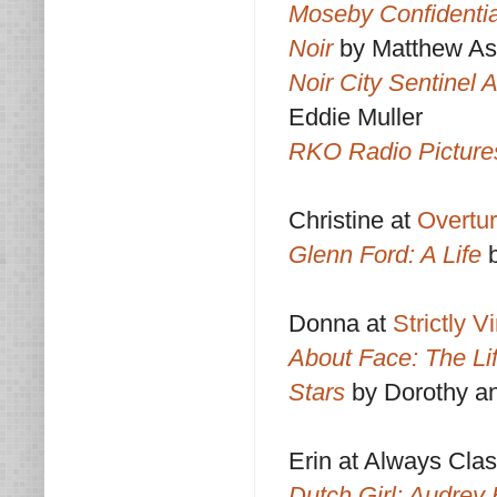
Moseby Confidentia
Noir
by Matthew As
Noir City Sentinel 
Eddie Muller
RKO Radio Pictures
Christine at
Overtu
Glenn Ford: A Life
Donna at
Strictly 
About Face: The Lif
Stars
by Dorothy a
Erin at Always Clas
Dutch Girl: Audrey