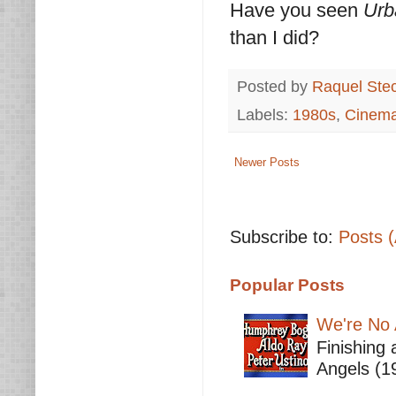
Have you seen
Urb
than I did?
Posted by
Raquel Ste
Labels:
1980s
,
Cinem
Newer Posts
Subscribe to:
Posts 
Popular Posts
We're No 
Finishing 
Angels (19