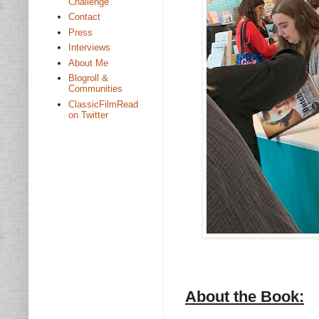
Challenge
Contact
Press
Interviews
About Me
Blogroll &
Communities
ClassicFilmRead
on Twitter
About the Book: