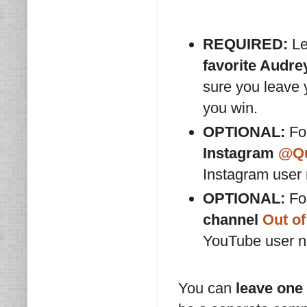
REQUIRED:
Le
favorite Audr
sure you leave
you win.
OPTIONAL:
For
Instagram
@Qu
Instagram user
OPTIONAL:
For
channel
Out of
YouTube user 
You can
leave one