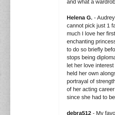
and what a wardrob
Helena G.
- Audrey 
cannot pick just 1 fa
much I love her fir
enchanting princes
to do so briefly bef
stops being diploma
let her love interes
held her own along
portrayal of strengt
of her acting care
since she had to b
debra512
- My favo