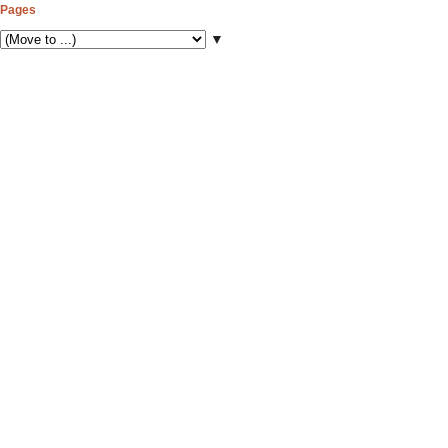
Pages
▼