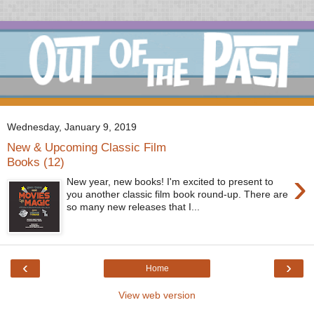
Wednesday, January 9, 2019
New & Upcoming Classic Film
Books (12)
›
New year, new books! I'm excited to present to
you another classic film book round-up. There are
so many new releases that I...
‹
›
Home
View web version