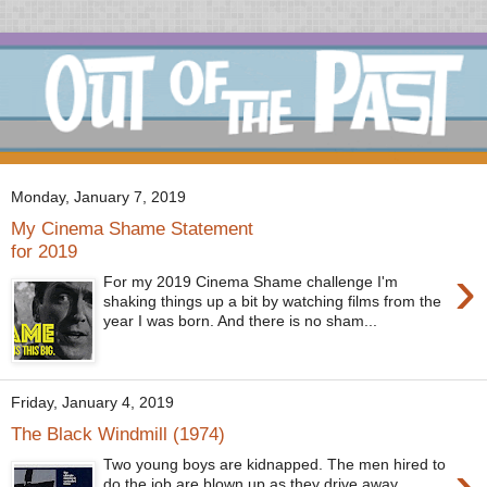
Monday, January 7, 2019
My Cinema Shame Statement
for 2019
›
For my 2019 Cinema Shame challenge I'm
shaking things up a bit by watching films from the
year I was born. And there is no sham...
Friday, January 4, 2019
The Black Windmill (1974)
›
Two young boys are kidnapped. The men hired to
do the job are blown up as they drive away.