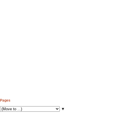
Pages
▼