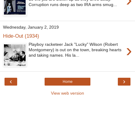
Corruption runs deep as two IRA arms smug...
Wednesday, January 2, 2019
Hide-Out (1934)
›
Playboy racketeer Jack "Lucky" Wilson (Robert
Montgomery) is out on the town, breaking hearts
and taking names. His la...
‹
›
Home
View web version