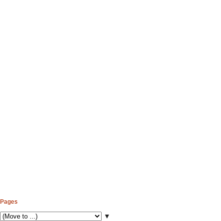
Pages
▼