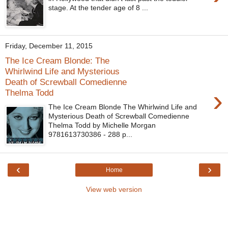
stage. At the tender age of 8 ...
Friday, December 11, 2015
The Ice Cream Blonde: The
Whirlwind Life and Mysterious
Death of Screwball Comedienne
›
Thelma Todd
The Ice Cream Blonde The Whirlwind Life and
Mysterious Death of Screwball Comedienne
Thelma Todd by Michelle Morgan
9781613730386 - 288 p...
‹
›
Home
View web version