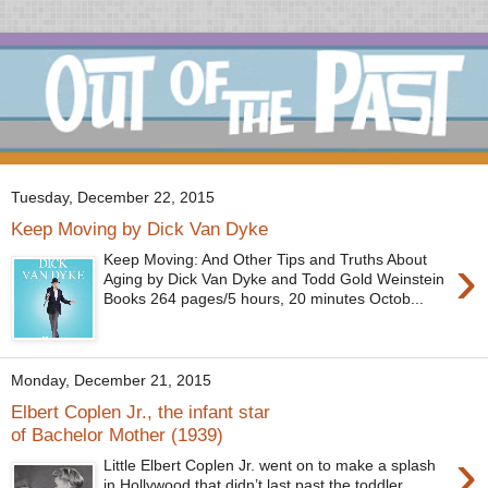
Tuesday, December 22, 2015
Keep Moving by Dick Van Dyke
›
Keep Moving: And Other Tips and Truths About
Aging by Dick Van Dyke and Todd Gold Weinstein
Books 264 pages/5 hours, 20 minutes Octob...
Monday, December 21, 2015
Elbert Coplen Jr., the infant star
of Bachelor Mother (1939)
›
Little Elbert Coplen Jr. went on to make a splash
in Hollywood that didn’t last past the toddler