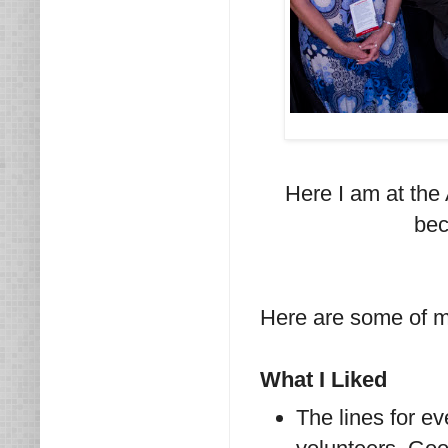
Here I am at the
bec
Here are some of my
What I Liked
The lines for 