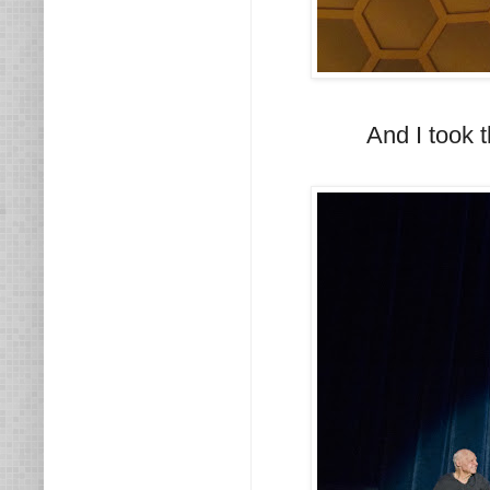
And I took 