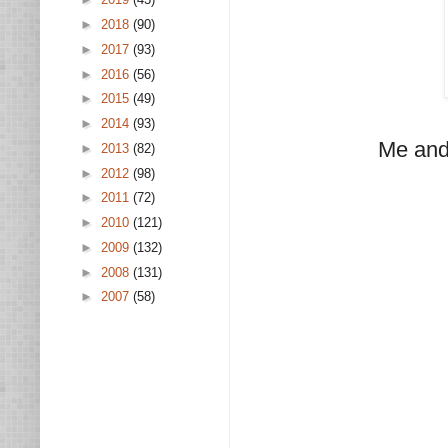
►
2018
(90)
►
2017
(93)
►
2016
(56)
►
2015
(49)
►
2014
(93)
Me and
►
2013
(82)
►
2012
(98)
►
2011
(72)
►
2010
(121)
►
2009
(132)
►
2008
(131)
►
2007
(58)