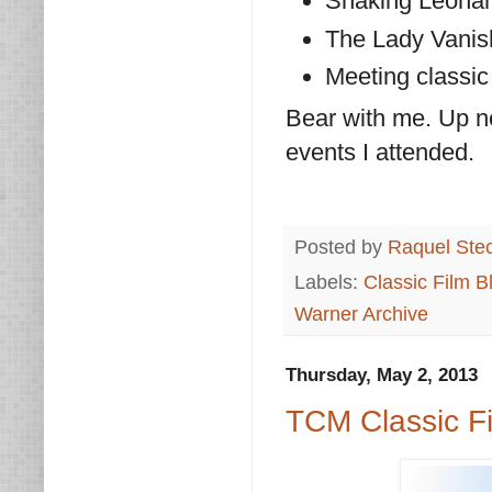
Shaking Leonar
The Lady Vanis
Meeting classic
Bear with me. Up n
events I attended.
Posted by
Raquel Ste
Labels:
Classic Film B
Warner Archive
Thursday, May 2, 2013
TCM Classic F