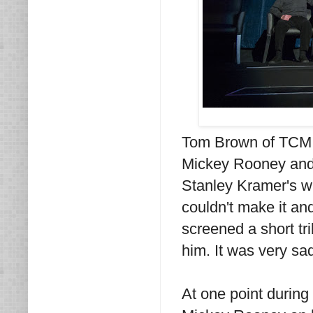
Tom Brown of TCM h
Mickey Rooney and 
Stanley Kramer's w
couldn't make it a
screened a short tr
him. It was very sa
At one point during