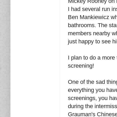
Mickey Rooney on h
I had several run in
Ben Mankiewicz who
bathrooms. The star
members nearby who
just happy to see h
I plan to do a more
screening!
One of the sad thing
everything you have
screenings, you have
during the intermiss
Grauman's Chinese 