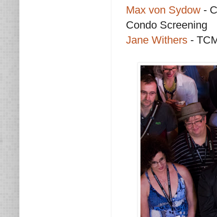
Max von Sydow
- 
Condo Screening
Jane Withers
- TCM