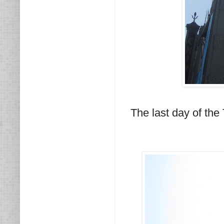
The last day of the