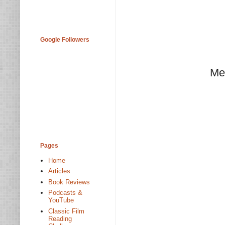
Google Followers
Me
Pages
Home
Articles
Book Reviews
Podcasts &
YouTube
Classic Film
Reading