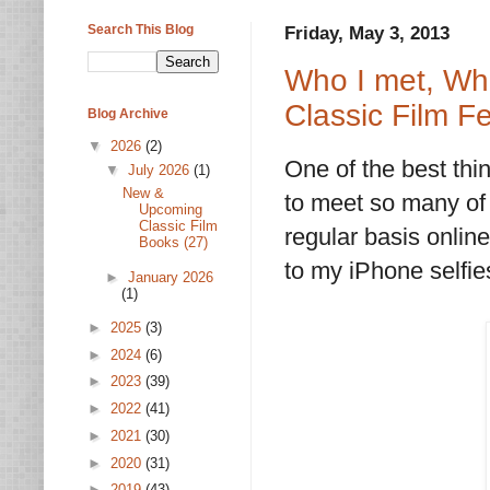
Search This Blog
Friday, May 3, 2013
Who I met, Wh
Classic Film Fe
Blog Archive
▼
2026
(2)
One of the best thi
▼
July 2026
(1)
New &
to meet so many of t
Upcoming
Classic Film
regular basis online
Books (27)
to my iPhone selfie
►
January 2026
(1)
►
2025
(3)
►
2024
(6)
►
2023
(39)
►
2022
(41)
►
2021
(30)
►
2020
(31)
►
2019
(43)