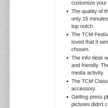
customize your
The quality of 
only 15 minutes
top notch.
The TCM Festival
loved that it se
chosen.
The Info desk w
and friendly. T
media activity.
The TCM Classic
accessory.
Getting press p
pictures didn't