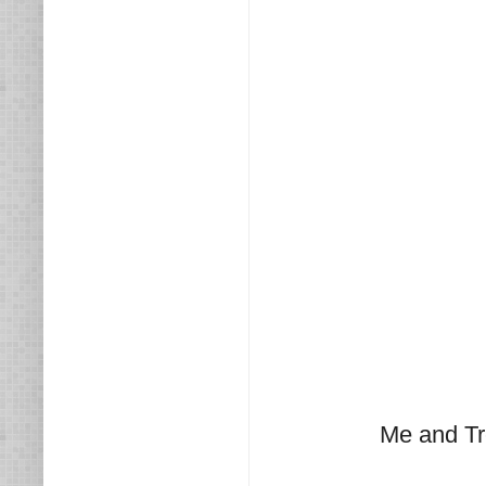
Me and Tr