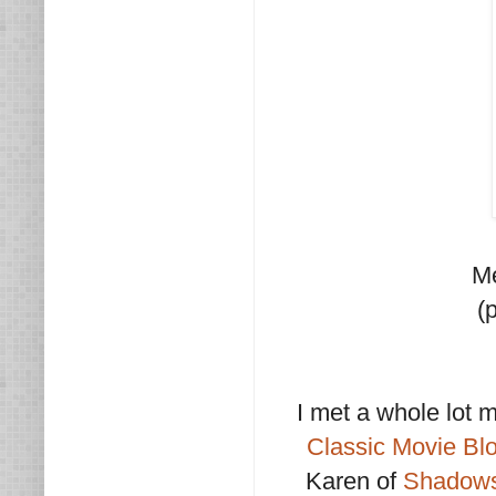
Me
(
I met a whole lot 
Classic Movie Bl
Karen of
Shadows