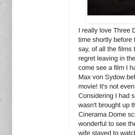
I really love Three 
time shortly before 
say, of all the films
regret leaving in t
come see a film I 
Max von Sydow befo
movie! It's not even
Considering I had 
wasn't brought up th
Cinerama Dome scree
wonderful to see t
wife stayed to watch