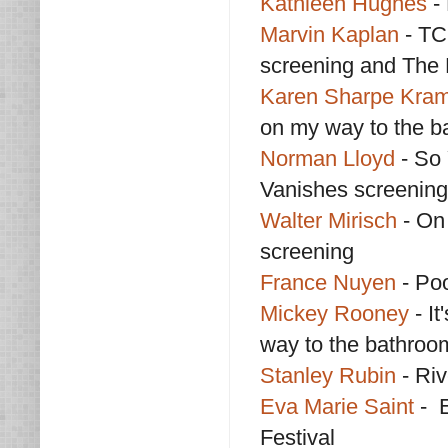
Kathleen Hughes
- 
Marvin Kaplan
- TC
screening and The 
Karen Sharpe Kra
on my way to the b
Norman Lloyd
- So
Vanishes screening
Walter Mirisch
- On
screening
France Nuyen
- Poo
Mickey Rooney
- I
way to the bathroo
Stanley Rubin
- Riv
Eva Marie Saint
- E
Festival