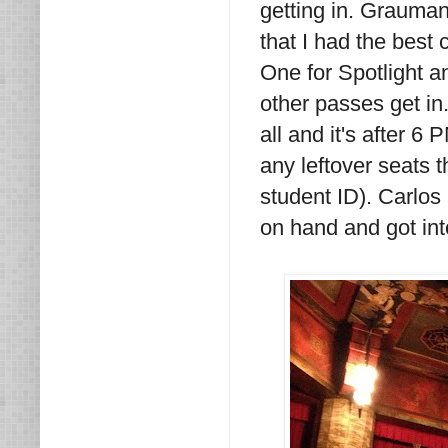
getting in. Grauman
that I had the best 
One for Spotlight a
other passes get in
all and it's after 6
any leftover seats t
student ID). Carlo
on hand and got int