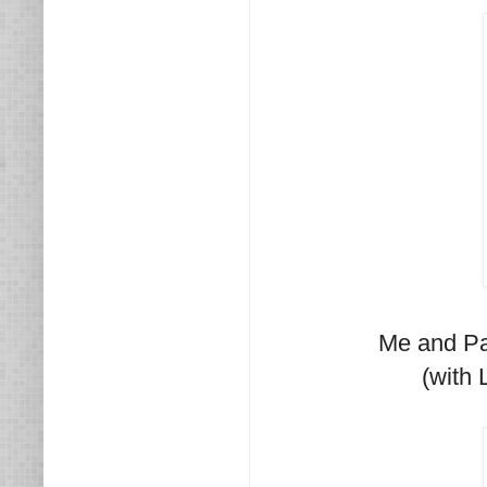
Me and Pa
(with 