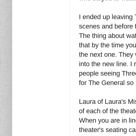
I ended up leaving 
scenes and before t
The thing about wat
that by the time you
the next one. They w
into the new line. 
people seeing Three
for The General so I
Laura of Laura's Mi
of each of the theat
When you are in lin
theater's seating c