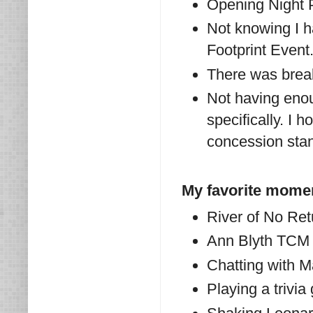
Opening Night 
Not knowing I 
Footprint Event
There was break
Not having enou
specifically. I 
concession stan
My favorite mome
River of No Ret
Ann Blyth TCM p
Chatting with Ma
Playing a trivi