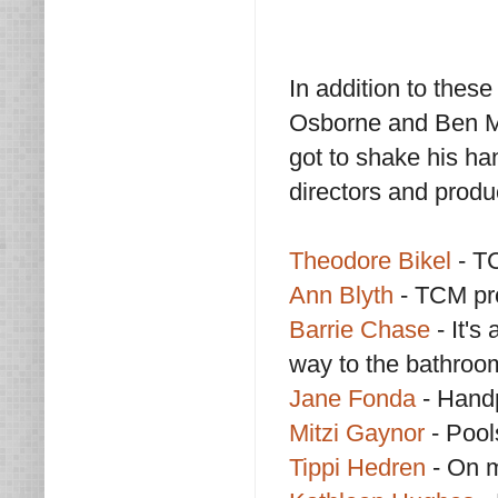
In addition to thes
Osborne and Ben Ma
got to shake his han
directors and produ
Theodore Bikel
- T
Ann Blyth
- TCM pr
Barrie Chase
- It'
way to the bathroo
Jane Fonda
- Handp
Mitzi Gaynor
- Pool
Tippi Hedren
- On m