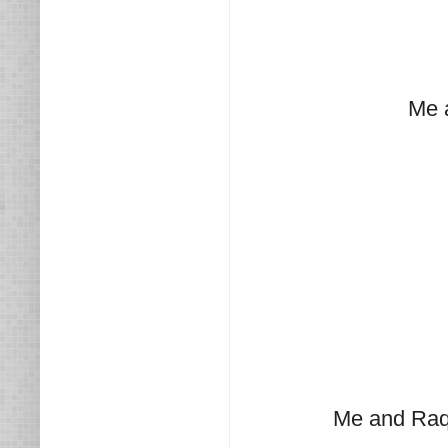
Me 
Me and Raq