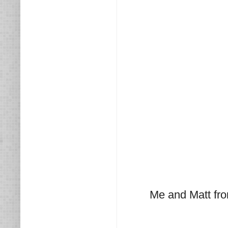
Me and Matt fr