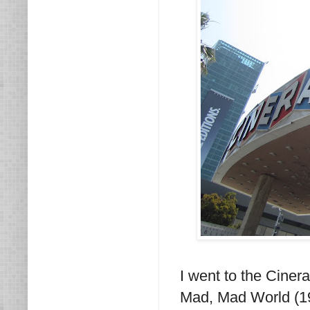
I went to the Ciner
Mad, Mad World (1