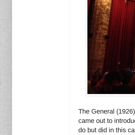
The General (1926) 
came out to introdu
do but did in this 