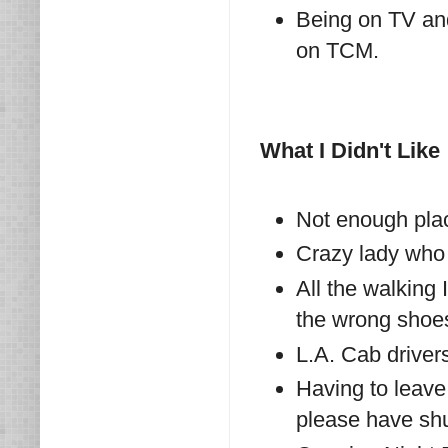
Being on TV an
on TCM.
What I Didn't Like
Not enough pla
Crazy lady who
All the walking 
the wrong shoes!
L.A. Cab driver
Having to leave
please have shu