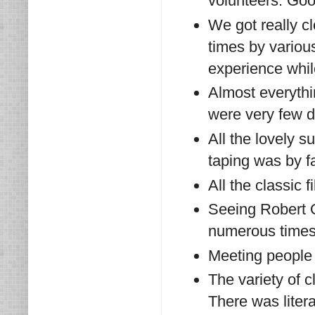
volunteers. Goo
We got really cl
times by variou
experience whil
Almost everythi
were very few d
All the lovely 
taping was by fa
All the classic f
Seeing Robert 
numerous time
Meeting people
The variety of 
There was liter