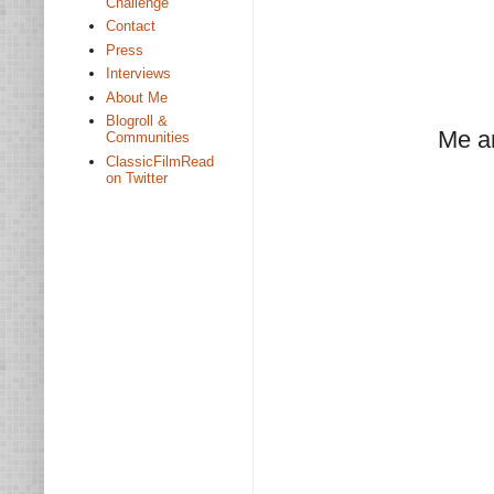
Challenge
Contact
Press
Interviews
About Me
Blogroll &
Me a
Communities
ClassicFilmRead
on Twitter