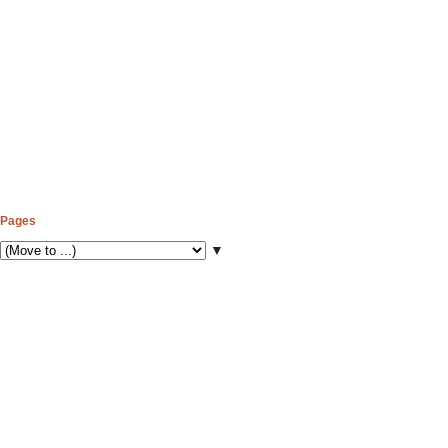
Pages
▼