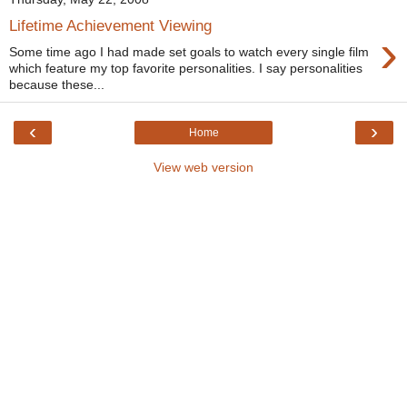
Lifetime Achievement Viewing
›
Some time ago I had made set goals to watch every single film
which feature my top favorite personalities. I say personalities
because these...
‹
›
Home
View web version