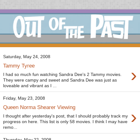
Saturday, May 24, 2008
Tammy Tyree
›
I had so much fun watching Sandra Dee's 2 Tammy movies.
They were campy and sweet and Sandra Dee was just as
loveable and vibrant as I ...
Friday, May 23, 2008
Queen Norma Shearer Viewing
›
I thought after yesterday's post, that I should probably track my
progress on here. This list is only 58 movies. I think I may have
remo...
Thursday, May 22, 2008