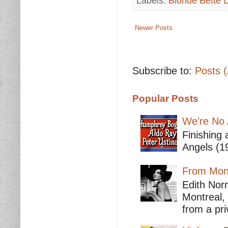
Labels:
Blonde Bette 
Newer Posts
Subscribe to:
Posts 
Popular Posts
We're No 
Finishing 
Angels (19
From Mont
Edith Nor
Montreal,
from a pri