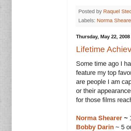
Posted by
Raquel Ste
Labels:
Norma Sheare
Thursday, May 22, 2008
Lifetime Achie
Some time ago I ha
feature my top favor
are people I am cap
or their appearance
for those films rea
Norma Shearer
~
1
Bobby Darin
~ 5 o