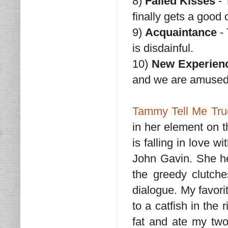
8)
Failed Kisses
- 
finally gets a good
9)
Acquaintance
- 
is disdainful.
10)
New Experien
and we are amused
Tammy Tell Me Tru
in her element on t
is falling in love 
John Gavin. She he
the greedy clutche
dialogue. My favori
to a catfish in the
fat and ate my two