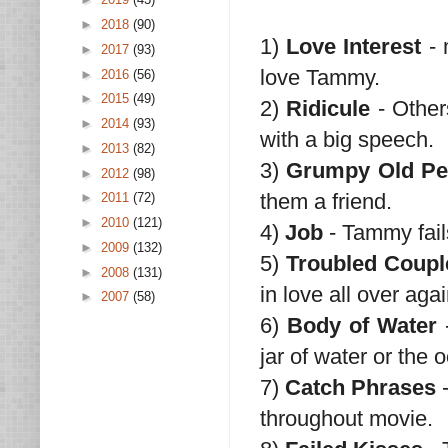
►
2018
(90)
1)
Love Interest
- 
►
2017
(93)
love Tammy.
►
2016
(56)
►
2015
(49)
2)
Ridicule
- Other
►
2014
(93)
with a big speech.
►
2013
(82)
3)
Grumpy Old Pe
►
2012
(98)
them a friend.
►
2011
(72)
►
2010
(121)
4)
Job
- Tammy fail
►
2009
(132)
5)
Troubled Coupl
►
2008
(131)
in love all over agai
►
2007
(58)
6)
Body of Water
-
jar of water or the 
7)
Catch Phrases
-
throughout movie.