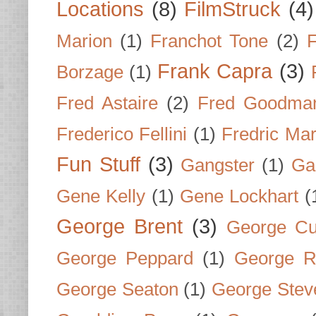
Locations
(8)
FilmStruck
(4)
Marion
(1)
Franchot Tone
(2)
F
Frank Capra
(3)
Borzage
(1)
Fred Astaire
(2)
Fred Goodma
Frederico Fellini
(1)
Fredric Ma
Fun Stuff
(3)
Gangster
(1)
Gar
Gene Kelly
(1)
Gene Lockhart
(
George Brent
(3)
George Cu
George Peppard
(1)
George R
George Seaton
(1)
George Stev