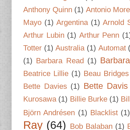
Anthony Quinn
(1)
Antonio Mor
Mayo
(1)
Argentina
(1)
Arnold 
Arthur Lubin
(1)
Arthur Penn
(1
Totter
(1)
Australia
(1)
Automat
Barbar
(1)
Barbara Read
(1)
Beatrice Lillie
(1)
Beau Bridges
Bette Davis
Bette Davies
(1)
Kurosawa
(1)
Billie Burke
(1)
Bil
Björn Andrésen
(1)
Blacklist
(1
Ray
(64)
Bob Balaban
(1)