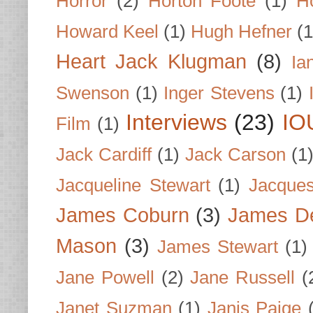
Horror
(2)
Horton Foote
(1)
H
Howard Keel
(1)
Hugh Hefner
(1
Heart Jack Klugman
(8)
Ia
Swenson
(1)
Inger Stevens
(1)
Interviews
(23)
IO
Film
(1)
Jack Cardiff
(1)
Jack Carson
(1
Jacqueline Stewart
(1)
Jacques
James Coburn
(3)
James D
Mason
(3)
James Stewart
(1)
Jane Powell
(2)
Jane Russell
(
Janet Suzman
(1)
Janis Paige