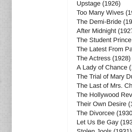
Upstage (1926)
Too Many Wives (1
The Demi-Bride (1
After Midnight (192
The Student Prince 
The Latest From Pa
The Actress (1928)
A Lady of Chance (
The Trial of Mary 
The Last of Mrs. C
The Hollywood Revu
Their Own Desire (
The Divorcee (1930
Let Us Be Gay (193
Stolen Jools (1931)