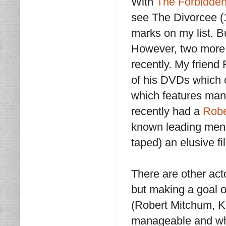
With
The Forbidden
see The Divorcee 
marks on my list. B
However, two more 
recently. My friend
of his DVDs which c
which features ma
recently had a
Robe
known leading men
taped) an elusive fi
There are other acto
but making a goal of
(Robert Mitchum, K
manageable and who