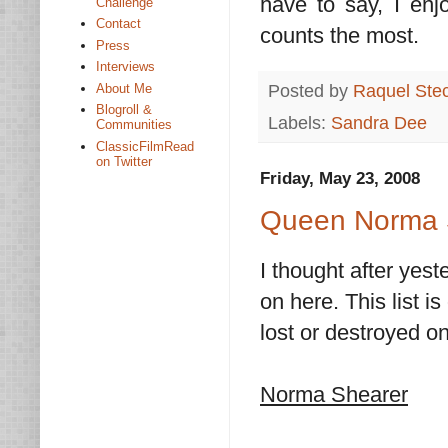
have to say, I enj
Challenge
Contact
counts the most.
Press
Interviews
Posted by
Raquel Ste
About Me
Blogroll &
Labels:
Sandra Dee
Communities
ClassicFilmRead
on Twitter
Friday, May 23, 2008
Queen Norma 
I thought after yest
on here. This list 
lost or destroyed on
Norma Shearer