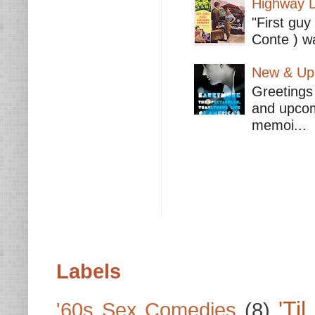
Highway D
"First guy
Conte ) wa
New & Upc
Greetings 
and upcomi
memoi...
Labels
'Ti
'60s Sex Comedies
(8)