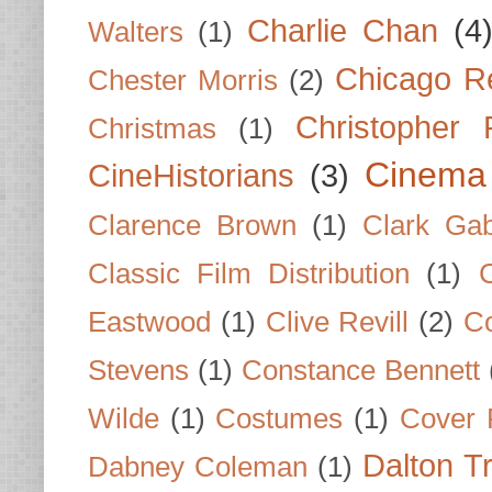
Charlie Chan
(4
Walters
(1)
Chicago R
Chester Morris
(2)
Christopher
Christmas
(1)
Cinema
CineHistorians
(3)
Clarence Brown
(1)
Clark Gab
Classic Film Distribution
(1)
Eastwood
(1)
Clive Revill
(2)
C
Stevens
(1)
Constance Bennett
Wilde
(1)
Costumes
(1)
Cover 
Dalton T
Dabney Coleman
(1)