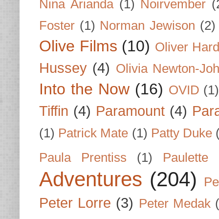
Nina Arianda
(1)
Noirvember
(
Foster
(1)
Norman Jewison
(2)
Olive Films
(10)
Oliver Har
Hussey
(4)
Olivia Newton-Jo
Into the Now
(16)
OVID
(1
Tiffin
(4)
Paramount
(4)
Par
(1)
Patrick Mate
(1)
Patty Duke
Paula Prentiss
(1)
Paulette
Adventures
(204)
Pe
Peter Lorre
(3)
Peter Medak