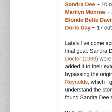
Sandra Dee
~ 10 o
Marilyn Monroe
~ 
Blonde Bette Davi
Doris Day
~ 17 out
Lately I've come a
final goal. Sandra 
Doctor (1963)
were 
added it to their ex
bypassing the origi
Reynolds,
which I g
understand the stor
found Sandra Dee e