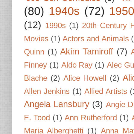
(80)
1940s
(72)
1950
(12)
1990s
(1)
20th Century 
Movies
(1)
Actors and Animals
Akim Tamiroff
(7)
Quinn
(1)
Finney
(1)
Aldo Ray
(1)
Alec Gu
Al
Blache
(2)
Alice Howell
(2)
Allen Jenkins
(1)
Allied Artists
(
Angela Lansbury
(3)
Angie D
E. Tood
(1)
Ann Rutherford
(1)
Maria Alberghetti
(1)
Anna Ma