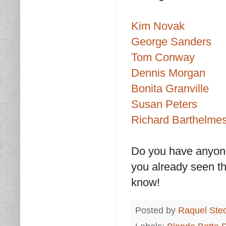
Kim Novak
George Sanders
Tom Conway
Dennis Morgan
Bonita Granville
Susan Peters
Richard Barthelme
Do you have anyone
you already seen the
know!
Posted by
Raquel Ste