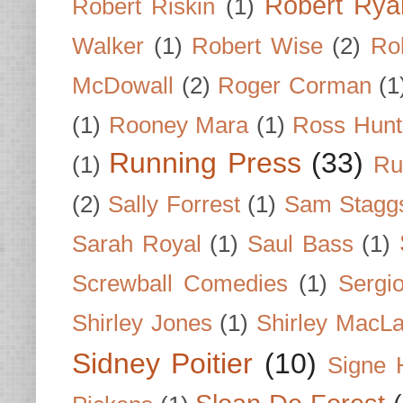
Robert Rya
Robert Riskin
(1)
Walker
(1)
Robert Wise
(2)
Ro
McDowall
(2)
Roger Corman
(1
(1)
Rooney Mara
(1)
Ross Hunt
Running Press
(33)
(1)
Ru
(2)
Sally Forrest
(1)
Sam Stagg
Sarah Royal
(1)
Saul Bass
(1)
Screwball Comedies
(1)
Sergi
Shirley Jones
(1)
Shirley MacLa
Sidney Poitier
(10)
Signe 