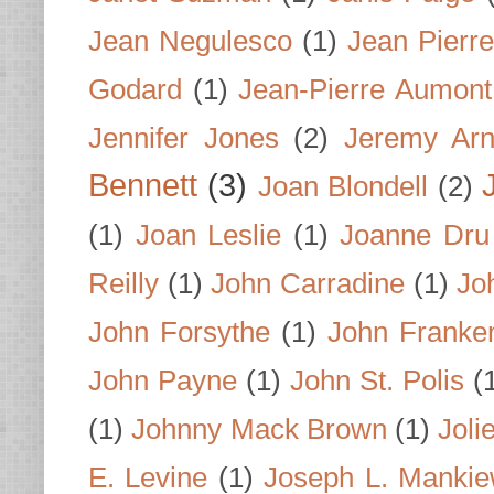
Jean Negulesco
(1)
Jean Pierre
Godard
(1)
Jean-Pierre Aumont
Jennifer Jones
(2)
Jeremy Arn
Bennett
(3)
Joan Blondell
(2)
(1)
Joan Leslie
(1)
Joanne Dru
Reilly
(1)
John Carradine
(1)
Jo
John Forsythe
(1)
John Franke
John Payne
(1)
John St. Polis
(
(1)
Johnny Mack Brown
(1)
Joli
E. Levine
(1)
Joseph L. Mankie