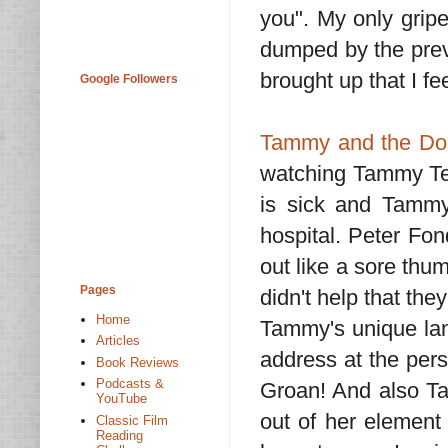
you". My only grip
dumped by the previ
brought up that I fe
Google Followers
Tammy and the Doc
watching Tammy Tel
is sick and Tammy
hospital. Peter Fon
out like a sore thumb
Pages
didn't help that th
Home
Tammy's unique lan
Articles
address at the pers
Book Reviews
Podcasts &
Groan! And also Ta
YouTube
out of her element
Classic Film
Reading