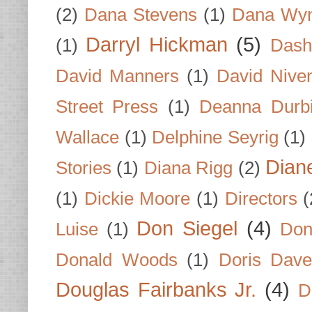
(2)
Dana Stevens
(1)
Dana Wyn
Darryl Hickman
(5)
(1)
Dash
David Manners
(1)
David Nive
Street Press
(1)
Deanna Durb
Wallace
(1)
Delphine Seyrig
(1)
Dian
Stories
(1)
Diana Rigg
(2)
(1)
Dickie Moore
(1)
Directors
(
Don Siegel
(4)
Luise
(1)
Don
Donald Woods
(1)
Doris Dave
Douglas Fairbanks Jr.
(4)
D