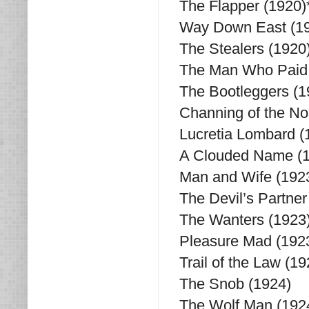
The Flapper (1920)
Way Down East (19
The Stealers (1920
The Man Who Paid 
The Bootleggers (1
Channing of the No
Lucretia Lombard (
A Clouded Name (
Man and Wife (192
The Devil’s Partner
The Wanters (1923
Pleasure Mad (192
Trail of the Law (19
The Snob (1924)
The Wolf Man (192