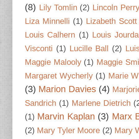
(8)
Lily Tomlin
(2)
Lincoln Perr
Liza Minnelli
(1)
Lizabeth Scott
Louis Calhern
(1)
Louis Jourd
Visconti
(1)
Lucille Ball
(2)
Lui
Maggie Malooly
(1)
Maggie Smi
Margaret Wycherly
(1)
Marie W
(3)
Marion Davies
(4)
Marjori
Sandrich
(1)
Marlene Dietrich
(
Marvin Kaplan
(3)
Marx B
(1)
(2)
Mary Tyler Moore
(2)
Mary 