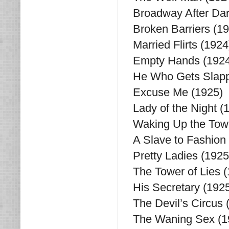
Broadway After Dar
Broken Barriers (1
Married Flirts (1924
Empty Hands (1924
He Who Gets Slappe
Excuse Me (1925)
Lady of the Night (
Waking Up the Tow
A Slave to Fashion
Pretty Ladies (1925
The Tower of Lies 
His Secretary (192
The Devil’s Circus 
The Waning Sex (1