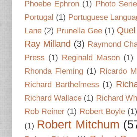
Phoebe Ephron
(1)
Photo Seri
Portugal
(1)
Portuguese Langua
Quel 
Lane
(2)
Prunella Gee
(1)
Ray Milland
(3)
Raymond Cha
Press
(1)
Reginald Mason
(1)
Rhonda Fleming
(1)
Ricardo M
Rich
Richard Barthelmess
(1)
Richard Wallace
(1)
Richard Wh
Rob Reiner
(1)
Robert Boyle
(1
Robert Mitchum
(5
(1)