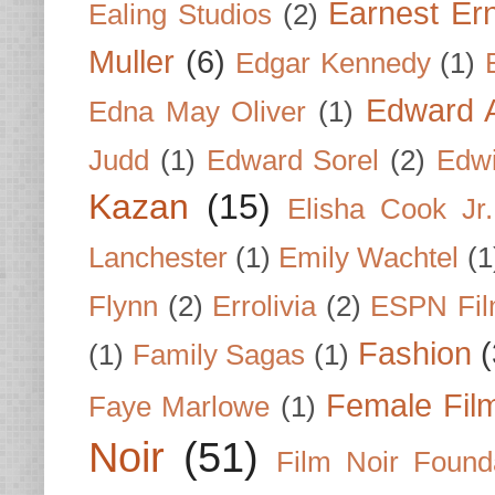
Earnest Er
Ealing Studios
(2)
Muller
(6)
Edgar Kennedy
(1)
Edward A
Edna May Oliver
(1)
Judd
(1)
Edward Sorel
(2)
Edwi
Kazan
(15)
Elisha Cook Jr.
Lanchester
(1)
Emily Wachtel
(1
Flynn
(2)
Errolivia
(2)
ESPN Fi
Fashion
(
(1)
Family Sagas
(1)
Female Fil
Faye Marlowe
(1)
Noir
(51)
Film Noir Found