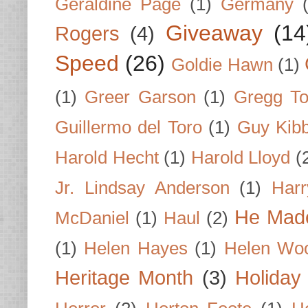
Geraldine Page
(1)
Germany
Giveaway
(14
Rogers
(4)
Speed
(26)
Goldie Hawn
(1)
(1)
Greer Garson
(1)
Gregg To
Guillermo del Toro
(1)
Guy Kib
Harold Hecht
(1)
Harold Lloyd
(
Jr. Lindsay Anderson
(1)
Har
He Made
McDaniel
(1)
Haul
(2)
(1)
Helen Hayes
(1)
Helen Wo
Heritage Month
(3)
Holiday