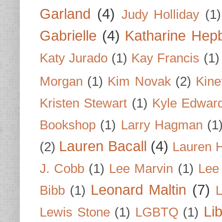
Garland
(4)
Judy Holliday
(1)
Gabrielle
(4)
Katharine Hep
Katy Jurado
(1)
Kay Francis
(1)
Morgan
(1)
Kim Novak
(2)
Kine
Kristen Stewart
(1)
Kyle Edwar
Bookshop
(1)
Larry Hagman
(1
Lauren Bacall
(4)
(2)
Lauren H
J. Cobb
(1)
Lee Marvin
(1)
Lee
Leonard Maltin
(7)
Bibb
(1)
L
Li
Lewis Stone
(1)
LGBTQ
(1)