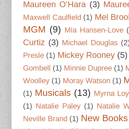
Maureen O'Hara
(3)
Mauree
Mel Broo
Maxwell Caulfield
(1)
MGM
(9)
Mia Hansen-Love
Curtiz
(3)
Michael Douglas
(2
Mickey Rooney
(5)
Presle
(1)
Gombell
(1)
Minnie Dupree
(1)
M
M
Woolley
(1)
Moray Watson
(1)
Musicals
(13)
(1)
Myrna Loy
(1)
Natalie Paley
(1)
Natalie 
New Books
Neville Brand
(1)