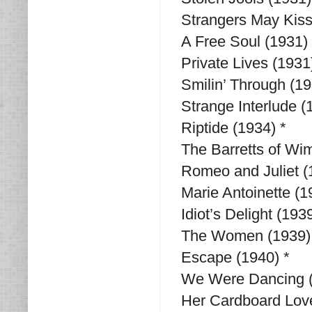
Strangers May Kiss
A Free Soul (1931) 
Private Lives (1931
Smilin’ Through (1
Strange Interlude (
Riptide (1934) *
The Barretts of Wim
Romeo and Juliet (1
Marie Antoinette (1
Idiot’s Delight (1939
The Women (1939)
Escape (1940) *
We Were Dancing (
Her Cardboard Love