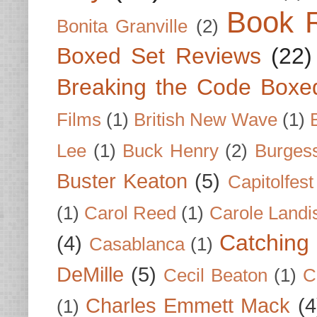
Book 
Bonita Granville
(2)
Boxed Set Reviews
(22)
Breaking the Code Boxe
Films
(1)
British New Wave
(1)
Lee
(1)
Buck Henry
(2)
Burges
Buster Keaton
(5)
Capitolfest
(1)
Carol Reed
(1)
Carole Landi
Catching 
(4)
Casablanca
(1)
DeMille
(5)
Cecil Beaton
(1)
C
Charles Emmett Mack
(4
(1)