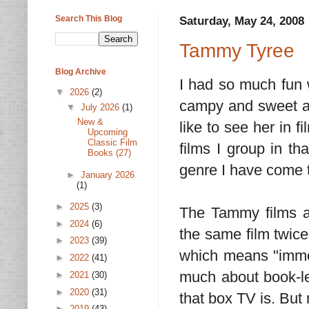
Search This Blog
Saturday, May 24, 2008
Tammy Tyree
Blog Archive
I had so much fun
▼
2026
(2)
campy and sweet 
▼
July 2026
(1)
New &
like to see her in 
Upcoming
Classic Film
films I group in t
Books (27)
genre I have come t
►
January 2026
(1)
►
2025
(3)
The Tammy films ar
►
2024
(6)
the same film twice
►
2023
(39)
which means "immor
►
2022
(41)
much about book-lea
►
2021
(30)
►
2020
(31)
that box TV is. But
►
2019
(43)