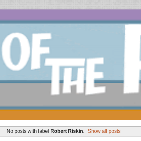
No posts with label
Robert Riskin
.
Show all posts