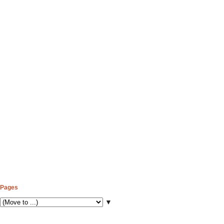
Pages
▼