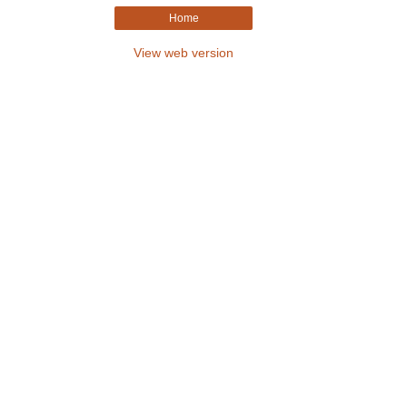
Home
View web version