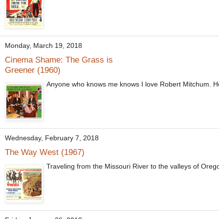
Monday, March 19, 2018
Cinema Shame: The Grass is
Greener (1960)
Anyone who knows me knows I love Robert Mitchum. He's 
Wednesday, February 7, 2018
The Way West (1967)
Traveling from the Missouri River to the valleys of Oreg