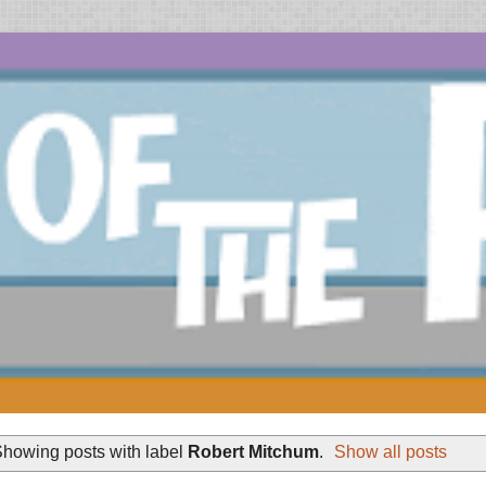
howing posts with label
Robert Mitchum
.
Show all posts