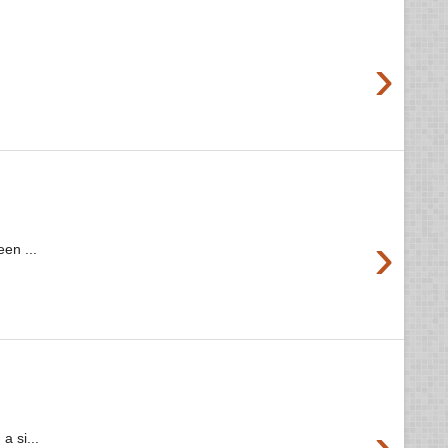
›
›
en ...
›
a si...