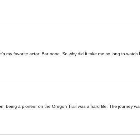
my favorite actor. Bar none. So why did it take me so long to watch h
on, being a pioneer on the Oregon Trail was a hard life. The journey was