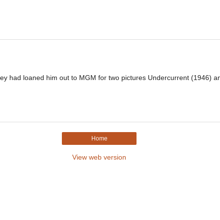
y had loaned him out to MGM for two pictures Undercurrent (1946) an
Home
View web version