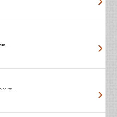
›
›
im ...
›
 so tre...