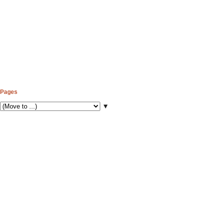
Pages
▼