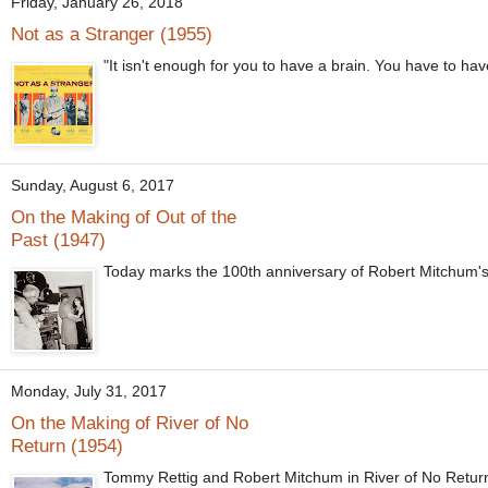
Friday, January 26, 2018
Not as a Stranger (1955)
"It isn't enough for you to have a brain. You have to ha
Sunday, August 6, 2017
On the Making of Out of the
Past (1947)
Today marks the 100th anniversary of Robert Mitchum's b
Monday, July 31, 2017
On the Making of River of No
Return (1954)
Tommy Rettig and Robert Mitchum in River of No Return 