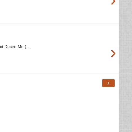
›
d Desire Me (...
›