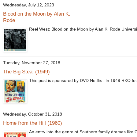
Wednesday, July 12, 2023
Blood on the Moon by Alan K.
Rode
Reel West: Blood on the Moon by Alan K. Rode Univer
Tuesday, November 27, 2018
The Big Steal (1949)
This post is sponsored by DVD Netflix . In 1949 RKO found
Wednesday, October 31, 2018
Home from the Hill (1960)
An entry into the genre of Southern family dramas like G