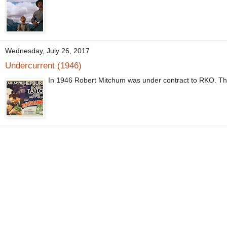
Wednesday, July 26, 2017
Undercurrent (1946)
In 1946 Robert Mitchum was under contract to RKO. The