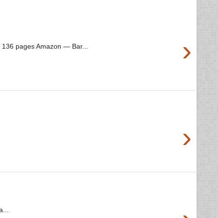
›
3 136 pages Amazon — Bar...
›
...