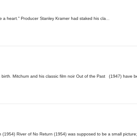
ve a heart." Producer Stanley Kramer had staked his cla...
irth. Mitchum and his classic film noir Out of the Past (1947) have be
(1954) River of No Return (1954) was supposed to be a small picture; 