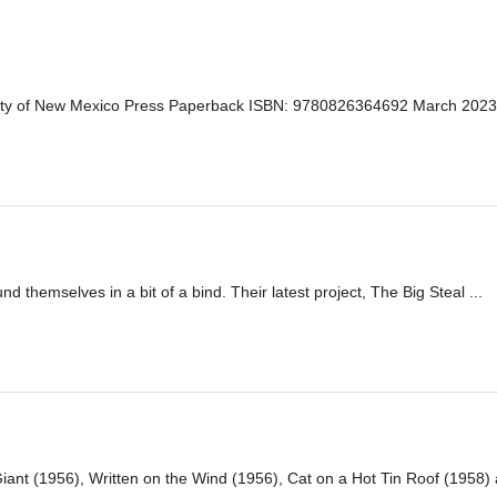
sity of New Mexico Press Paperback ISBN: 9780826364692 March 202
 themselves in a bit of a bind. Their latest project, The Big Steal ...
iant (1956), Written on the Wind (1956), Cat on a Hot Tin Roof (1958) a