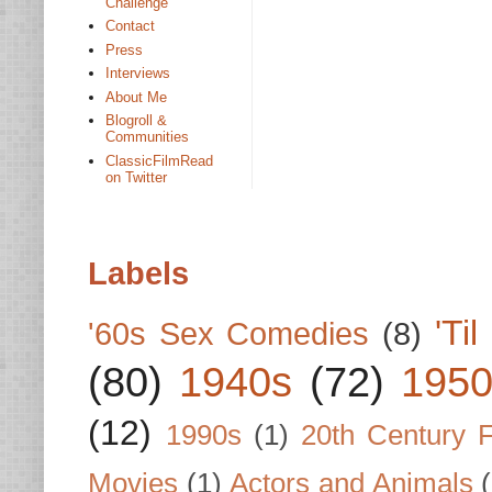
Challenge
Contact
Press
Interviews
About Me
Blogroll &
Communities
ClassicFilmRead
on Twitter
Labels
'Ti
'60s Sex Comedies
(8)
(80)
1940s
(72)
1950
(12)
1990s
(1)
20th Century 
Movies
(1)
Actors and Animals