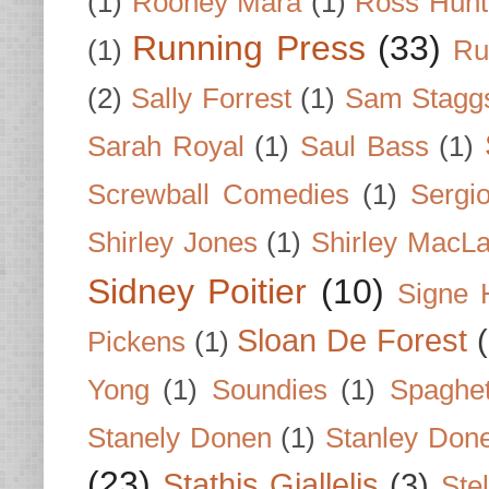
(1)
Rooney Mara
(1)
Ross Hunt
Running Press
(33)
(1)
Ru
(2)
Sally Forrest
(1)
Sam Stagg
Sarah Royal
(1)
Saul Bass
(1)
Screwball Comedies
(1)
Sergi
Shirley Jones
(1)
Shirley MacLa
Sidney Poitier
(10)
Signe 
Sloan De Forest
Pickens
(1)
Yong
(1)
Soundies
(1)
Spaghet
Stanely Donen
(1)
Stanley Don
(23)
Stathis Giallelis
(3)
Stel