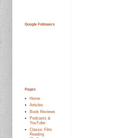
Google Followers
Pages
Home
Articles
Book Reviews
Podcasts &
YouTube
Classic Film
Reading