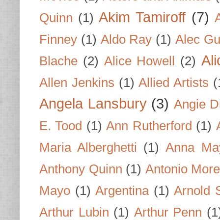
Akim Tamiroff
(7)
Quinn
(1)
Finney
(1)
Aldo Ray
(1)
Alec Gu
Al
Blache
(2)
Alice Howell
(2)
Allen Jenkins
(1)
Allied Artists
(
Angela Lansbury
(3)
Angie D
E. Tood
(1)
Ann Rutherford
(1)
Maria Alberghetti
(1)
Anna Ma
Anthony Quinn
(1)
Antonio Mor
Mayo
(1)
Argentina
(1)
Arnold 
Arthur Lubin
(1)
Arthur Penn
(1