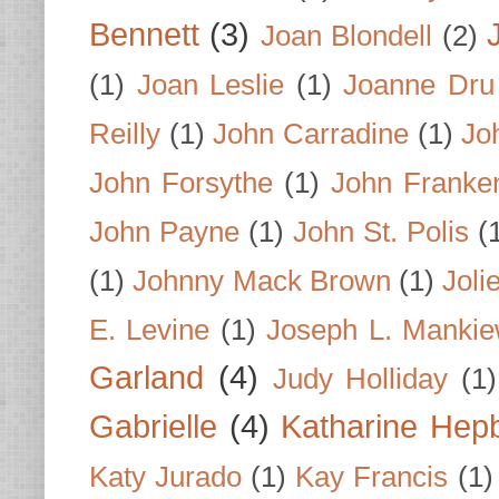
Bennett
(3)
Joan Blondell
(2)
(1)
Joan Leslie
(1)
Joanne Dru
Reilly
(1)
John Carradine
(1)
Jo
John Forsythe
(1)
John Franke
John Payne
(1)
John St. Polis
(
(1)
Johnny Mack Brown
(1)
Joli
E. Levine
(1)
Joseph L. Mankie
Garland
(4)
Judy Holliday
(1)
Gabrielle
(4)
Katharine Hep
Katy Jurado
(1)
Kay Francis
(1)