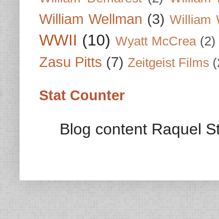
William Wellman
(3)
William 
WWII
(10)
Wyatt McCrea
(2)
Zasu Pitts
(7)
Zeitgeist Films
(
Stat Counter
Blog content Raquel St