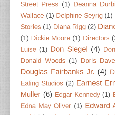
Street Press
(1)
Deanna Durb
Wallace
(1)
Delphine Seyrig
(1)
Dian
Stories
(1)
Diana Rigg
(2)
(1)
Dickie Moore
(1)
Directors
(
Don Siegel
(4)
Luise
(1)
Don
Donald Woods
(1)
Doris Dave
Douglas Fairbanks Jr.
(4)
D
Earnest Er
Ealing Studios
(2)
Muller
(6)
Edgar Kennedy
(1)
Edward A
Edna May Oliver
(1)