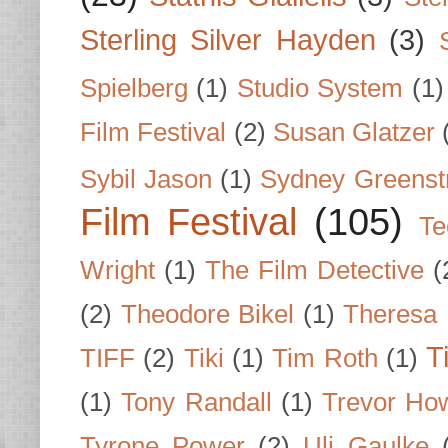
Sterling Silver Hayden
(3)
Spielberg
(1)
Studio System
(1)
Film Festival
(2)
Susan Glatzer
Sybil Jason
(1)
Sydney Greenst
Film Festival
(105)
Te
Wright
(1)
The Film Detective
(
(2)
Theodore Bikel
(1)
Theresa 
T
TIFF
(2)
Tiki
(1)
Tim Roth
(1)
(1)
Tony Randall
(1)
Trevor Ho
Tyrone Power
(2)
Uli Gaulke