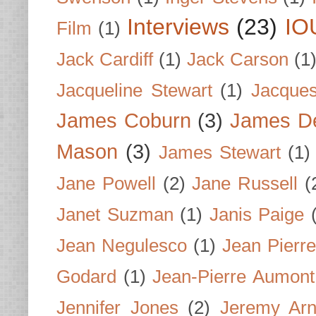
Interviews
(23)
IO
Film
(1)
Jack Cardiff
(1)
Jack Carson
(1
Jacqueline Stewart
(1)
Jacques
James Coburn
(3)
James D
Mason
(3)
James Stewart
(1)
Jane Powell
(2)
Jane Russell
(
Janet Suzman
(1)
Janis Paige
Jean Negulesco
(1)
Jean Pierre
Godard
(1)
Jean-Pierre Aumont
Jennifer Jones
(2)
Jeremy Arn