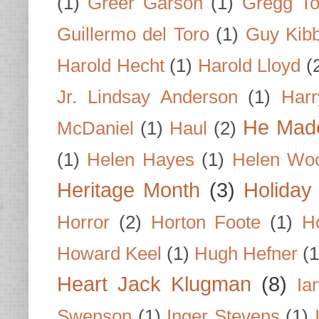
(1)
Greer Garson
(1)
Gregg To
Guillermo del Toro
(1)
Guy Kib
Harold Hecht
(1)
Harold Lloyd
(
Jr. Lindsay Anderson
(1)
Har
He Made
McDaniel
(1)
Haul
(2)
(1)
Helen Hayes
(1)
Helen Wo
Heritage Month
(3)
Holiday
Horror
(2)
Horton Foote
(1)
H
Howard Keel
(1)
Hugh Hefner
(1
Heart Jack Klugman
(8)
Ia
Swenson
(1)
Inger Stevens
(1)