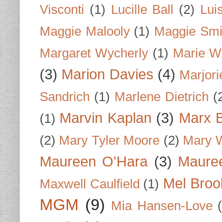
Visconti
(1)
Lucille Ball
(2)
Lui
Maggie Malooly
(1)
Maggie Smi
Margaret Wycherly
(1)
Marie W
(3)
Marion Davies
(4)
Marjori
Sandrich
(1)
Marlene Dietrich
(
Marvin Kaplan
(3)
Marx B
(1)
(2)
Mary Tyler Moore
(2)
Mary 
Maureen O'Hara
(3)
Mauree
Mel Broo
Maxwell Caulfield
(1)
MGM
(9)
Mia Hansen-Love