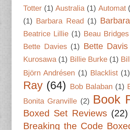
Totter
(1)
Australia
(1)
Automat
Barbar
(1)
Barbara Read
(1)
Beatrice Lillie
(1)
Beau Bridges
Bette Davis
Bette Davies
(1)
Kurosawa
(1)
Billie Burke
(1)
Bil
Björn Andrésen
(1)
Blacklist
(1
Ray
(64)
Bob Balaban
(1)
Book 
Bonita Granville
(2)
Boxed Set Reviews
(22)
Breaking the Code Boxe