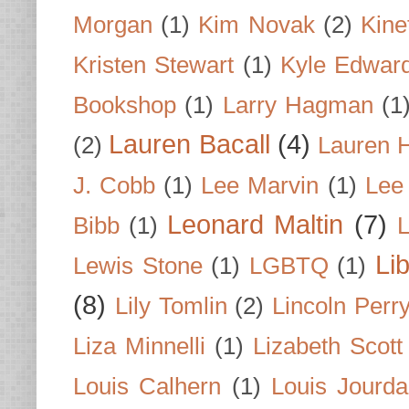
Morgan
(1)
Kim Novak
(2)
Kine
Kristen Stewart
(1)
Kyle Edwar
Bookshop
(1)
Larry Hagman
(1
Lauren Bacall
(4)
(2)
Lauren H
J. Cobb
(1)
Lee Marvin
(1)
Lee
Leonard Maltin
(7)
Bibb
(1)
L
Li
Lewis Stone
(1)
LGBTQ
(1)
(8)
Lily Tomlin
(2)
Lincoln Perr
Liza Minnelli
(1)
Lizabeth Scott
Louis Calhern
(1)
Louis Jourd