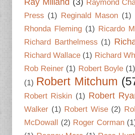
Ray Milland
(3)
Raymond Cha
Press
(1)
Reginald Mason
(1)
Rhonda Fleming
(1)
Ricardo M
Rich
Richard Barthelmess
(1)
Richard Wallace
(1)
Richard Wh
Rob Reiner
(1)
Robert Boyle
(1
Robert Mitchum
(5
(1)
Robert Rya
Robert Riskin
(1)
Walker
(1)
Robert Wise
(2)
Ro
McDowall
(2)
Roger Corman
(1