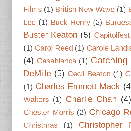
Films
(1)
British New Wave
(1)
Lee
(1)
Buck Henry
(2)
Burges
Buster Keaton
(5)
Capitolfest
(1)
Carol Reed
(1)
Carole Landi
Catching 
(4)
Casablanca
(1)
DeMille
(5)
Cecil Beaton
(1)
C
Charles Emmett Mack
(4
(1)
Charlie Chan
(4
Walters
(1)
Chicago R
Chester Morris
(2)
Christopher
Christmas
(1)