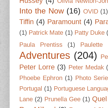
Hussey
(4)
Olivia Newton-Jo
Into the Now
(16)
OVID
(1
Tiffin
(4)
Paramount
(4)
Par
(1)
Patrick Mate
(1)
Patty Duke
Paula Prentiss
(1)
Paulette
Adventures
(204)
Pe
Peter Lorre
(3)
Peter Medak
Phoebe Ephron
(1)
Photo Seri
Portugal
(1)
Portuguese Langua
Quel 
Lane
(2)
Prunella Gee
(1)