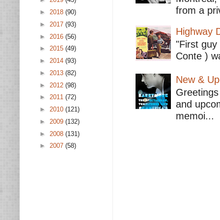
from a pri
►
2018
(90)
►
2017
(93)
Highway D
►
2016
(56)
"First guy
►
2015
(49)
Conte ) wa
►
2014
(93)
►
2013
(82)
New & Upc
►
2012
(98)
Greetings 
►
2011
(72)
and upcomi
►
2010
(121)
memoi...
►
2009
(132)
►
2008
(131)
►
2007
(58)