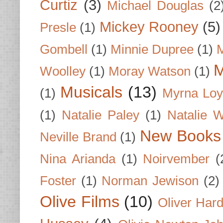
Curtiz
(3)
Michael Douglas
(2
Mickey Rooney
(5)
Presle
(1)
Gombell
(1)
Minnie Dupree
(1)
M
M
Woolley
(1)
Moray Watson
(1)
Musicals
(13)
(1)
Myrna Loy
(1)
Natalie Paley
(1)
Natalie 
New Books
Neville Brand
(1)
Nina Arianda
(1)
Noirvember
(
Foster
(1)
Norman Jewison
(2)
Olive Films
(10)
Oliver Har