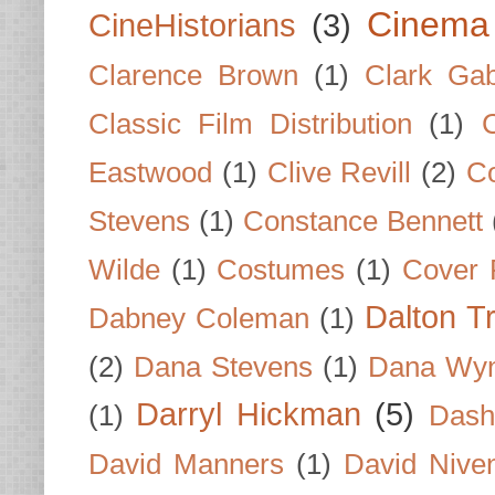
Cinema
CineHistorians
(3)
Clarence Brown
(1)
Clark Gab
Classic Film Distribution
(1)
Eastwood
(1)
Clive Revill
(2)
C
Stevens
(1)
Constance Bennett
Wilde
(1)
Costumes
(1)
Cover 
Dalton T
Dabney Coleman
(1)
(2)
Dana Stevens
(1)
Dana Wyn
Darryl Hickman
(5)
(1)
Dash
David Manners
(1)
David Nive