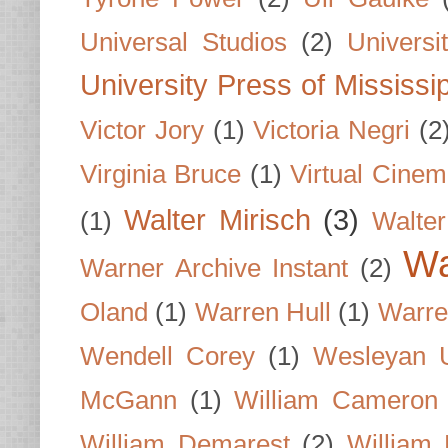
Universal Studios
(2)
Univers
University Press of Mississi
Victor Jory
(1)
Victoria Negri
(2
Virginia Bruce
(1)
Virtual Cine
Walter Mirisch
(3)
(1)
Walte
Wa
Warner Archive Instant
(2)
Oland
(1)
Warren Hull
(1)
Warre
Wendell Corey
(1)
Wesleyan U
McGann
(1)
William Cameron
William Demarest
(2)
William 