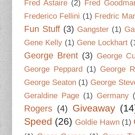
Fred Astaire
(2)
Fred Goodma
Frederico Fellini
(1)
Fredric Ma
Fun Stuff
(3)
Gangster
(1)
Gar
Gene Kelly
(1)
Gene Lockhart
(
George Brent
(3)
George Cu
George Peppard
(1)
George R
George Seaton
(1)
George Stev
Geraldine Page
(1)
Germany
Giveaway
(14
Rogers
(4)
Speed
(26)
Goldie Hawn
(1)