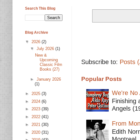
Search This Blog
Blog Archive
▼
2026
(2)
▼
July 2026
(1)
New &
Upcoming
Subscribe to:
Posts 
Classic Film
Books (27)
Popular Posts
►
January 2026
(1)
We're No 
►
2025
(3)
Finishing 
►
2024
(6)
Angels (19
►
2023
(39)
►
2022
(41)
From Mont
►
2021
(30)
Edith Nor
►
2020
(31)
Montreal,
►
2019
(43)