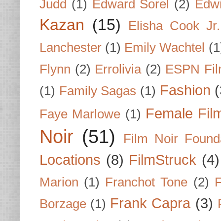
Judd
(1)
Edward Sorel
(2)
Edwi
Kazan
(15)
Elisha Cook Jr.
Lanchester
(1)
Emily Wachtel
(1
Flynn
(2)
Errolivia
(2)
ESPN Fi
Fashion
(
(1)
Family Sagas
(1)
Female Fil
Faye Marlowe
(1)
Noir
(51)
Film Noir Found
Locations
(8)
FilmStruck
(4)
Marion
(1)
Franchot Tone
(2)
F
Frank Capra
(3)
Borzage
(1)