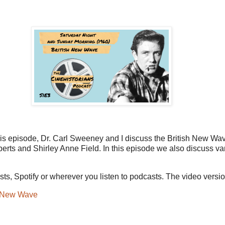
this episode, Dr. Carl Sweeney and I discuss the British New W
erts and Shirley Anne Field. In this episode we also discuss va
s, Spotify or wherever you listen to podcasts. The video versi
h New Wave