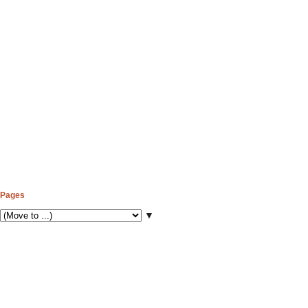
Pages
▼