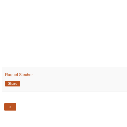
Raquel Stecher
Share
‹