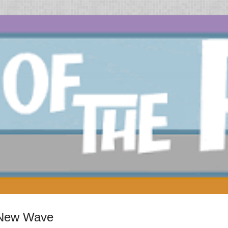
h New Wave