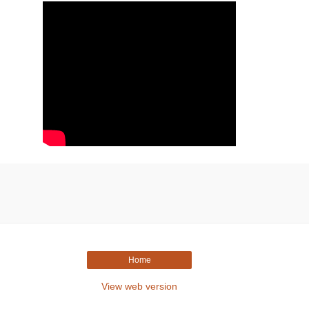
Home
View web version