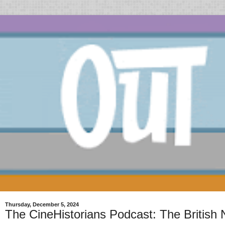
Thursday, December 5, 2024
The CineHistorians Podcast: The Britis