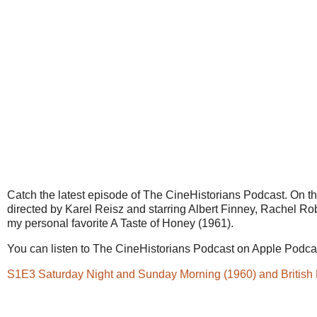
Catch the latest episode of The CineHistorians Podcast. On 
directed by Karel Reisz and starring Albert Finney, Rachel Rob
my personal favorite A Taste of Honey (1961).
You can listen to The CineHistorians Podcast on Apple Podcast
S1E3 Saturday Night and Sunday Morning (1960) and Britis