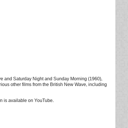
ave and Saturday Night and Sunday Morning (1960),
rious other films from the British New Wave, including
on is available on YouTube.