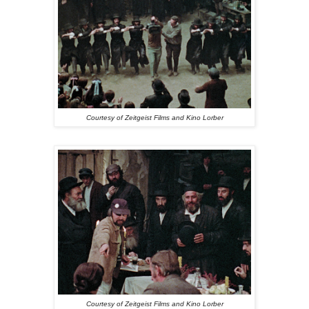
Courtesy of Zeitgeist Films and Kino Lorber
Courtesy of Zeitgeist Films and Kino Lorber