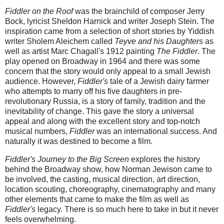
Fiddler on the Roof
was the brainchild of composer Jerry
Bock, lyricist Sheldon Harnick and writer Joseph Stein. The
inspiration came from a selection of short stories by Yiddish
writer Sholem Aleichem called
Teyve and his Daughters
as
well as artist Marc Chagall's 1912 painting
The Fiddler
. The
play opened on Broadway in 1964 and there was some
concern that the story would only appeal to a small Jewish
audience. However,
Fiddler's
tale of a Jewish dairy farmer
who attempts to marry off his five daughters in pre-
revolutionary Russia, is a story of family, tradition and the
inevitability of change. This gave the story a universal
appeal and along with the excellent story and top-notch
musical numbers,
Fiddler
was an international success. And
naturally it was destined to become a film.
Fiddler's Journey to the Big Screen
explores the history
behind the Broadway show, how Norman Jewison came to
be involved, the casting, musical direction, art direction,
location scouting, choreography, cinematography and many
other elements that came to make the film as well as
Fiddler's
legacy. There is so much here to take in but it never
feels overwhelming.