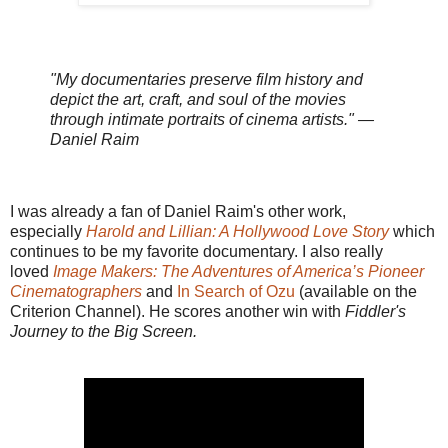
"My documentaries preserve film history and
depict the art, craft, and soul of the movies
through intimate portraits of cinema artists." —
Daniel Raim
I was already a fan of Daniel Raim's other work,
especially
Harold and Lillian: A Hollywood Love Story
which
continues to be my favorite documentary. I also really
loved
Image Makers: The Adventures of America’s Pioneer
Cinematographers
and
In Search of Ozu
(available on the
Criterion Channel). He scores another win with
Fiddler's
Journey to the Big Screen.