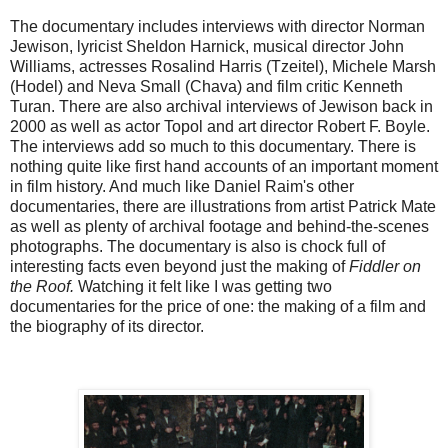
The documentary includes interviews with director Norman
Jewison, lyricist Sheldon Harnick, musical director John
Williams, actresses Rosalind Harris (Tzeitel), Michele Marsh
(Hodel) and Neva Small (Chava) and film critic Kenneth
Turan. There are also archival interviews of Jewison back in
2000 as well as actor Topol and art director Robert F. Boyle.
The interviews add so much to this documentary. There is
nothing quite like first hand accounts of an important moment
in film history. And much like Daniel Raim's other
documentaries, there are illustrations from artist Patrick Mate
as well as plenty of archival footage and behind-the-scenes
photographs. The documentary is also is chock full of
interesting facts even beyond just the making of
Fiddler on
the Roof.
Watching it felt like I was getting two
documentaries for the price of one: the making of a film and
the biography of its director.