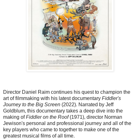
Director Daniel Raim continues his quest to champion the
art of filmmaking with his latest documentary
Fiddler's
Journey to the Big Screen
(2022). Narrated by Jeff
Goldblum, this documentary takes a deep dive into the
making of
Fiddler on the Roof
(1971), director Norman
Jewison's personal and professional journey and all of the
key players who came to together to make one of the
greatest musical films of all time.