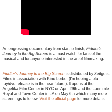
An engrossing documentary from start to finish,
Fiddler's
Journey to the Big Screen
is a must watch for fans of the
musical and for anyone interested in the art of filmmaking.
Fiddler's Journey to the Big Screen
is distributed by Zeitgeist
Films in association with Kino Lorber (I'm hoping a blu-
ray/dvd release is in the near future!). It opens at the
Angelika Film Center in NYC on April 29th and the Laemmle
Royal and Town Center in LA on May 6th which many more
screenings to follow.
Visit the official page
for more details.