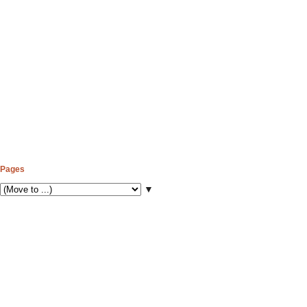
Pages
▼