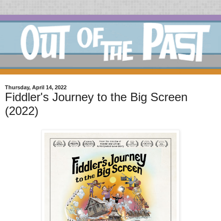
Thursday, April 14, 2022
Fiddler's Journey to the Big Screen
(2022)