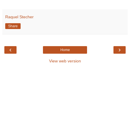
Raquel Stecher
Share
‹
›
Home
View web version