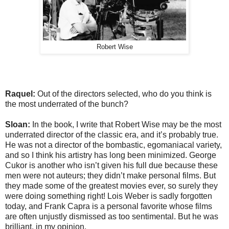
Robert Wise
Raquel:
Out of the directors selected, who do you think is
the most underrated of the bunch?
Sloan:
In the book, I write that Robert Wise may be the most
underrated director of the classic era, and it’s probably true.
He was not a director of the bombastic, egomaniacal variety,
and so I think his artistry has long been minimized. George
Cukor is another who isn’t given his full due because these
men were not auteurs; they didn’t make personal films. But
they made some of the greatest movies ever, so surely they
were doing something right! Lois Weber is sadly forgotten
today, and Frank Capra is a personal favorite whose films
are often unjustly dismissed as too sentimental. But he was
brilliant, in my opinion.