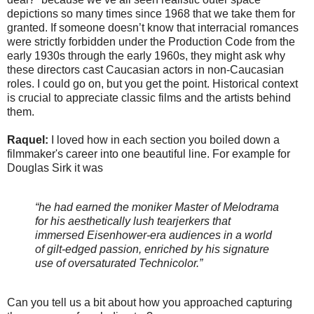
depictions so many times since 1968 that we take them for
granted. If someone doesn’t know that interracial romances
were strictly forbidden under the Production Code from the
early 1930s through the early 1960s, they might ask why
these directors cast Caucasian actors in non-Caucasian
roles. I could go on, but you get the point. Historical context
is crucial to appreciate classic films and the artists behind
them.
Raquel:
I loved how in each section you boiled down a
filmmaker's career into one beautiful line. For example for
Douglas Sirk it was
“he had earned the moniker Master of Melodrama
for his aesthetically lush tearjerkers that
immersed Eisenhower-era audiences in a world
of gilt-edged passion, enriched by his signature
use of oversaturated Technicolor.”
Can you tell us a bit about how you approached capturing