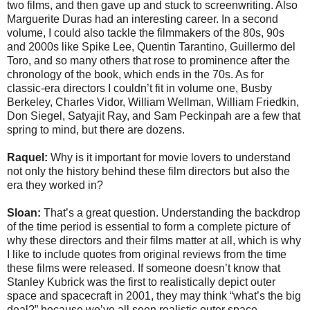
two films, and then gave up and stuck to screenwriting. Also
Marguerite Duras had an interesting career. In a second
volume, I could also tackle the filmmakers of the 80s, 90s
and 2000s like Spike Lee, Quentin Tarantino, Guillermo del
Toro, and so many others that rose to prominence after the
chronology of the book, which ends in the 70s. As for
classic-era directors I couldn’t fit in volume one, Busby
Berkeley, Charles Vidor, William Wellman, William Friedkin,
Don Siegel, Satyajit Ray, and Sam Peckinpah are a few that
spring to mind, but there are dozens.
Raquel:
Why is it important for movie lovers to understand
not only the history behind these film directors but also the
era they worked in?
Sloan:
That’s a great question. Understanding the backdrop
of the time period is essential to form a complete picture of
why these directors and their films matter at all, which is why
I like to include quotes from original reviews from the time
these films were released. If someone doesn’t know that
Stanley Kubrick was the first to realistically depict outer
space and spacecraft in 2001, they may think “what’s the big
deal?” because we’ve all seen realistic outer space