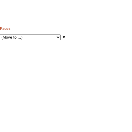
Pages
▼