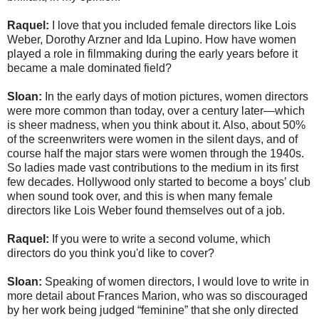
Raquel:
I love that you included female directors like Lois
Weber, Dorothy Arzner and Ida Lupino. How have women
played a role in filmmaking during the early years before it
became a male dominated field?
Sloan:
In the early days of motion pictures, women directors
were more common than today, over a century later—which
is sheer madness, when you think about it. Also, about 50%
of the screenwriters were women in the silent days, and of
course half the major stars were women through the 1940s.
So ladies made vast contributions to the medium in its first
few decades. Hollywood only started to become a boys’ club
when sound took over, and this is when many female
directors like Lois Weber found themselves out of a job.
Raquel:
If you were to write a second volume, which
directors do you think you'd like to cover?
Sloan:
Speaking of women directors, I would love to write in
more detail about Frances Marion, who was so discouraged
by her work being judged “feminine” that she only directed