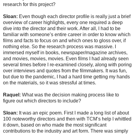
research for this project?
Sloan:
Even though each director profile is really just a brief
overview of career highlights, every one required a deep
dive into the director and their work. After all, I had to be
familiar with someone’s entire career in order to know which
films and facts to focus on and which ones to gloss over, if
nothing else. So the research process was massive. I
immersed myself in books, newspaper/magazine archives,
and movies, movies, movies. Even films I had already seen
several times before I re-examined closely, along with poring
over interviews and quotes from the filmmakers. It was fun,
but due to the pandemic, I had a hard time getting my hands
on the materials, so it was stressful at times.
Raquel:
What was the decision making process like to
figure out which directors to include?
Sloan:
It was an epic poem. First I made a long list of about
100 noteworthy directors and then with TCM’s help I whittled
it down, based on who made the most significant
contributions to the industry and art form. There was simply