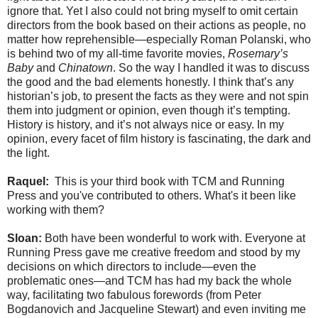
ignore that. Yet I also could not bring myself to omit certain
directors from the book based on their actions as people, no
matter how reprehensible—especially Roman Polanski, who
is behind two of my all-time favorite movies,
Rosemary’s
Baby
and
Chinatown
. So the way I handled it was to discuss
the good and the bad elements honestly. I think that’s any
historian’s job, to present the facts as they were and not spin
them into judgment or opinion, even though it’s tempting.
History is history, and it’s not always nice or easy. In my
opinion, every facet of film history is fascinating, the dark and
the light.
Raquel:
This is your third book with TCM and Running
Press and you've contributed to others. What's it been like
working with them?
Sloan:
Both have been wonderful to work with. Everyone at
Running Press gave me creative freedom and stood by my
decisions on which directors to include—even the
problematic ones—and TCM has had my back the whole
way, facilitating two fabulous forewords (from Peter
Bogdanovich and Jacqueline Stewart) and even inviting me