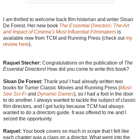
I am thrilled to welcome back film historian and writer Sloan
De Forest. Her new book
The Essential Directors: The Art
and Impact of Cinema's Most Influential Filmmakers
is
available now from TCM and Running Press (check out
my
review here
).
Raquel Stecher:
Congratulations on the publication of
The
Essential Directors
! How did you come to write this book?
Sloan De Forest:
Thank you! I had already written two
books for Turner Classic Movies and Running Press (
Must-
See Sci-Fi
and
Dynamic Dames
), so I had a foot in the door
to do another. I always wanted to tackle the subject of classic
film directors, and I got lucky because TCM had always
wanted to do a directors guide. It was offered to me and I
seized the opportunity.
Raquel:
Your book covers so much in scope that I felt like
each chapter was a class on a director. What went into the