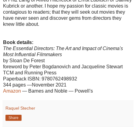
Kubrick or another. I hope my passion for classic movies is
contagious to readers; that they will seek out movies they
have never seen and discover gems from directors they
knew little about.
Book details:
The Essential Directors: The Art and Impact of Cinema's
Most Influential Filmmakers
by Sloan De Forest
foreword by Peter Bogdanovich and Jacqueline Stewart
TCM and Running Press
Paperback ISBN: 9780762498932
344 pages —November 2021
Amazon
— Barnes and Noble — Powell's
Raquel Stecher
Share