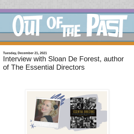
Tuesday, December 21, 2021
Interview with Sloan De Forest, author
of The Essential Directors