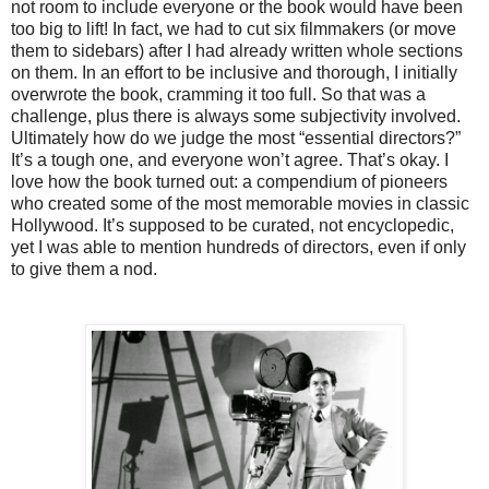
not room to include everyone or the book would have been
too big to lift! In fact, we had to cut six filmmakers (or move
them to sidebars) after I had already written whole sections
on them. In an effort to be inclusive and thorough, I initially
overwrote the book, cramming it too full. So that was a
challenge, plus there is always some subjectivity involved.
Ultimately how do we judge the most “essential directors?”
It’s a tough one, and everyone won’t agree. That’s okay. I
love how the book turned out: a compendium of pioneers
who created some of the most memorable movies in classic
Hollywood. It’s supposed to be curated, not encyclopedic,
yet I was able to mention hundreds of directors, even if only
to give them a nod.