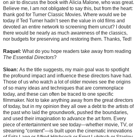
on air to discuss the book with Alicia Malone, who was great.
Believe me, I am not obligated to say this, but from the heart:
thank god for Turner Classic Movies. Where would we be
today if Ted Turner hadn’t seen the value in old films and
devoted an entire network to screening them uncut? I doubt
there would be nearly as much awareness of the classics,
nor budgets for preserving and restoring them. Thanks, Ted!
Raquel:
What do you hope readers take away from reading
The Essential Directors
?
Sloan:
As the title suggests, my main goal was to spotlight
the profound impact and influence these directors have had.
Those of us who watch a lot of older movies see the origins
of so many ideas and techniques that are commonplace
today, and these can often be traced to one specific
filmmaker. Not to take anything away from the great directors
of today, but in my opinion they all owe a debt to the artists of
the past who laid the groundwork, pushed the boundaries,
and used their imagination to advance the art form. Every
piece of entertainment we see today—whether movie, TV, or
streaming “content”—is built upon the cinematic innovations
of Fritz Lang or Alfred Hitchcock or Ernst Lubitsch or Stanley