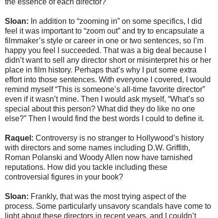
the essence of each director?
Sloan:
In addition to “zooming in” on some specifics, I did
feel it was important to “zoom out” and try to encapsulate a
filmmaker’s style or career in one or two sentences, so I’m
happy you feel I succeeded. That was a big deal because I
didn’t want to sell any director short or misinterpret his or her
place in film history. Perhaps that’s why I put some extra
effort into those sentences. With everyone I covered, I would
remind myself “This is someone’s all-time favorite director”
even if it wasn’t mine. Then I would ask myself, “What’s so
special about this person? What did they do like no one
else?” Then I would find the best words I could to define it.
Raquel:
Controversy is no stranger to Hollywood’s history
with directors and some names including D.W. Griffith,
Roman Polanski and Woody Allen now have tarnished
reputations. How did you tackle including these
controversial figures in your book?
Sloan:
Frankly, that was the most trying aspect of the
process. Some particularly unsavory scandals have come to
light about these directors in recent years, and I couldn’t