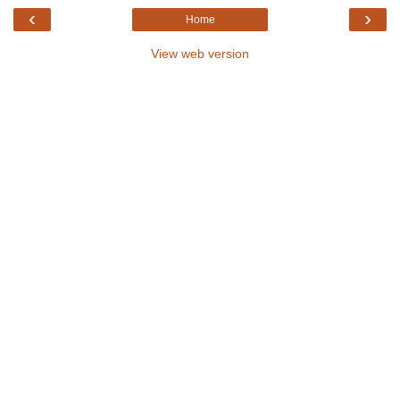
‹
›
Home
View web version