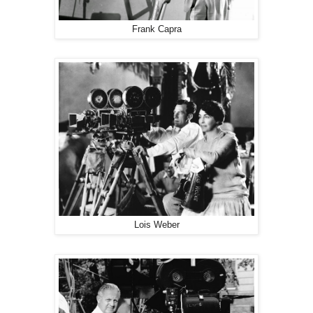
Frank Capra
Lois Weber