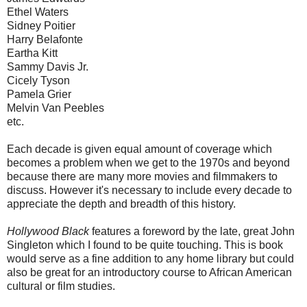
Ethel Waters
Sidney Poitier
Harry Belafonte
Eartha Kitt
Sammy Davis Jr.
Cicely Tyson
Pamela Grier
Melvin Van Peebles
etc.
Each decade is given equal amount of coverage which
becomes a problem when we get to the 1970s and beyond
because there are many more movies and filmmakers to
discuss. However it's necessary to include every decade to
appreciate the depth and breadth of this history.
Hollywood Black
features a foreword by the late, great John
Singleton which I found to be quite touching. This is book
would serve as a fine addition to any home library but could
also be great for an introductory course to African American
cultural or film studies.