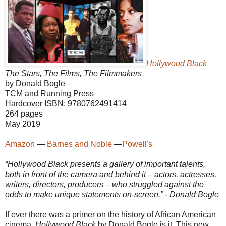
Hollywood Black
The Stars, The Films, The Filmmakers
by Donald Bogle
TCM and Running Press
Hardcover ISBN: 9780762491414
264 pages
May 2019
Amazon
—
Barnes and Noble
—
Powell's
“Hollywood Black presents a gallery of important talents,
both in front of the camera and behind it – actors, actresses,
writers, directors, producers – who struggled against the
odds to make unique statements on-screen.” - Donald Bogle
If ever there was a primer on the history of African American
cinema,
Hollywood Black
by Donald Bogle is it. This new