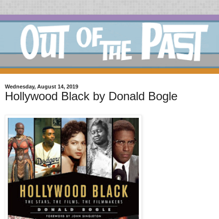
Wednesday, August 14, 2019
Hollywood Black by Donald Bogle