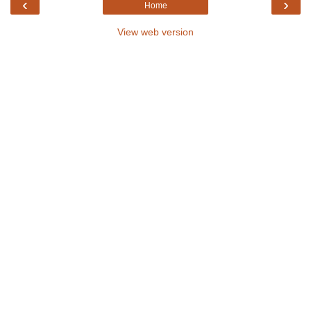
‹
›
Home
View web version