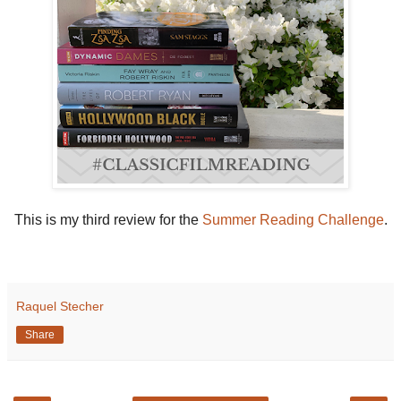
This is my third review for the
Summer Reading Challenge
.
Raquel Stecher
Share