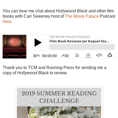
You can hear me chat about
Hollywood Black
and other film
books with Carl Sweeney host of
The Movie Palace
Podcast
here
.
Thank you to TCM and Running Press for sending me a
copy of
Hollywood Black
to review.