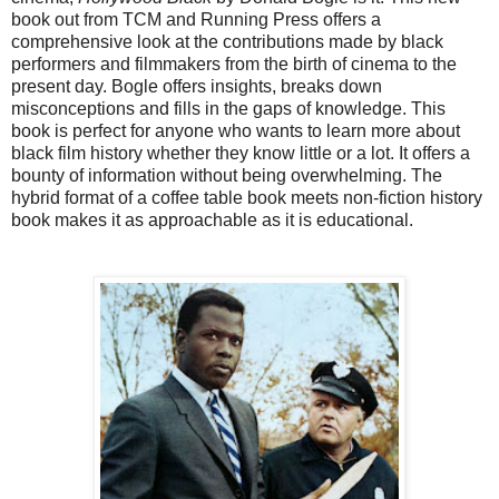
book out from TCM and Running Press offers a
comprehensive look at the contributions made by black
performers and filmmakers from the birth of cinema to the
present day. Bogle offers insights, breaks down
misconceptions and fills in the gaps of knowledge. This
book is perfect for anyone who wants to learn more about
black film history whether they know little or a lot. It offers a
bounty of information without being overwhelming. The
hybrid format of a coffee table book meets non-fiction history
book makes it as approachable as it is educational.