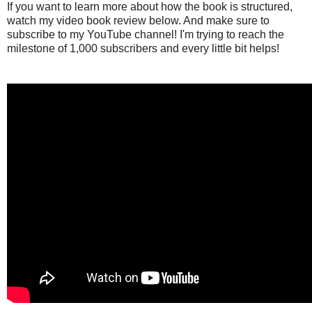
If you want to learn more about how the book is structured,
watch my video book review below. And make sure to
subscribe to my YouTube channel! I'm trying to reach the
milestone of 1,000 subscribers and every little bit helps!