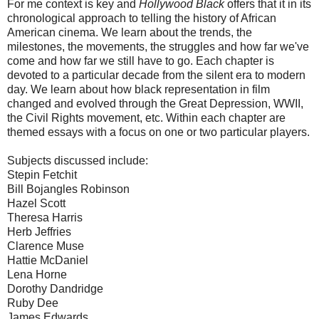
For me context is key and
Hollywood Black
offers that it in its
chronological approach to telling the history of African
American cinema. We learn about the trends, the
milestones, the movements, the struggles and how far we've
come and how far we still have to go. Each chapter is
devoted to a particular decade from the silent era to modern
day. We learn about how black representation in film
changed and evolved through the Great Depression, WWII,
the Civil Rights movement, etc. Within each chapter are
themed essays with a focus on one or two particular players.
Subjects discussed include:
Stepin Fetchit
Bill Bojangles Robinson
Hazel Scott
Theresa Harris
Herb Jeffries
Clarence Muse
Hattie McDaniel
Lena Horne
Dorothy Dandridge
Ruby Dee
James Edwards