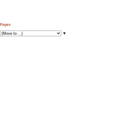
Pages
▼