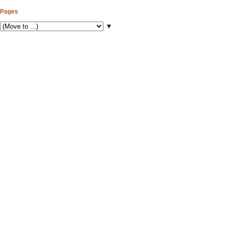
Pages
▼