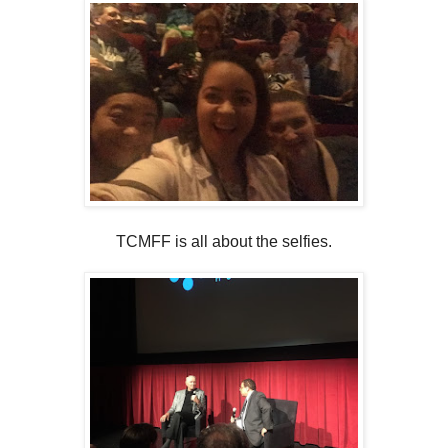
TCMFF is all about the selfies.