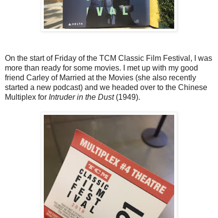
On the start of Friday of the TCM Classic Film Festival, I was
more than ready for some movies. I met up with my good
friend Carley of Married at the Movies (she also recently
started a new podcast) and we headed over to the Chinese
Multiplex for
Intruder in the Dust
(1949).