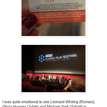
I was quite emotional to see Leonard Whiting (Romeo),
Olivia Hussey (Juliet) and Michael York (Tybalt) in