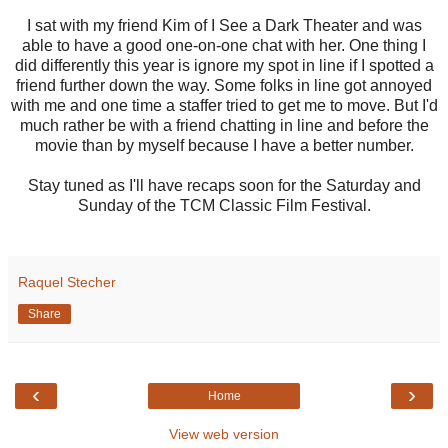
I sat with my friend Kim of I See a Dark Theater and was
able to have a good one-on-one chat with her. One thing I
did differently this year is ignore my spot in line if I spotted a
friend further down the way. Some folks in line got annoyed
with me and one time a staffer tried to get me to move. But I'd
much rather be with a friend chatting in line and before the
movie than by myself because I have a better number.
Stay tuned as I'll have recaps soon for the Saturday and
Sunday of the TCM Classic Film Festival.
Raquel Stecher
Share
‹
›
Home
View web version