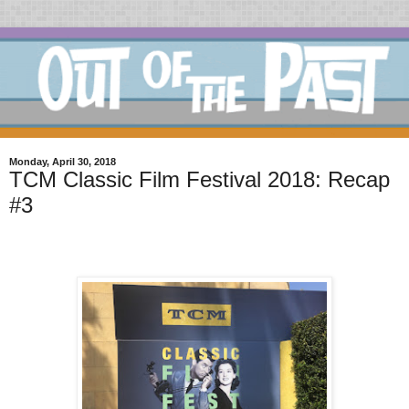
Monday, April 30, 2018
TCM Classic Film Festival 2018: Recap
#3