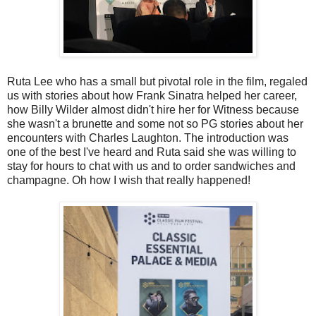
Ruta Lee who has a small but pivotal role in the film, regaled
us with stories about how Frank Sinatra helped her career,
how Billy Wilder almost didn't hire her for Witness because
she wasn't a brunette and some not so PG stories about her
encounters with Charles Laughton. The introduction was
one of the best I've heard and Ruta said she was willing to
stay for hours to chat with us and to order sandwiches and
champagne. Oh how I wish that really happened!