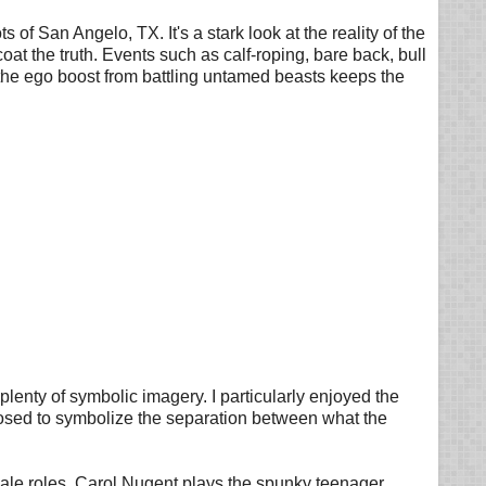
 of San Angelo, TX. It's a stark look at the reality of the
coat the truth. Events such as calf-roping, bare back, bull
the ego boost from battling untamed beasts keeps the
lenty of symbolic imagery. I particularly enjoyed the
closed to symbolize the separation between what the
emale roles. Carol Nugent plays the spunky teenager