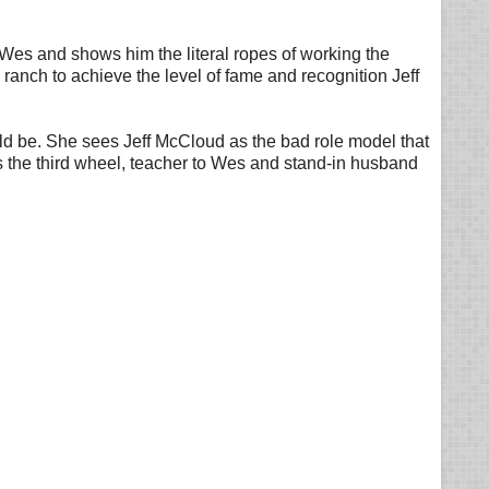
Wes and shows him the literal ropes of working the
anch to achieve the level of fame and recognition Jeff
hould be. She sees Jeff McCloud as the bad role model that
 the third wheel, teacher to Wes and stand-in husband