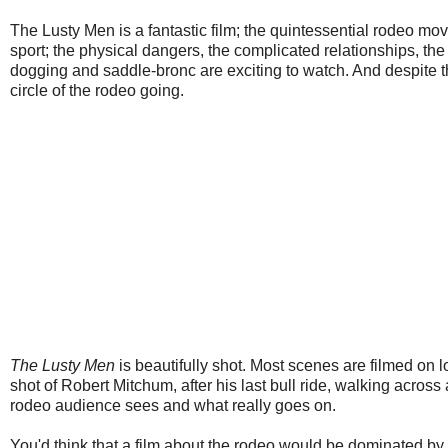
The Lusty Men is a fantastic film; the quintessential rodeo movie
sport; the physical dangers, the complicated relationships, the 
dogging and saddle-bronc are exciting to watch. And despite 
circle of the rodeo going.
The Lusty Men
is beautifully shot. Most scenes are filmed on 
shot of Robert Mitchum, after his last bull ride, walking acro
rodeo audience sees and what really goes on.
You'd think that a film about the rodeo would be dominated by 