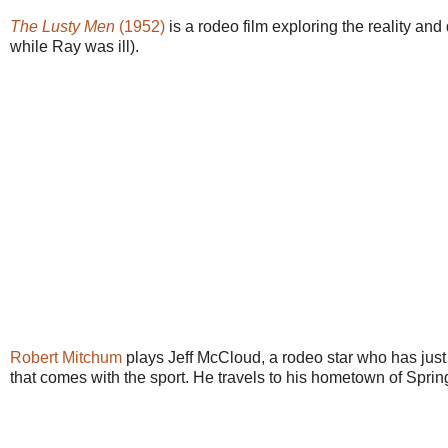
The Lusty Men
(1952)
is a rodeo film exploring the reality an
while Ray was ill).
Robert Mitchum
plays Jeff McCloud, a rodeo star who has just re
that comes with the sport. He travels to his hometown of Spring