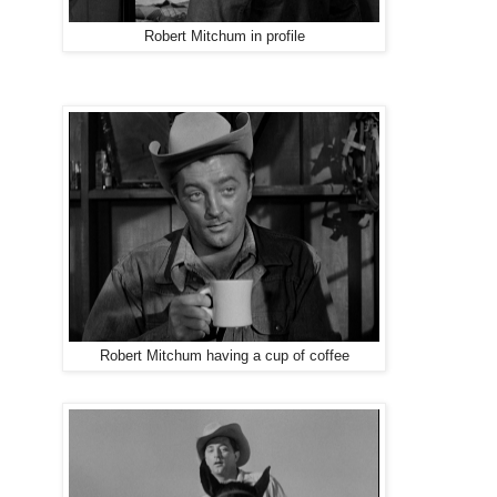
Robert Mitchum in profile
Robert Mitchum having a cup of coffee