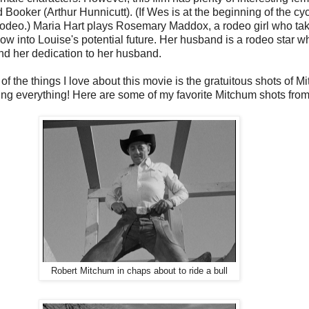
 Booker (Arthur Hunnicutt). (If Wes is at the beginning of the cycl
the rodeo.) Maria Hart plays Rosemary Maddox, a rodeo girl who t
 into Louise's potential future. Her husband is a rodeo star who
 and her dedication to her husband.
 of the things I love about this movie is the gratuitous shots of M
g everything! Here are some of my favorite Mitchum shots from 
Robert Mitchum in chaps about to ride a bull