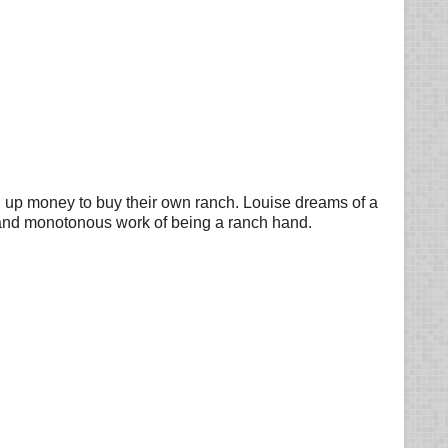
g up money to buy their own ranch. Louise dreams of a
dy and monotonous work of being a ranch hand.