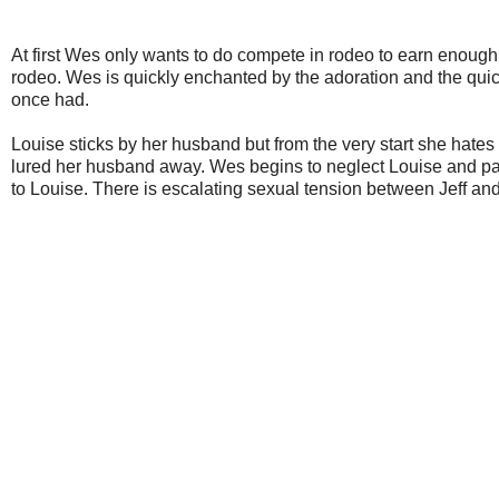
At first Wes only wants to do compete in rodeo to earn enoug
rodeo. Wes is quickly enchanted by the adoration and the quic
once had.
Louise sticks by her husband but from the very start she hates 
lured her husband away. Wes begins to neglect Louise and pay
to Louise. There is escalating sexual tension between Jeff a