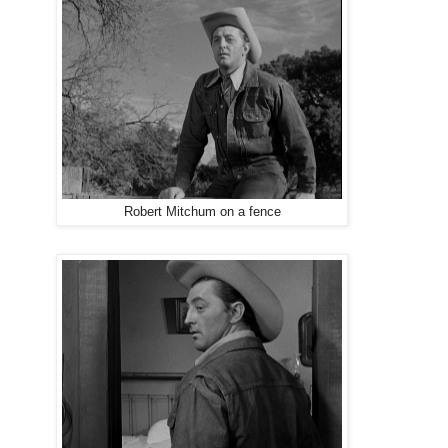
Robert Mitchum on a fence