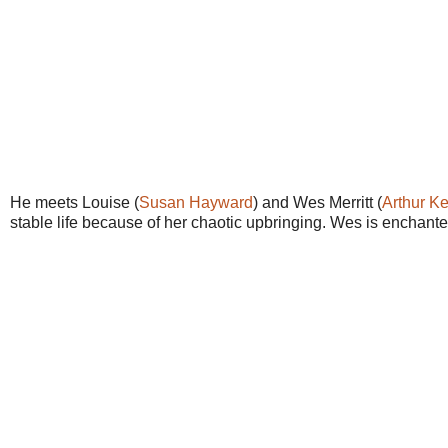
He meets Louise (
Susan Hayward
) and Wes Merritt (
Arthur K
stable life because of her chaotic upbringing. Wes is enchante