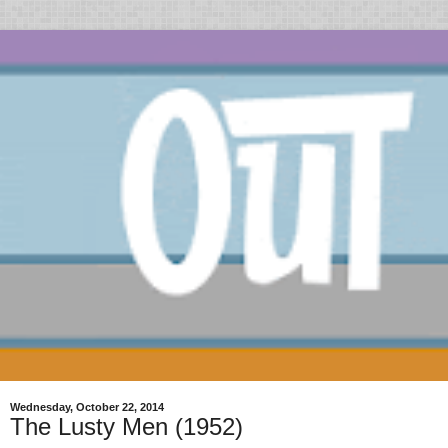
Wednesday, October 22, 2014
The Lusty Men (1952)