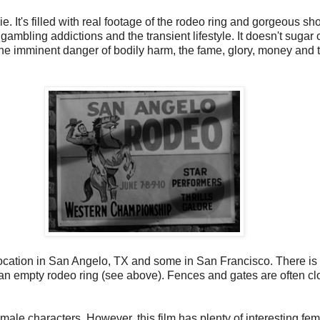
. It's filled with real footage of the rodeo ring and gorgeous shots
gambling addictions and the transient lifestyle. It doesn't sugar 
the imminent danger of bodily harm, the fame, glory, money and 
location in San Angelo, TX and some in San Francisco. There is p
ss an empty rodeo ring (see above). Fences and gates are often 
male characters. However, this film has plenty of interesting f