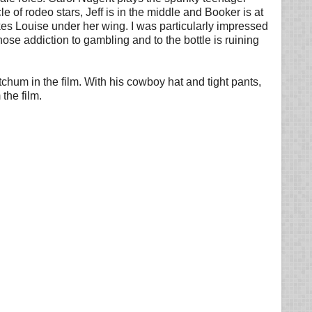
e of rodeo stars, Jeff is in the middle and Booker is at
akes Louise under her wing. I was particularly impressed
se addiction to gambling and to the bottle is ruining
itchum in the film. With his cowboy hat and tight pants,
the film.