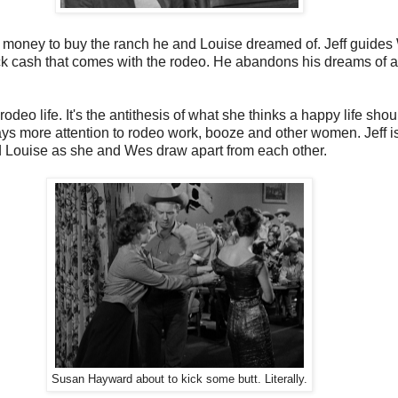
h money to buy the ranch he and Louise dreamed of. Jeff guides 
k cash that comes with the rodeo. He abandons his dreams of a r
rodeo life. It's the antithesis of what she thinks a happy life s
s more attention to rodeo work, booze and other women. Jeff is
nd Louise as she and Wes draw apart from each other.
Susan Hayward about to kick some butt. Literally.