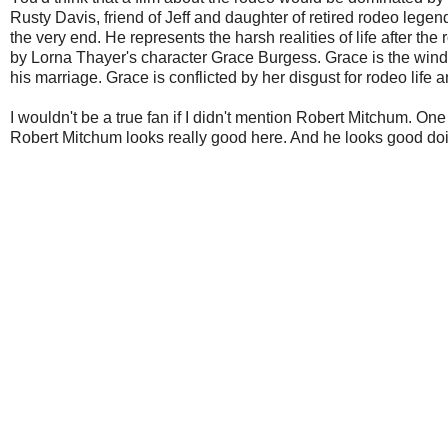
Rusty Davis, friend of Jeff and daughter of retired rodeo legend
the very end. He represents the harsh realities of life after 
by Lorna Thayer's character Grace Burgess. Grace is the window
his marriage. Grace is conflicted by her disgust for rodeo life
I wouldn't be a true fan if I didn't mention Robert Mitchum. One
Robert Mitchum looks really good here. And he looks good doin