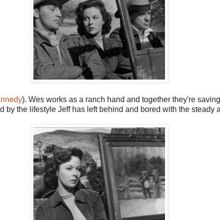
ennedy
). Wes works as a ranch hand and together they're savin
d by the lifestyle Jeff has left behind and bored with the stea