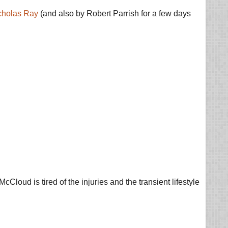
cholas Ray
(and also by Robert Parrish for a few days
cCloud is tired of the injuries and the transient lifestyle