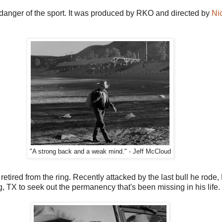
d danger of the sport. It was produced by RKO and directed by
Ni
"A strong back and a weak mind." - Jeff McCloud
tired from the ring. Recently attacked by the last bull he rode, M
, TX to seek out the permanency that's been missing in his life.