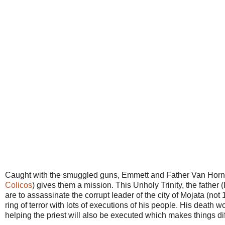
Caught with the smuggled guns, Emmett and Father Van Horne a
Colicos
) gives them a mission. This Unholy Trinity, the fath
are to assassinate the corrupt leader of the city of Mojata (n
ring of terror with lots of executions of his people. His death 
helping the priest will also be executed which makes things dif