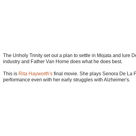
The Unholy Trinity set out a plan to settle in Mojata and lure
industry and Father Van Horne does what he does best.
This is
Rita Hayworth's
final movie. She plays Senora De La Pla
performance even with her early struggles with Alzheimer's.