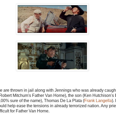
re thrown in jail along with Jennings who was already caught. 
er (Robert Mitchum's Father Van Horne), the son (Ken Hutchison'
ot 100% sure of the name), Thomas De La Plata (
Frank Langella
).
would help ease the tensions in already terrorized nation. Any prie
ficult for Father Van Horne.