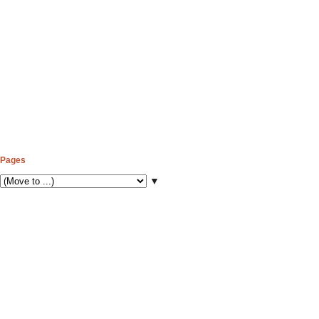
Pages
▼