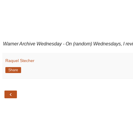
Warner Archive Wednesday - On (random) Wednesdays, I review 
Raquel Stecher
Share
‹