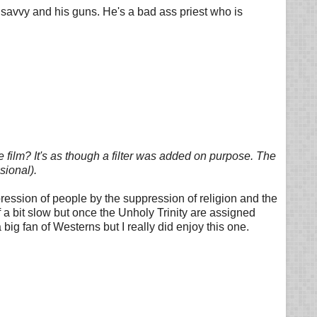
s savvy and his guns. He's a bad ass priest who is
 film? It's as though a filter was added on purpose. The
sional).
ression of people by the suppression of religion and the
f a bit slow but once the Unholy Trinity are assigned
ig fan of Westerns but I really did enjoy this one.