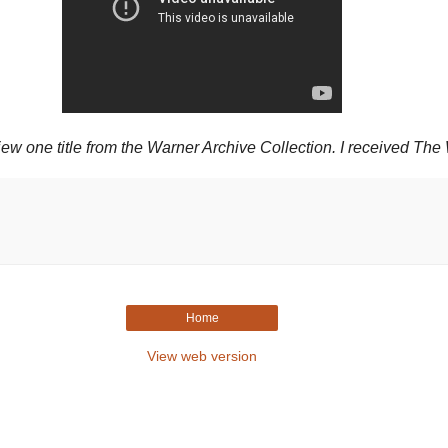
one title from the Warner Archive Collection. I received The 
Home
View web version