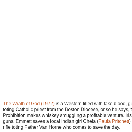
The Wrath of God (1972)
is a Western filled with fake blood,
toting Catholic priest from the Boston Diocese, or so he says, t
Prohibition makes whiskey smuggling a profitable venture. Ir
guns. Emmett saves a local Indian girl Chela (
Paula Pritchett
)
rifle toting Father Van Horne who comes to save the day.