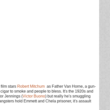
film stars
Robert Mitchum
as Father Van Horne, a gun-
a cigar to smoke and people to bless. It's the 1920s and
for Jennings (
Victor Buono
) but really he's smuggling
angsters hold Emmett and Chela prisoner, it's assault