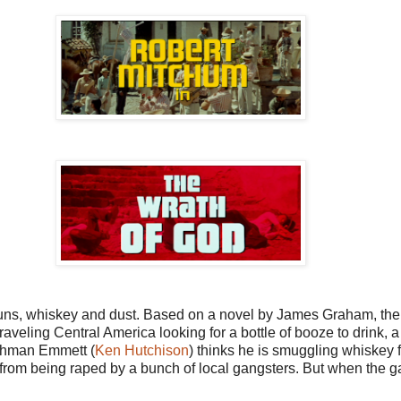
 guns, whiskey and dust. Based on a novel by James Graham, the 
raveling Central America looking for a bottle of booze to drink, 
ishman Emmett (
Ken Hutchison
) thinks he is smuggling whiskey 
 from being raped by a bunch of local gangsters. But when the g