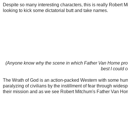
Despite so many interesting characters, this is really Robert M
looking to kick some dictatorial butt and take names.
(Anyone know why the scene in which Father Van Horne provides
best I could c
The Wrath of God is an action-packed Western with some humorou
paralyzing of civilians by the instillment of fear through wide
their mission and as we see Robert Mitchum's Father Van Horne l