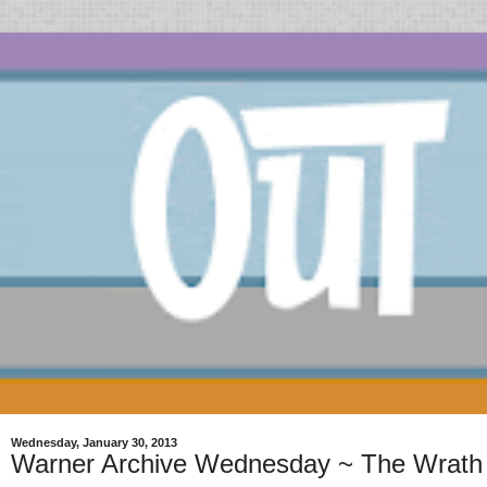
Wednesday, January 30, 2013
Warner Archive Wednesday ~ The Wrath 