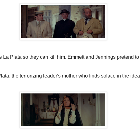
 De La Plata so they can kill him. Emmett and Jennings pretend t
ta, the terrorizing leader's mother who finds solace in the idea 