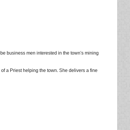
o be business men interested in the town's mining
of a Priest helping the town. She delivers a fine