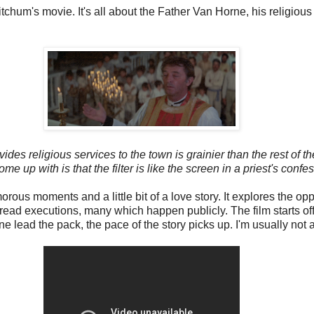
itchum's movie. It's all about the Father Van Horne, his religiou
 religious services to the town is grainier than the rest of the
ome up with is that the filter is like the screen in a priest's confes
s moments and a little bit of a love story. It explores the opp
spread executions, many which happen publicly. The film starts of
ead the pack, the pace of the story picks up. I'm usually not a b