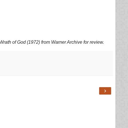
Wrath of God (1972) from Warner Archive for review.
›