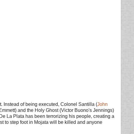
Instead of being executed, Colonel Santilla (
John
s Emmett) and the Holy Ghost (Victor Buono's Jennings)
 De La Plata has been terrorizing his people, creating a
st to step foot in Mojata will be killed and anyone