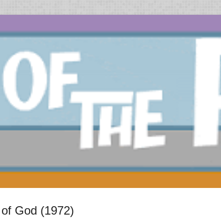
of God (1972)