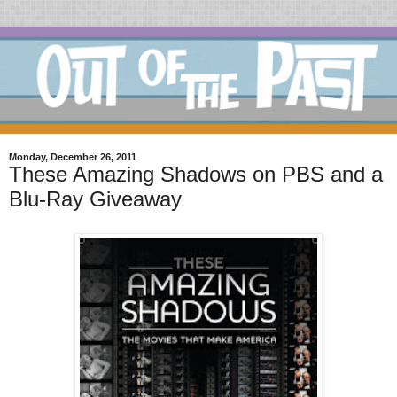
Monday, December 26, 2011
These Amazing Shadows on PBS and a
Blu-Ray Giveaway