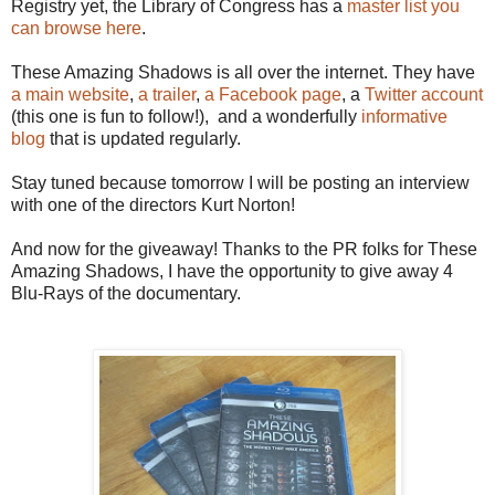
Registry yet, the Library of Congress has a
master list you
can browse here
.
These Amazing Shadows is all over the internet. They have
a main website
,
a trailer
,
a Facebook page
, a
Twitter account
(this one is fun to follow!), and a wonderfully
informative
blog
that is updated regularly.
Stay tuned because tomorrow I will be posting an interview
with one of the directors Kurt Norton!
And now for the giveaway! Thanks to the PR folks for These
Amazing Shadows, I have the opportunity to give away 4
Blu-Rays of the documentary.