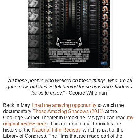
"All these people who worked on these things, who are all
gone now, but they've left behind these amazing shadows
for us to enjoy." -
George Willeman
Back in May,
I had the amazing opportunity
to watch the
documentary
These Amazing Shadows (2011)
at the
Coolidge Corner Theater in Brookline, MA (you can read
my
original review here
). This documentary chronicles the
history of the
National Film Registry
, which is part of the
Library of Congress. The films that are made part of the