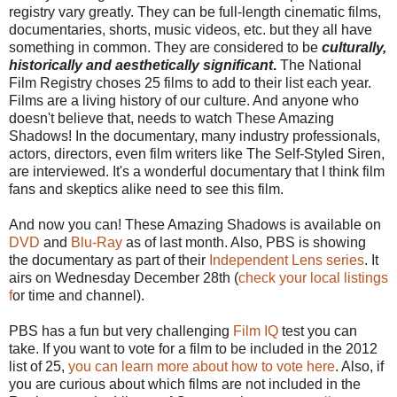
registry vary greatly. They can be full-length cinematic films,
documentaries, shorts, music videos, etc. but they all have
something in common. They are considered to be
culturally,
historically and aesthetically significant
.
The National
Film Registry choses 25 films to add to their list each year.
Films are a living history of our culture. And anyone who
doesn't believe that, needs to watch These Amazing
Shadows! In the documentary, many industry professionals,
actors, directors, even film writers like The Self-Styled Siren,
are interviewed. It's a wonderful documentary that I think film
fans and skeptics alike need to see this film.
And now you can! These Amazing Shadows is available on
DVD
and
Blu-Ray
as of last month. Also, PBS is showing
the documentary as part of their
Independent Lens series
. It
airs on Wednesday December 28th (
check your local listings
f
or time and channel).
PBS has a fun but very challenging
Film IQ
test you can
take. If you want to vote for a film to be included in the 2012
list of 25,
you can learn more about how to vote here
. Also, if
you are curious about which films are not included in the