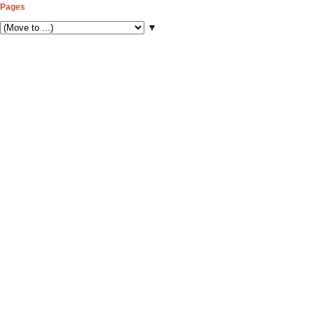
Pages
▼