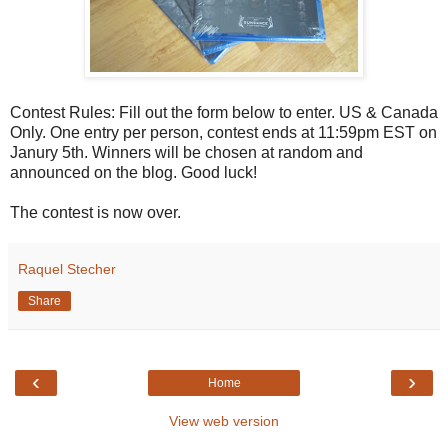
Contest Rules: Fill out the form below to enter. US & Canada
Only. One entry per person, contest ends at 11:59pm EST on
Janury 5th. Winners will be chosen at random and
announced on the blog. Good luck!
The contest is now over.
Raquel Stecher
Share
‹
›
Home
View web version