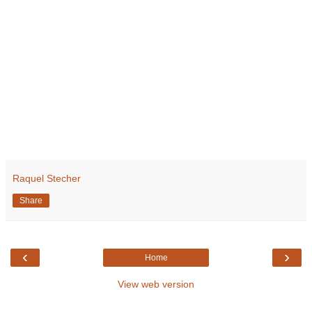
Raquel Stecher
Share
‹
›
Home
View web version