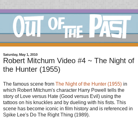
Saturday, May 1, 2010
Robert Mitchum Video #4 ~ The Night of
the Hunter (1955)
The famous scene from
The Night of the Hunter (1955)
in
which Robert Mitchum's character Harry Powell tells the
story of Love versus Hate (Good versus Evil) using the
tattoos on his knuckles and by dueling with his fists. This
scene has become iconic in film history and is referenced in
Spike Lee's Do The Right Thing (1989).