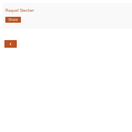
Raquel Stecher
Share
‹