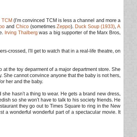
n
TCM
(I'm convinced TCM is less a channel and more a
po
and
Chico
(sometimes
Zeppo
).
Duck Soup (1933)
,
A
se.
Irving Thalberg
was a big supporter of the Marx Bros,
s-crossed, I'll get to watch that in a real-life theatre, on
at the toy deparment of a major department store. She
y. She cannot convince anyone that the baby is not hers,
for her and the baby.
 she hasn't a thing to wear. He gets a brand new dress,
dish so she won't have to talk to his society friends. He
restaurant they go out to Times Square to ring in the New
ust a wonderful wonderful part of a spectacular movie. It