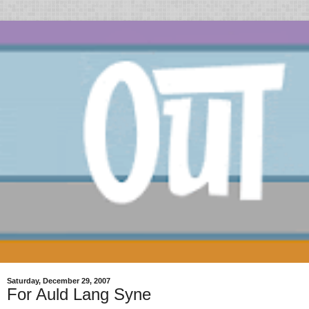
Saturday, December 29, 2007
For Auld Lang Syne