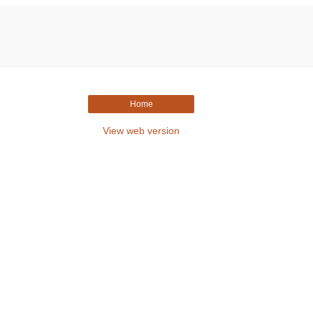
Home
View web version