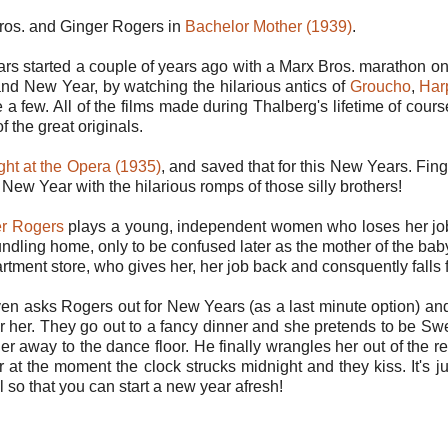
ros. and Ginger Rogers in
Bachelor Mother (1939)
.
rs started a couple of years ago with a Marx Bros. marathon o
rand New Year, by watching the hilarious antics of
Groucho
,
Har
e a few. All of the films made during Thalberg's lifetime of cour
f the great originals.
ght at the Opera (1935)
, and saved that for this New Years. Finger
New Year with the hilarious romps of those silly brothers!
r Rogers
plays a young, independent women who loses her job 
undling home, only to be confused later as the mother of the bab
rtment store, who gives her, her job back and consquently falls 
ven asks Rogers out for New Years (as a last minute option) and
r her. They go out to a fancy dinner and she pretends to be Swe
er away to the dance floor. He finally wrangles her out of the 
r at the moment the clock strucks midnight and they kiss. It's j
 so that you can start a new year afresh!