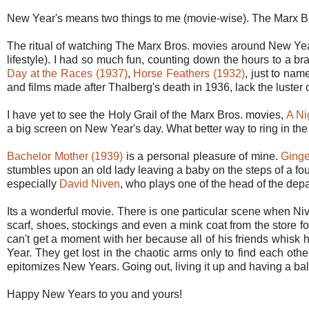
New Year's means two things to me (movie-wise). The Marx B
The ritual of watching The Marx Bros. movies around New Yea
lifestyle). I had so much fun, counting down the hours to a b
Day at the Races (1937)
,
Horse Feathers (1932)
, just to nam
and films made after Thalberg's death in 1936, lack the luster o
I have yet to see the Holy Grail of the Marx Bros. movies,
A Ni
a big screen on New Year's day. What better way to ring in the 
Bachelor Mother (1939)
is a personal pleasure of mine.
Ginge
stumbles upon an old lady leaving a baby on the steps of a fo
especially
David Niven
, who plays one of the head of the depa
Its a wonderful movie. There is one particular scene when Ni
scarf, shoes, stockings and even a mink coat from the store fo
can't get a moment with her because all of his friends whisk h
Year. They get lost in the chaotic arms only to find each othe
epitomizes New Years. Going out, living it up and having a ball
Happy New Years to you and yours!