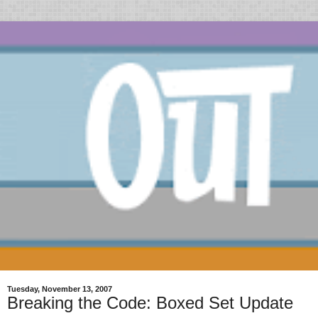
Tuesday, November 13, 2007
Breaking the Code: Boxed Set Update