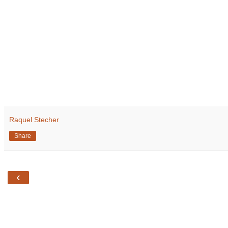
Raquel Stecher
Share
‹