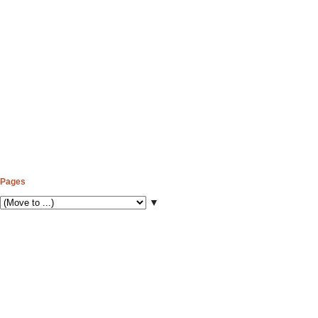
Pages
▼