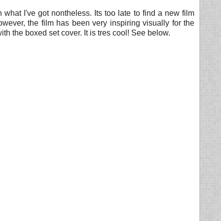
h what I've got nontheless. Its too late to find a new film
ver, the film has been very inspiring visually for the
th the boxed set cover. It is tres cool! See below.