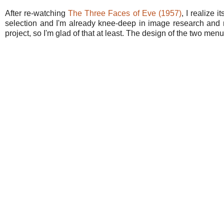
After re-watching
The Three Faces of Eve (1957)
, I realize 
selection and I'm already knee-deep in image research and m
project, so I'm glad of that at least. The design of the two me