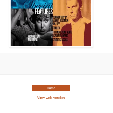
Home
View web version