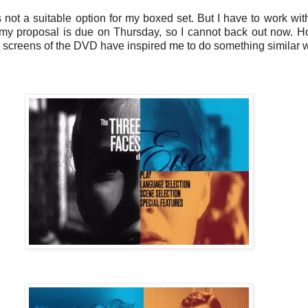
its not a suitable option for my boxed set. But I have to work wit
y proposal is due on Thursday, so I cannot back out now. Howe
nu screens of the DVD have inspired me to do something similar wi